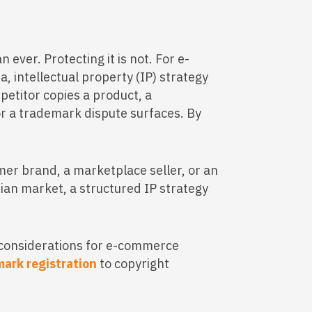
n ever. Protecting it is not. For e-
 intellectual property (IP) strategy
petitor copies a product, a
or a trademark dispute surfaces. By
er brand, a marketplace seller, or an
dian market, a structured IP strategy
 considerations for e-commerce
ark registration
to copyright