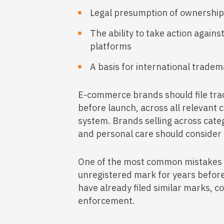
Legal presumption of ownership 
The ability to take action again
platforms
A basis for international tradem
E-commerce brands should file trad
before launch, across all relevant c
system. Brands selling across categ
and personal care should consider m
One of the most common mistakes 
unregistered mark for years before f
have already filed similar marks, c
enforcement.