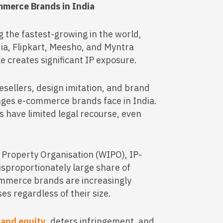
mmerce Brands in India
 the fastest-growing in the world,
ia, Flipkart, Meesho, and Myntra
le creates significant IP exposure.
resellers, design imitation, and brand
ges e-commerce brands face in India.
s have limited legal recourse, even
l Property Organisation (WIPO), IP-
disproportionately large share of
ommerce brands are increasingly
es regardless of their size.
rand equity
, deters infringement, and