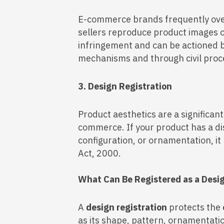
E-commerce brands frequently ove
sellers reproduce product images or
infringement and can be actioned 
mechanisms and through civil proc
3. Design Registration
Product aesthetics are a significan
commerce. If your product has a di
configuration, or ornamentation, i
Act, 2000.
What Can Be Registered as a Desi
A
design registration
protects the
as its shape, pattern, ornamentati