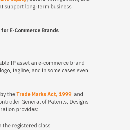
hat support long-term business
y for E-Commerce Brands
uable IP asset an e-commerce brand
logo, tagline, and in some cases even
 by the
Trade Marks Act, 1999
, and
ontroller General of Patents, Designs
ration provides:
n the registered class