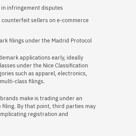
in infringement disputes
st counterfeit sellers on e-commerce
ark filings under the Madrid Protocol
emark applications early, ideally
lasses under the Nice Classification
ories such as apparel, electronics,
ulti-class filings.
brands make is trading under an
iling. By that point, third parties may
omplicating registration and