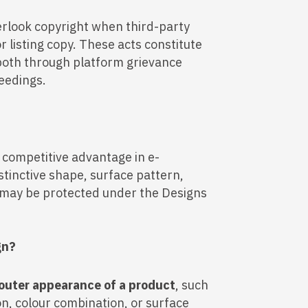
rlook copyright when third-party
 listing copy. These acts constitute
both through platform grievance
eedings.
t competitive advantage in e-
stinctive shape, surface pattern,
t may be protected under the Designs
gn?
outer appearance of a product
, such
on, colour combination, or surface