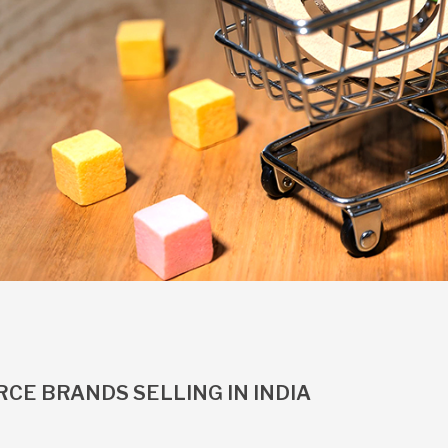
CE BRANDS SELLING IN INDIA