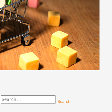
Search
for: