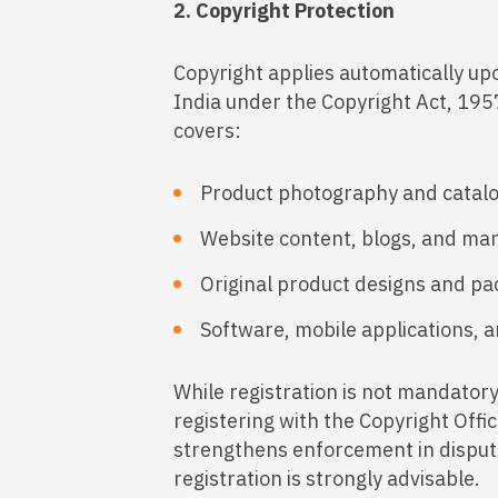
2. Copyright Protection
Copyright applies automatically upo
India under the Copyright Act, 19
covers:
Product photography and catal
Website content, blogs, and ma
Original product designs and p
Software, mobile applications, a
While registration is not mandatory 
registering with the Copyright Offi
strengthens enforcement in dispute
registration is strongly advisable.