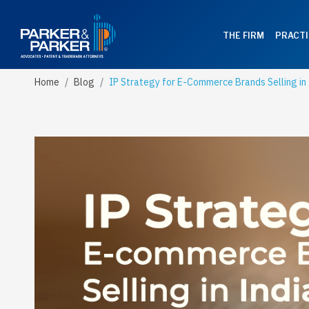
THE FIRM
PRACTI
Home
Blog
IP Strategy for E-Commerce Brands Selling in 