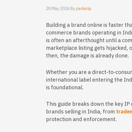
28 May 2026 By
parkerip
Building a brand online is faster tha
commerce brands operating in India,
is often an afterthought until a com
marketplace listing gets hijacked, 
then, the damage is already done.
Whether you are a direct-to-consum
international label entering the In
is foundational.
This guide breaks down the key IP
brands selling in India, from
tradem
protection and enforcement.