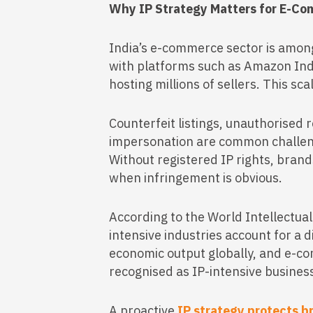
Why IP Strategy Matters for E-Co
India’s e-commerce sector is among
with platforms such as Amazon Ind
hosting millions of sellers. This sca
Counterfeit listings, unauthorised 
impersonation are common challen
Without registered IP rights, brand
when infringement is obvious.
According to the World Intellectua
intensive industries account for a 
economic output globally, and e-c
recognised as IP-intensive business
A proactive
IP strategy protects b