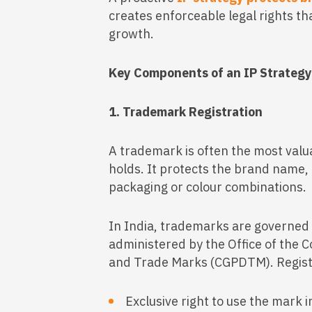
creates enforceable legal rights t
growth.
Key Components of an IP Strateg
1. Trademark Registration
A trademark is often the most val
holds. It protects the brand name, 
packaging or colour combinations.
In India, trademarks are governed
administered by the Office of the C
and Trade Marks (CGPDTM). Regist
Exclusive right to use the mark i