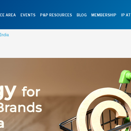
CE AREA
EVENTS
P&P RESOURCES
BLOG
MEMBERSHIP
IP A
India