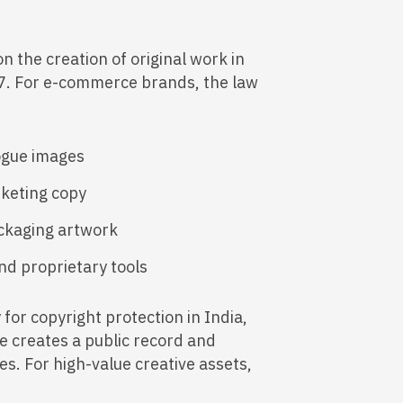
n the creation of original work in
57. For e-commerce brands, the law
ogue images
rketing copy
ackaging artwork
nd proprietary tools
for copyright protection in India,
ce creates a public record and
s. For high-value creative assets,