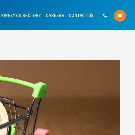
TTORNEYS DIRECTORY
CAREERS
CONTACT US