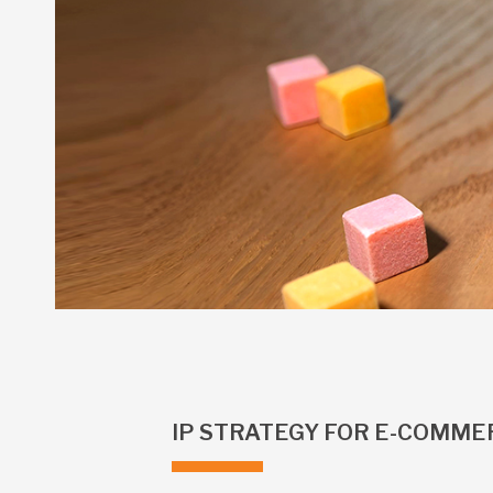
IP STRATEGY FOR E-COMMER