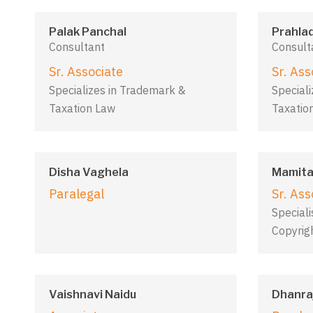
Palak Panchal
Prahla
Consultant
Consult
Sr. Associate
Sr. Ass
Specializes in Trademark &
Special
Taxation Law
Taxatio
Disha Vaghela
Mamita
Paralegal
Sr. Ass
Special
Copyrig
Vaishnavi Naidu
Dhanraj