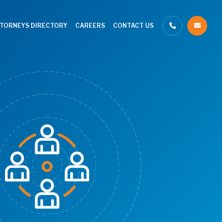
TTORNEYS DIRECTORY
CAREERS
CONTACT US