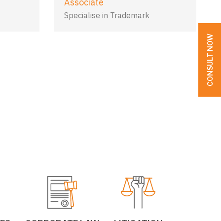
Associate
Specialise in Trademark
CONSULT NOW