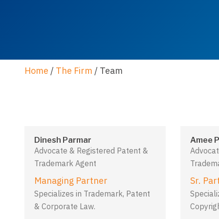
Home
/
The Firm
/
Team
Dinesh Parmar
Amee P
Advocate & Registered Patent &
Advocat
Trademark Agent
Tradema
Managing Partner
Sr. Par
Specializes in Trademark, Patent
Special
& Corporate Law.
Copyrig