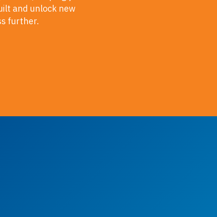
uilt and unlock new
ss further.