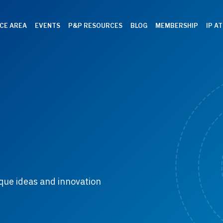
CE AREA
EVENTS
P&P RESOURCES
BLOG
MEMBERSHIP
IP A
que ideas and innovation