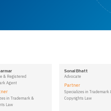
armar
Sonal Bhatt
e & Registered
Advocate
rk Agent
Partner
tner
Specializes in Trademark 
izes in Trademark &
Copyrights Law
hts Law