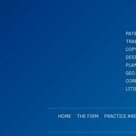
PAT
TRA
COP
DES
PLA
GEO.
COR
LIT
HOME
THE FIRM
PRACTICE AR