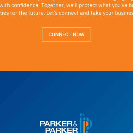
ith confidence. Together, we’ll protect what you’ve b
ies for the future. Let’s connect and take your busine
CONNECT NOW