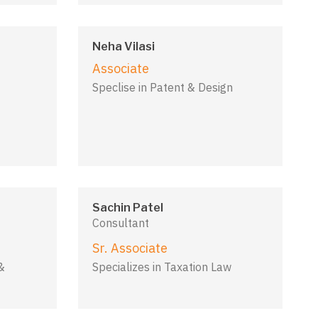
Neha Vilasi
Associate
Speclise in Patent & Design
Sachin Patel
Consultant
Sr. Associate
&
Specializes in Taxation Law