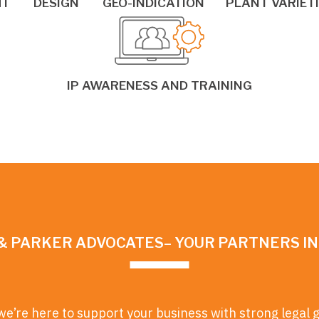
HT
DESIGN
GEO-INDICATION
PLANT VARIET
IP AWARENESS AND TRAINING
& PARKER ADVOCATES– YOUR PARTNERS I
we’re here to support your business with strong legal 