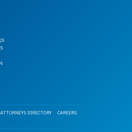
QS
QS
N
 ATTORNEYS DIRECTORY
CAREERS