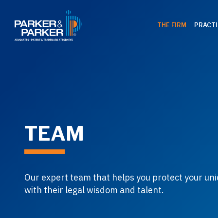
THE FIRM
PRACTI
TEAM
Our expert team that helps you protect your uni
with their legal wisdom and talent.