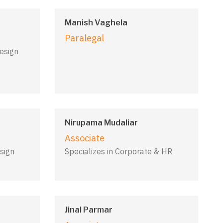
Manish Vaghela
Paralegal
Design
Nirupama Mudaliar
Associate
sign
Specializes in Corporate & HR
Jinal Parmar