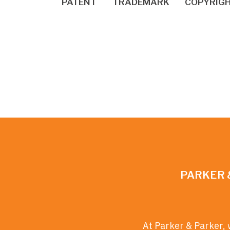
PATENT
TRADEMARK
COPYRIG
PARKER 
At Parker & Parker, 