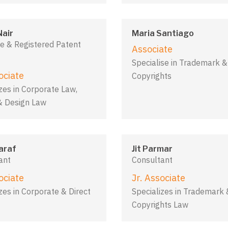
Nair
Maria Santiago
e & Registered Patent
Associate
Specialise in Trademark &
ociate
Copyrights
zes in Corporate Law,
& Design Law
araf
Jit Parmar
ant
Consultant
ociate
Jr. Associate
zes in Corporate & Direct
Specializes in Trademark 
Copyrights Law