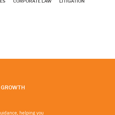
IES
CORPORATE LAW
LITIGATION
N GROWTH
guidance, helping you