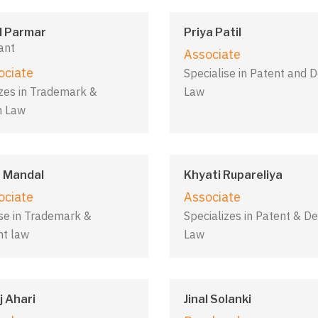
d Parmar
Priya Patil
ant
Associate
ociate
Specialise in Patent and 
izes in Trademark &
Law
n Law
 Mandal
Khyati Rupareliya
ociate
Associate
ise in Trademark &
Specializes in Patent & De
ht law
Law
 Ahari
Jinal Solanki