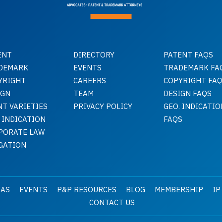
ENT
DIRECTORY
PATENT FAQS
DEMARK
EVENTS
TRADEMARK FA
YRIGHT
CAREERS
COPYRIGHT FA
IGN
TEAM
DESIGN FAQS
NT VARIETIES
PRIVACY POLICY
GEO. INDICATIO
 INDICATION
FAQS
PORATE LAW
IGATION
EAS
EVENTS
P&P RESOURCES
BLOG
MEMBERSHIP
IP
CONTACT US