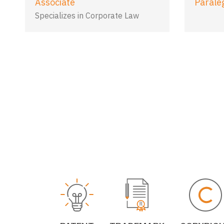
Associate
Parale
Specializes in Corporate Law