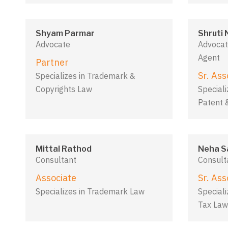
Shyam Parmar
Shruti 
Advocate
Advocat
Agent
Partner
Sr. Ass
Specializes in Trademark &
Copyrights Law
Speciali
Patent 
Mittal Rathod
Neha S
Consultant
Consult
Associate
Sr. Ass
Specializes in Trademark Law
Speciali
Tax Law