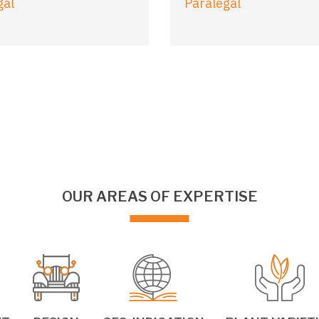
gal
Paralegal
OUR AREAS OF EXPERTISE