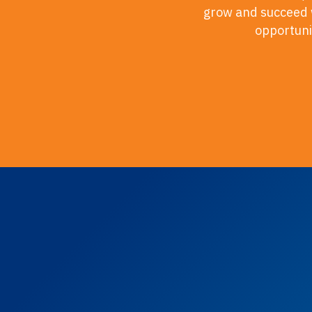
grow and succeed w
opportunit