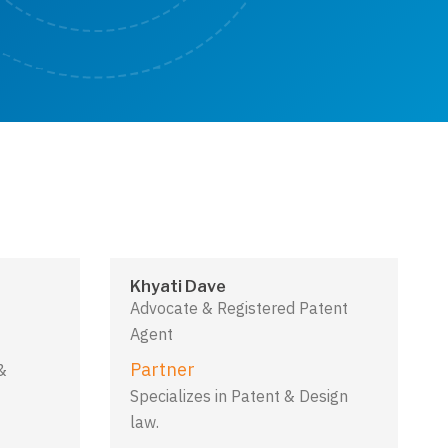
Khyati Dave
Advocate & Registered Patent
Agent
Partner
&
Specializes in Patent & Design
law.