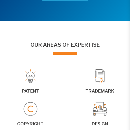
OUR AREAS OF EXPERTISE
PATENT
TRADEMARK
COPYRIGHT
DESIGN