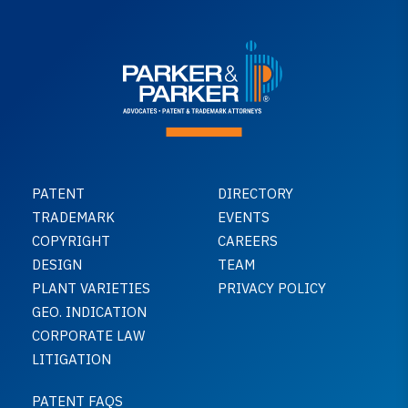
PATENT
DIRECTORY
TRADEMARK
EVENTS
COPYRIGHT
CAREERS
DESIGN
TEAM
PLANT VARIETIES
PRIVACY POLICY
GEO. INDICATION
CORPORATE LAW
LITIGATION
PATENT FAQS