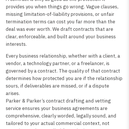
provides you when things go wrong. Vague clauses,
missing limitation-of-liability provisions, or unfair
termination terms can cost you far more than the
deal was ever worth. We draft contracts that are
clear, enforceable, and built around your business
interests.
Every business relationship, whether with a client, a
vendor, a technology partner, or a freelancer, is
governed by a contract. The quality of that contract
determines how protected you are if the relationship
sours, if deliverables are missed, or if a dispute
arises.
Parker & Parker’s contract drafting and vetting
service ensures your business agreements are
comprehensive, clearly worded, legally sound, and
tailored to your actual commercial context, not