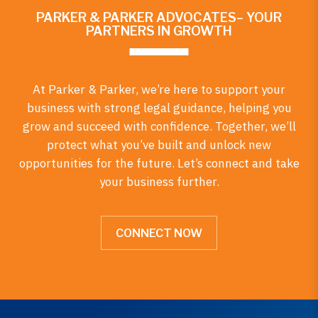
PARKER & PARKER ADVOCATES– YOUR
PARTNERS IN GROWTH
At Parker & Parker, we’re here to support your
business with strong legal guidance, helping you
grow and succeed with confidence. Together, we’ll
protect what you’ve built and unlock new
opportunities for the future. Let’s connect and take
your business further.
CONNECT NOW