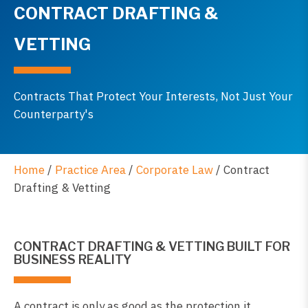
CONTRACT DRAFTING &
VETTING
Contracts That Protect Your Interests, Not Just Your
Counterparty's
Home
/
Practice Area
/
Corporate Law
/
Contract
Drafting & Vetting
CONTRACT DRAFTING & VETTING BUILT FOR
BUSINESS REALITY
A contract is only as good as the protection it