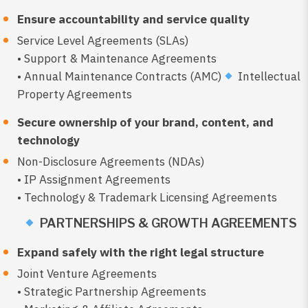
Ensure accountability and service quality
Service Level Agreements (SLAs)
• Support & Maintenance Agreements
• Annual Maintenance Contracts (AMC)
Intellectual
Property Agreements
Secure ownership of your brand, content, and
technology
Non-Disclosure Agreements (NDAs)
• IP Assignment Agreements
• Technology & Trademark Licensing Agreements
PARTNERSHIPS & GROWTH AGREEMENTS
Expand safely with the right legal structure
Joint Venture Agreements
• Strategic Partnership Agreements