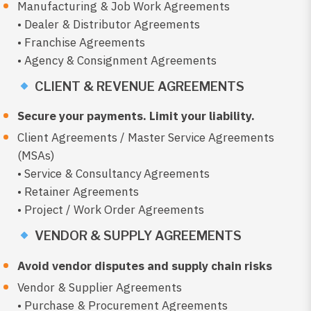
Manufacturing & Job Work Agreements
• Dealer & Distributor Agreements
• Franchise Agreements
• Agency & Consignment Agreements
CLIENT & REVENUE AGREEMENTS
Secure your payments. Limit your liability.
Client Agreements / Master Service Agreements
(MSAs)
• Service & Consultancy Agreements
• Retainer Agreements
• Project / Work Order Agreements
VENDOR & SUPPLY AGREEMENTS
Avoid vendor disputes and supply chain risks
Vendor & Supplier Agreements
• Purchase & Procurement Agreements