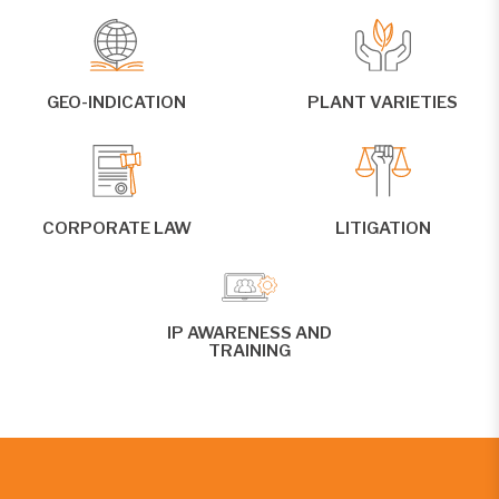
GEO-INDICATION
PLANT VARIETIES
CORPORATE LAW
LITIGATION
IP AWARENESS AND
TRAINING