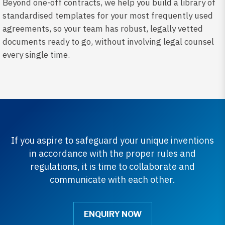
Beyond one-off contracts, we help you build a library of
standardised templates for your most frequently used
agreements, so your team has robust, legally vetted
documents ready to go, without involving legal counsel
every single time.
If you aspire to safeguard your unique inventions
in accordance with the proper rules and
regulations, it is time to collaborate and
communicate with each other.
ENQUIRY NOW