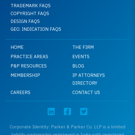
TRADEMARK FAQS
COPYRIGHT FAQS
DESIGN FAQS
GEO. INDICATION FAQS
HOME
THE FIRM
PRACTICE AREAS
EVENTS
P&P RESOURCES
BLOG
MEMBERSHIP
IP ATTORNEYS
DIRECTORY
CAREERS
CONTACT US
Corporate Identity: Parker & Parker Co. LLP is a limited
liability partnership registered in India with registered