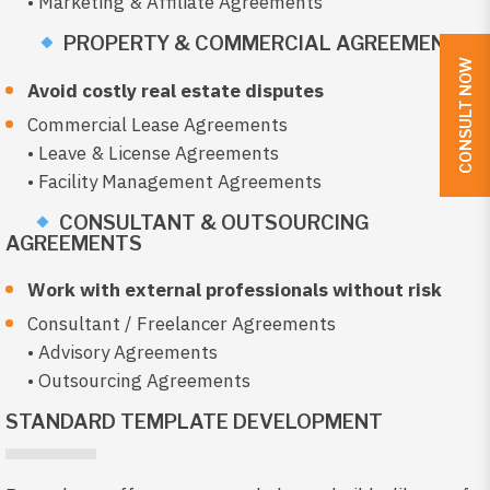
• Marketing & Affiliate Agreements
PROPERTY & COMMERCIAL AGREEMENTS
CONSULT NOW
Avoid costly real estate disputes
Commercial Lease Agreements
• Leave & License Agreements
• Facility Management Agreements
CONSULTANT & OUTSOURCING
AGREEMENTS
Work with external professionals without risk
Consultant / Freelancer Agreements
• Advisory Agreements
• Outsourcing Agreements
STANDARD TEMPLATE DEVELOPMENT