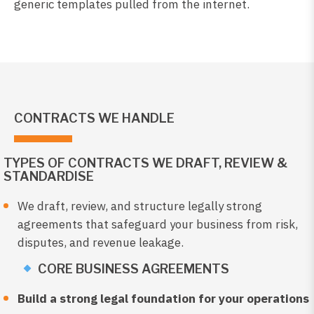
generic templates pulled from the internet.
CONTRACTS WE HANDLE
TYPES OF CONTRACTS WE DRAFT, REVIEW &
STANDARDISE
We draft, review, and structure legally strong
agreements that safeguard your business from risk,
disputes, and revenue leakage.
CORE BUSINESS AGREEMENTS
Build a strong legal foundation for your operations