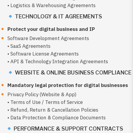
• Logistics & Warehousing Agreements
TECHNOLOGY & IT AGREEMENTS
Protect your digital business and IP
Software Development Agreements
• SaaS Agreements
• Software License Agreements
• API & Technology Integration Agreements
WEBSITE & ONLINE BUSINESS COMPLIANCE
Mandatory legal protection for digital businesses
Privacy Policy (Website & App)
• Terms of Use / Terms of Service
• Refund, Return & Cancellation Policies
• Data Protection & Compliance Documents
PERFORMANCE & SUPPORT CONTRACTS