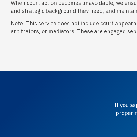
When court action becomes unavoidable, we ensure 
and strategic background they need, and maintain
Note: This service does not include court appearan
arbitrators, or mediators. These are engaged sep
If you a
proper r