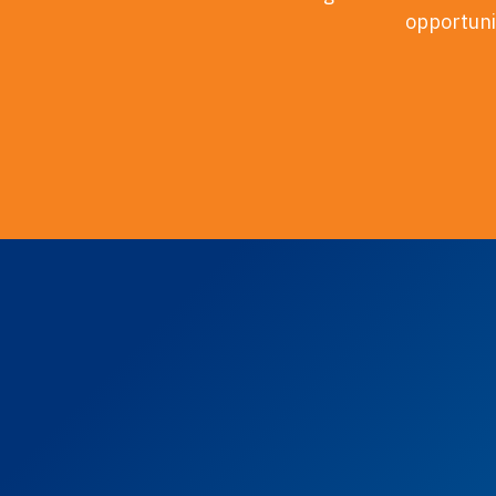
opportunit