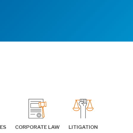
IES
CORPORATE LAW
LITIGATION