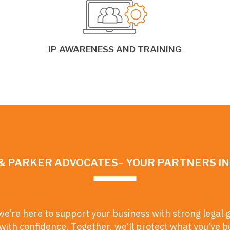
IP AWARENESS AND TRAINING
& PARKER ADVOCATES– YOUR PARTNERS I
we’re here to support your business with strong legal 
ith confidence. Together, we’ll protect what you’ve b