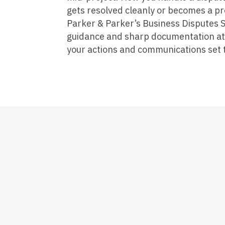
gets resolved cleanly or becomes a pr
Parker & Parker’s Business Disputes S
guidance and sharp documentation at t
your actions and communications set t