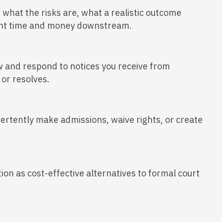
, what the risks are, what a realistic outcome
ficant time and money downstream.
ew and respond to notices you receive from
or resolves.
vertently make admissions, waive rights, or create
ion as cost-effective alternatives to formal court