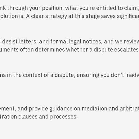
nk through your position, what you’re entitled to claim
solution is. A clear strategy at this stage saves signi
desist letters, and formal legal notices, and we revi
cuments often determines whether a dispute escalates 
s in the context of a dispute, ensuring you don’t inad
lement, and provide guidance on mediation and arbitrat
itration clauses and processes.