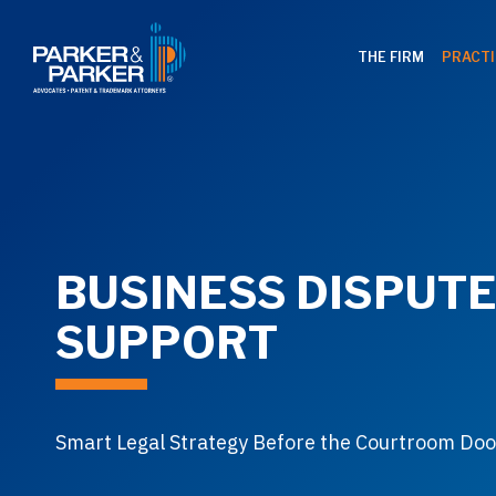
THE FIRM
PRACTI
BUSINESS DISPUT
SUPPORT
Smart Legal Strategy Before the Courtroom Do