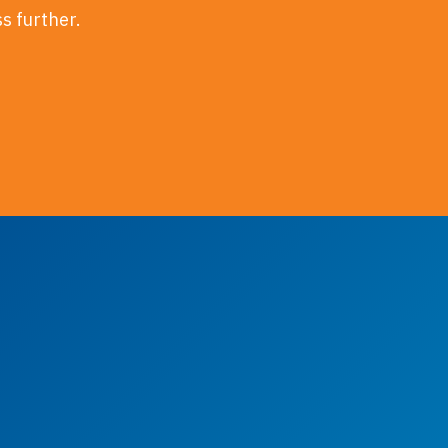
ss further.