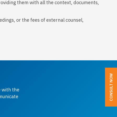
roviding them with all the context, documents,
dings, or the fees of external counsel,
CONSULT NOW
 with the
mmunicate