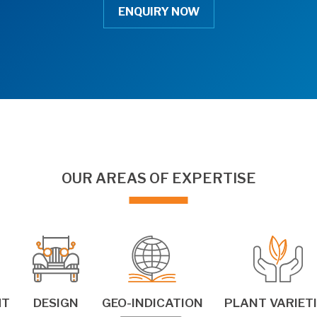
ENQUIRY NOW
OUR AREAS OF EXPERTISE
HT
DESIGN
GEO-INDICATION
PLANT VARIET