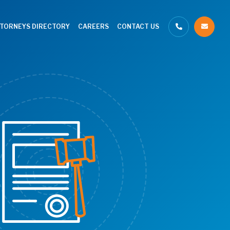
TTORNEYS DIRECTORY
CAREERS
CONTACT US