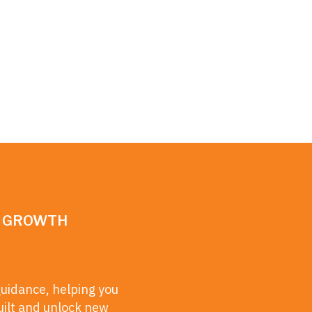
N GROWTH
guidance, helping you
uilt and unlock new