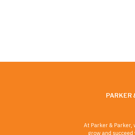
PARKER 
At Parker & Parker, 
grow and succeed w