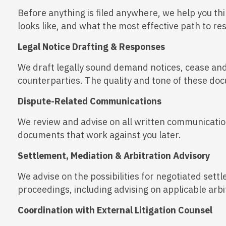
Before anything is filed anywhere, we help you thi
looks like, and what the most effective path to re
Legal Notice Drafting & Responses
We draft legally sound demand notices, cease and 
counterparties. The quality and tone of these do
Dispute-Related Communications
We review and advise on all written communication
documents that work against you later.
Settlement, Mediation & Arbitration Advisory
We advise on the possibilities for negotiated sett
proceedings, including advising on applicable arb
Coordination with External Litigation Counsel