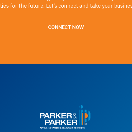
ies for the future. Let’s connect and take your busine
CONNECT NOW