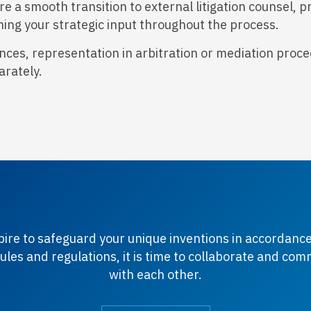
a smooth transition to external litigation counsel, p
ing your strategic input throughout the process.
ces, representation in arbitration or mediation procee
arately.
spire to safeguard your unique inventions in accordance
ules and regulations, it is time to collaborate and co
with each other.