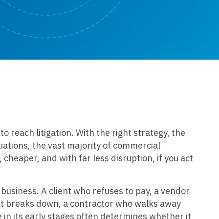
 reach litigation. With the right strategy, the
tiations, the vast majority of commercial
cheaper, and with far less disruption, if you act
 business. A client who refuses to pay, a vendor
hat breaks down, a contractor who walks away
 in its early stages often determines whether it