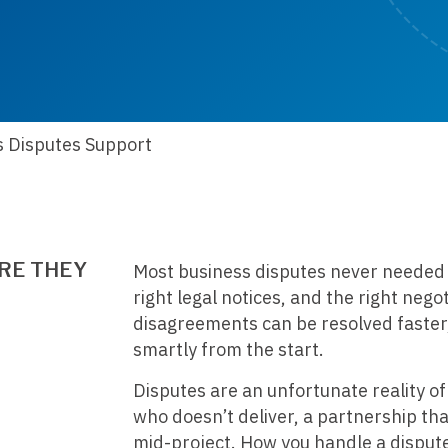
s Disputes Support
RE THEY
Most business disputes never needed to
right legal notices, and the right nego
disagreements can be resolved faster, 
smartly from the start.
Disputes are an unfortunate reality of
who doesn’t deliver, a partnership t
mid-project. How you handle a dispute