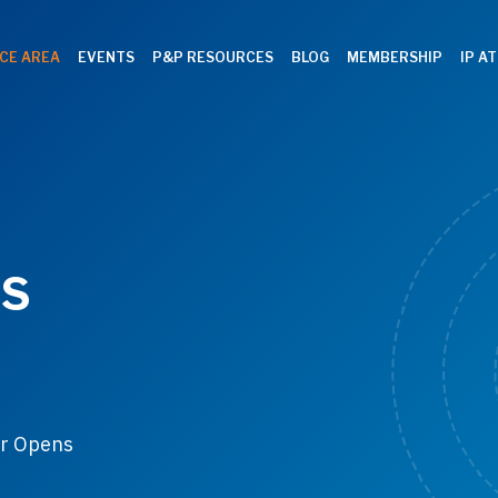
CE AREA
EVENTS
P&P RESOURCES
BLOG
MEMBERSHIP
IP A
ES
or Opens