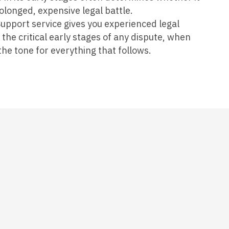
olonged, expensive legal battle.
upport service gives you experienced legal
he critical early stages of any dispute, when
he tone for everything that follows.