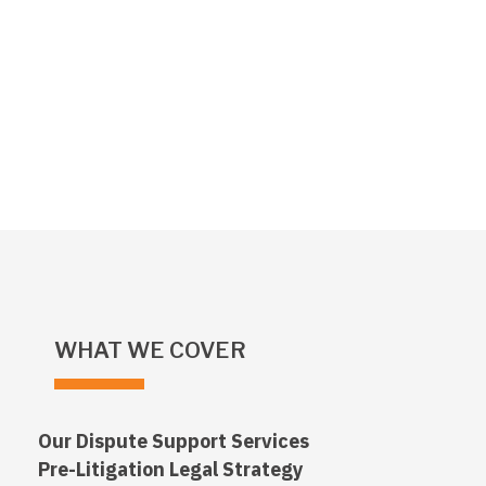
WHAT WE COVER
Our Dispute Support Services
Pre-Litigation Legal Strategy