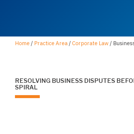
Home
/
Practice Area
/
Corporate Law
/
Busines
RESOLVING BUSINESS DISPUTES BEFO
SPIRAL