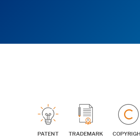
PATENT
TRADEMARK
COPYRIG