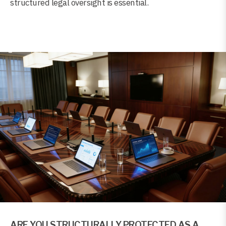
structured legal oversight is essential.
ARE YOU STRUCTURALLY PROTECTED AS A