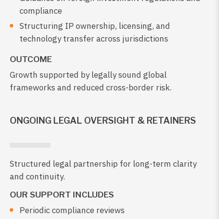
compliance
Structuring IP ownership, licensing, and
technology transfer across jurisdictions
OUTCOME
Growth supported by legally sound global
frameworks and reduced cross-border risk.
ONGOING LEGAL OVERSIGHT & RETAINERS
Structured legal partnership for long-term clarity
and continuity.
OUR SUPPORT INCLUDES
Periodic compliance reviews