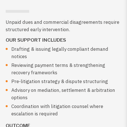
Unpaid dues and commercial disagreements require
structured early intervention.
OUR SUPPORT INCLUDES
Drafting & issuing legally compliant demand
notices
Reviewing payment terms & strengthening
recovery frameworks
Pre-litigation strategy & dispute structuring
Advisory on mediation, settlement & arbitration
options
Coordination with litigation counsel where
escalation is required
OUTCOME