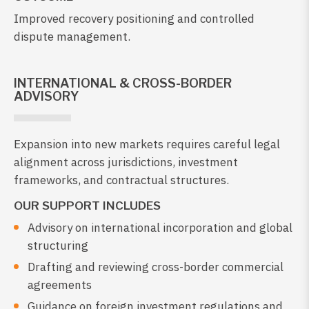
Improved recovery positioning and controlled
dispute management.
INTERNATIONAL & CROSS-BORDER
ADVISORY
Expansion into new markets requires careful legal
alignment across jurisdictions, investment
frameworks, and contractual structures.
OUR SUPPORT INCLUDES
Advisory on international incorporation and global
structuring
Drafting and reviewing cross-border commercial
agreements
Guidance on foreign investment regulations and