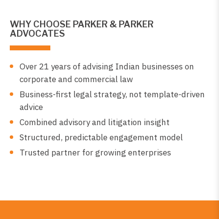
WHY CHOOSE PARKER & PARKER
ADVOCATES
Over 21 years of advising Indian businesses on
corporate and commercial law
Business-first legal strategy, not template-driven
advice
Combined advisory and litigation insight
Structured, predictable engagement model
Trusted partner for growing enterprises