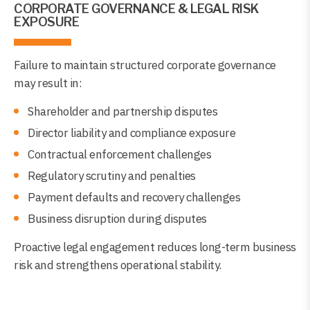
CORPORATE GOVERNANCE & LEGAL RISK
EXPOSURE
Failure to maintain structured corporate governance
may result in:
Shareholder and partnership disputes
Director liability and compliance exposure
Contractual enforcement challenges
Regulatory scrutiny and penalties
Payment defaults and recovery challenges
Business disruption during disputes
Proactive legal engagement reduces long-term business
risk and strengthens operational stability.