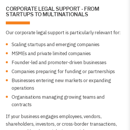
CORPORATE LEGAL SUPPORT - FROM
STARTUPS TO MULTINATIONALS
Our corporate legal support is particularly relevant for:
Scaling startups and emerging companies
MSMEs and private limited companies
Founder-led and promoter-driven businesses
Companies preparing for funding or partnerships
Businesses entering new markets or expanding
operations
Organisations managing growing teams and
contracts
If your business engages employees, vendors,
shareholders, investors, or cross-border transactions,