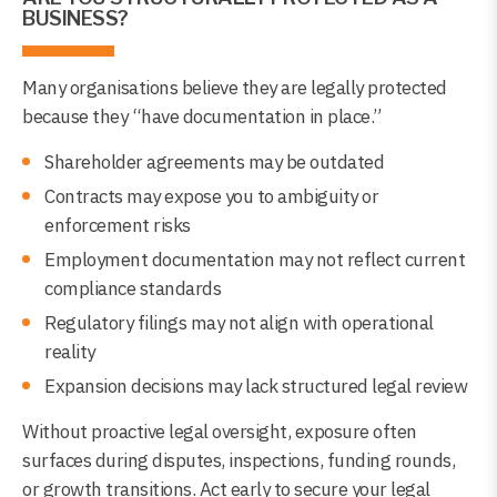
BUSINESS?
Many organisations believe they are legally protected
because they “have documentation in place.”
Shareholder agreements may be outdated
Contracts may expose you to ambiguity or
enforcement risks
Employment documentation may not reflect current
compliance standards
Regulatory filings may not align with operational
reality
Expansion decisions may lack structured legal review
Without proactive legal oversight, exposure often
surfaces during disputes, inspections, funding rounds,
or growth transitions. Act early to secure your legal