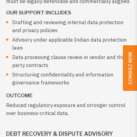
must be legally defensible and commercially aligned.
OUR SUPPORT INCLUDES
Drafting and reviewing internal data protection
and privacy policies
Advisory under applicable Indian data protection
laws
CONSULT NOW
Data processing clause review in vendor and third-
party contracts
Structuring confidentiality and information
governance frameworks
OUTCOME
Reduced regulatory exposure and stronger control
over business-critical data.
DEBT RECOVERY & DISPUTE ADVISORY