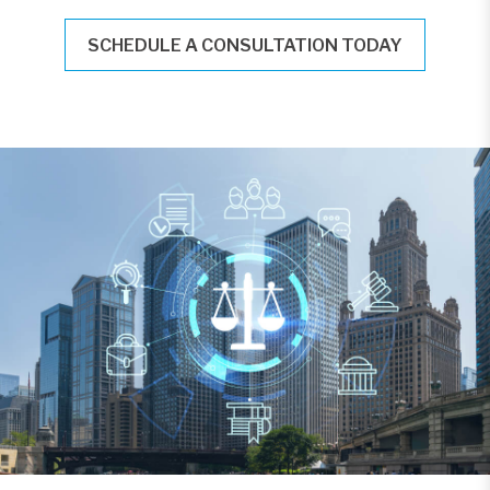
SCHEDULE A CONSULTATION TODAY