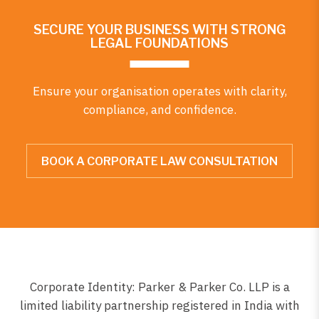
SECURE YOUR BUSINESS WITH STRONG
LEGAL FOUNDATIONS
Ensure your organisation operates with clarity,
compliance, and confidence.
BOOK A CORPORATE LAW CONSULTATION
Corporate Identity: Parker & Parker Co. LLP is a
limited liability partnership registered in India with