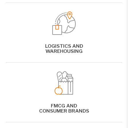
LOGISTICS AND
WAREHOUSING
FMCG AND
CONSUMER BRANDS