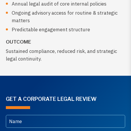
Annual legal audit of core internal policies
Ongoing advisory access for routine & strategic
matters
Predictable engagement structure
OUTCOME
Sustained compliance, reduced risk, and strategic
legal continuity.
GET A CORPORATE LEGAL REVIEW