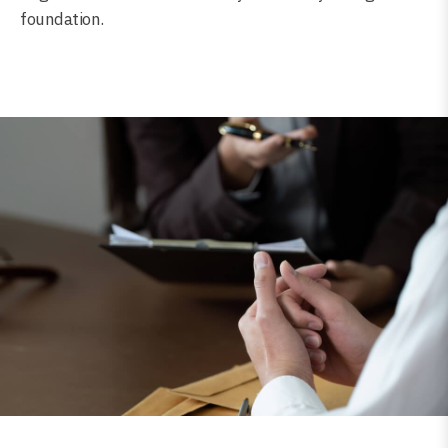
foundation.