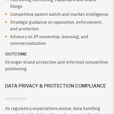
filings
Competitive patent watch and market intelligence
Strategic guidance on opposition, enforcement,
and protection
Advisory on IP ownership, licensing, and
commercialization
OUTCOME
Stronger brand protection and informed competitive
positioning
DATA PRIVACY & PROTECTION COMPLIANCE
As regulatory expectations evolve, data handling