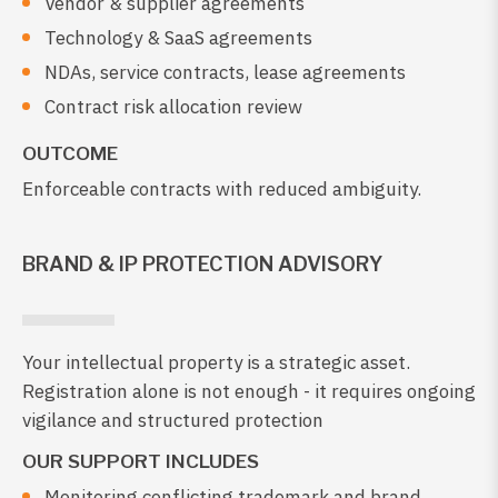
Vendor & supplier agreements
Technology & SaaS agreements
NDAs, service contracts, lease agreements
Contract risk allocation review
OUTCOME
Enforceable contracts with reduced ambiguity.
BRAND & IP PROTECTION ADVISORY
Your intellectual property is a strategic asset.
Registration alone is not enough - it requires ongoing
vigilance and structured protection
OUR SUPPORT INCLUDES
Monitoring conflicting trademark and brand