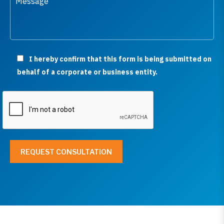
I hereby confirm that this form is being submitted on
behalf of a corporate or business entity.