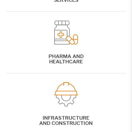
PHARMA AND
HEALTHCARE
INFRASTRUCTURE
AND CONSTRUCTION