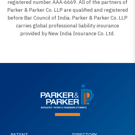
registered number AAA-6669. All of the partners of
Parker & Parker Co. LLP are qualified and registered
before Bar Council of India. Parker & Parker Co. LLP
carries global professional liability insurance
provided by New India Insurance Co. Ltd.
PATENT
DIRECTORY