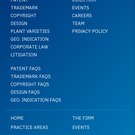
TRADEMARK
EVENTS
COPYRIGHT
CAREERS
DESIGN
TEAM
PLANT VARIETIES
PRIVACY POLICY
GEO. INDICATION
CORPORATE LAW
LITIGATION
PATENT FAQS
TRADEMARK FAQS
COPYRIGHT FAQS
DESIGN FAQS
GEO. INDICATION FAQS
HOME
THE FIRM
PRACTICE AREAS
EVENTS