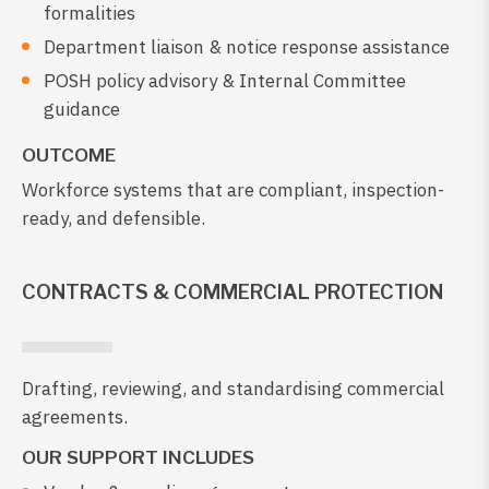
formalities
Department liaison & notice response assistance
POSH policy advisory & Internal Committee
guidance
OUTCOME
Workforce systems that are compliant, inspection-
ready, and defensible.
CONTRACTS & COMMERCIAL PROTECTION
Drafting, reviewing, and standardising commercial
agreements.
OUR SUPPORT INCLUDES