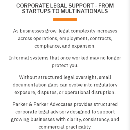
CORPORATE LEGAL SUPPORT - FROM
STARTUPS TO MULTINATIONALS
As businesses grow, legal complexity increases
across operations, employment, contracts,
compliance, and expansion.
Informal systems that once worked may no longer
protect you.
Without structured legal oversight, small
documentation gaps can evolve into regulatory
exposure, disputes, or operational disruption.
Parker & Parker Advocates provides structured
corporate legal advisory designed to support
growing businesses with clarity, consistency, and
commercial practicality.