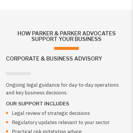
HOW PARKER & PARKER ADVOCATES
SUPPORT YOUR BUSINESS
CORPORATE & BUSINESS ADVISORY
Ongoing legal guidance for day-to-day operations
and key business decisions.
OUR SUPPORT INCLUDES
Legal review of strategic decisions
Regulatory updates relevant to your sector
Practical risk mitigation advice