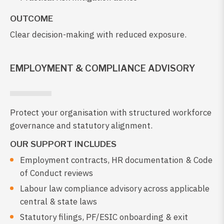
OUTCOME
Clear decision-making with reduced exposure.
EMPLOYMENT & COMPLIANCE ADVISORY
Protect your organisation with structured workforce
governance and statutory alignment.
OUR SUPPORT INCLUDES
Employment contracts, HR documentation & Code
of Conduct reviews
Labour law compliance advisory across applicable
central & state laws
Statutory filings, PF/ESIC onboarding & exit