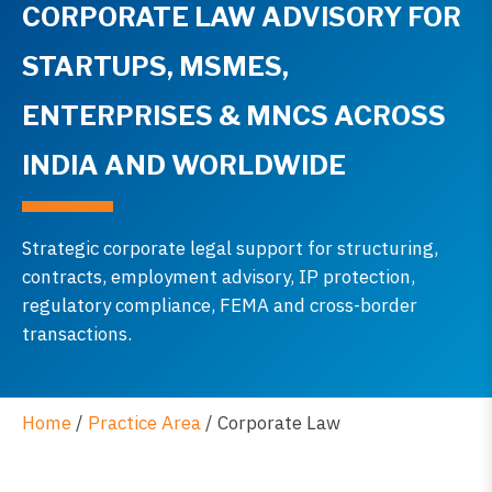
CORPORATE LAW ADVISORY FOR
STARTUPS, MSMES,
ENTERPRISES & MNCS ACROSS
INDIA AND WORLDWIDE
Strategic corporate legal support for structuring,
contracts, employment advisory, IP protection,
regulatory compliance, FEMA and cross-border
transactions.
Home
/
Practice Area
/
Corporate Law