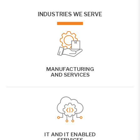
INDUSTRIES WE SERVE
MANUFACTURING
AND SERVICES
IT AND IT ENABLED
SERVICES