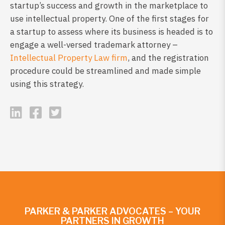
startup’s success and growth in the marketplace to
use intellectual property. One of the first stages for
a startup to assess where its business is headed is to
engage a well-versed trademark attorney –
Intellectual Property Law firm
, and the registration
procedure could be streamlined and made simple
using this strategy.
PARKER & PARKER ADVOCATES – YOUR
PARTNERS IN GROWTH