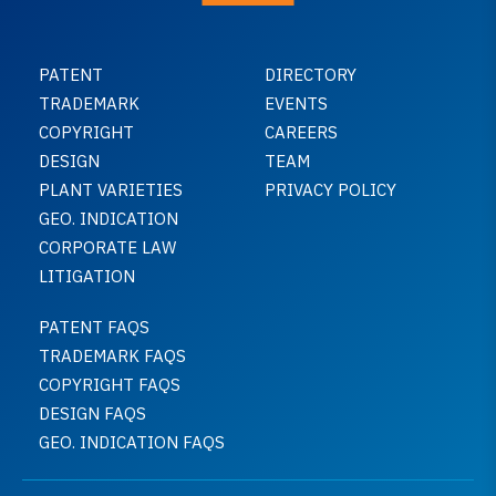
PATENT
DIRECTORY
TRADEMARK
EVENTS
COPYRIGHT
CAREERS
DESIGN
TEAM
PLANT VARIETIES
PRIVACY POLICY
GEO. INDICATION
CORPORATE LAW
LITIGATION
PATENT FAQS
TRADEMARK FAQS
COPYRIGHT FAQS
DESIGN FAQS
GEO. INDICATION FAQS