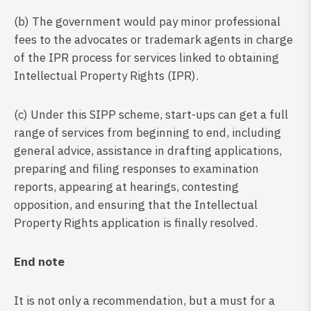
(b) The government would pay minor professional
fees to the advocates or trademark agents in charge
of the IPR process for services linked to obtaining
Intellectual Property Rights (IPR).
(c) Under this SIPP scheme, start-ups can get a full
range of services from beginning to end, including
general advice, assistance in drafting applications,
preparing and filing responses to examination
reports, appearing at hearings, contesting
opposition, and ensuring that the Intellectual
Property Rights application is finally resolved.
End note
It is not only a recommendation, but a must for a