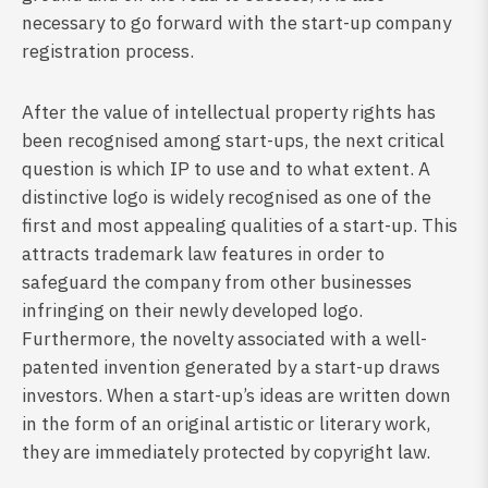
necessary to go forward with the start-up company
registration process.
After the value of intellectual property rights has
been recognised among start-ups, the next critical
question is which IP to use and to what extent. A
distinctive logo is widely recognised as one of the
first and most appealing qualities of a start-up. This
attracts trademark law features in order to
safeguard the company from other businesses
infringing on their newly developed logo.
Furthermore, the novelty associated with a well-
patented invention generated by a start-up draws
investors. When a start-up’s ideas are written down
in the form of an original artistic or literary work,
they are immediately protected by copyright law.