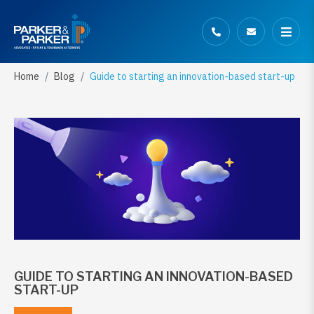
Home
Blog
Guide to starting an innovation-based start-up
GUIDE TO STARTING AN INNOVATION-BASED
START-UP