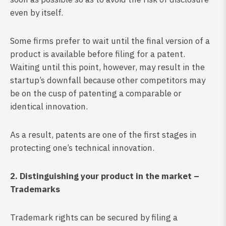
even by itself.
Some firms prefer to wait until the final version of a
product is available before filing for a patent.
Waiting until this point, however, may result in the
startup’s downfall because other competitors may
be on the cusp of patenting a comparable or
identical innovation.
As a result, patents are one of the first stages in
protecting one’s technical innovation.
2. Distinguishing your product in the market –
Trademarks
Trademark rights can be secured by filing a