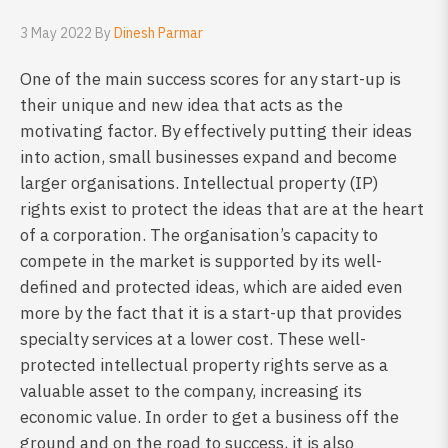
3 May 2022 By
Dinesh Parmar
One of the main success scores for any start-up is
their unique and new idea that acts as the
motivating factor. By effectively putting their ideas
into action, small businesses expand and become
larger organisations. Intellectual property (IP)
rights exist to protect the ideas that are at the heart
of a corporation. The organisation’s capacity to
compete in the market is supported by its well-
defined and protected ideas, which are aided even
more by the fact that it is a start-up that provides
specialty services at a lower cost. These well-
protected intellectual property rights serve as a
valuable asset to the company, increasing its
economic value. In order to get a business off the
ground and on the road to success, it is also