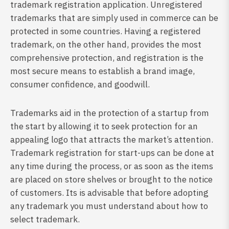
trademark registration application. Unregistered
trademarks that are simply used in commerce can be
protected in some countries. Having a registered
trademark, on the other hand, provides the most
comprehensive protection, and registration is the
most secure means to establish a brand image,
consumer confidence, and goodwill.
Trademarks aid in the protection of a startup from
the start by allowing it to seek protection for an
appealing logo that attracts the market’s attention.
Trademark registration for start-ups can be done at
any time during the process, or as soon as the items
are placed on store shelves or brought to the notice
of customers. Its is advisable that before adopting
any trademark you must understand about how to
select trademark.