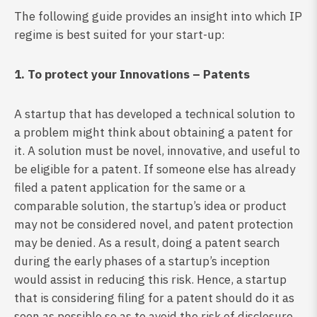
The following guide provides an insight into which IP
regime is best suited for your start-up:
1. To protect your Innovations – Patents
A startup that has developed a technical solution to
a problem might think about obtaining a patent for
it. A solution must be novel, innovative, and useful to
be eligible for a patent. If someone else has already
filed a patent application for the same or a
comparable solution, the startup’s idea or product
may not be considered novel, and patent protection
may be denied. As a result, doing a patent search
during the early phases of a startup’s inception
would assist in reducing this risk. Hence, a startup
that is considering filing for a patent should do it as
soon as possible so as to avoid the risk of disclosure