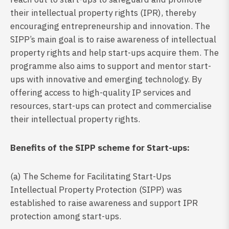
their intellectual property rights (IPR), thereby
encouraging entrepreneurship and innovation. The
SIPP’s main goal is to raise awareness of intellectual
property rights and help start-ups acquire them. The
programme also aims to support and mentor start-
ups with innovative and emerging technology. By
offering access to high-quality IP services and
resources, start-ups can protect and commercialise
their intellectual property rights.
Benefits of the SIPP scheme for Start-ups:
(a) The Scheme for Facilitating Start-Ups
Intellectual Property Protection (SIPP) was
established to raise awareness and support IPR
protection among start-ups.