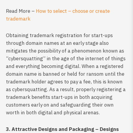
Read More –
How to select – choose or create
trademark
Obtaining trademark registration for start-ups
through domain names at an early stage also
mitigates the possibility of a phenomenon known as
“cybersquatting” in the age of the internet of things
and everything becoming digital. When a registered
domain name is banned or held for ransom until the
trademark holder agrees to pay a fee, this is known
as cybersquatting. As a result, properly registering a
trademark benefits start-ups in both acquiring
customers early on and safeguarding their own
worth in both digital and physical arenas.
3. Attractive Designs and Packaging – Designs