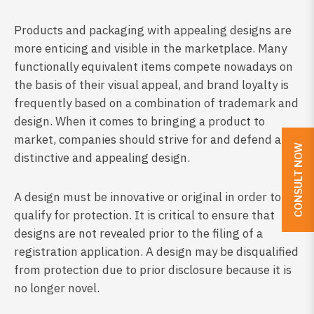
Products and packaging with appealing designs are
more enticing and visible in the marketplace. Many
functionally equivalent items compete nowadays on
the basis of their visual appeal, and brand loyalty is
frequently based on a combination of trademark and
design. When it comes to bringing a product to
market, companies should strive for and defend a
CONSULT NOW
distinctive and appealing design.
A design must be innovative or original in order to
qualify for protection. It is critical to ensure that
designs are not revealed prior to the filing of a
registration application. A design may be disqualified
from protection due to prior disclosure because it is
no longer novel.