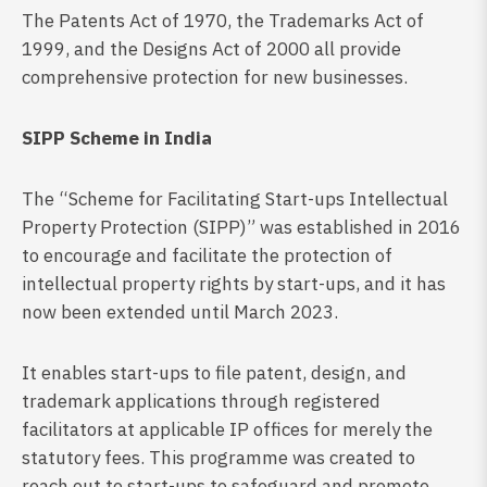
The Patents Act of 1970, the Trademarks Act of
1999, and the Designs Act of 2000 all provide
comprehensive protection for new businesses.
SIPP Scheme in India
The “Scheme for Facilitating Start-ups Intellectual
Property Protection (SIPP)” was established in 2016
to encourage and facilitate the protection of
intellectual property rights by start-ups, and it has
now been extended until March 2023.
It enables start-ups to file patent, design, and
trademark applications through registered
facilitators at applicable IP offices for merely the
statutory fees. This programme was created to
reach out to start-ups to safeguard and promote