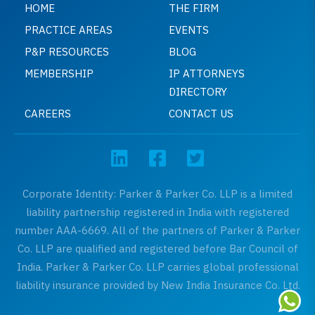
HOME
THE FIRM
PRACTICE AREAS
EVENTS
P&P RESOURCES
BLOG
MEMBERSHIP
IP ATTORNEYS
DIRECTORY
CAREERS
CONTACT US
Corporate Identity: Parker & Parker Co. LLP is a limited
liability partnership registered in India with registered
number AAA-6669. All of the partners of Parker & Parker
Co. LLP are qualified and registered before Bar Council of
India. Parker & Parker Co. LLP carries global professional
liability insurance provided by New India Insurance Co. Ltd.