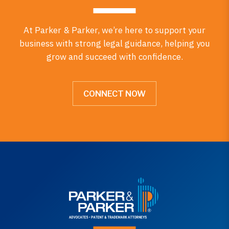
At Parker & Parker, we’re here to support your
business with strong legal guidance, helping you
grow and succeed with confidence.
CONNECT NOW