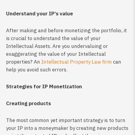
Understand your IP’s value
After making and before monetizing the portfolio, it
is crucial to understand the value of your
Intellectual Assets. Are you undervaluing or
exaggerating the value of your Intellectual
properties? An
Intellectual Property Law firm
can
help you avoid such errors.
Strategies for IP Monetization
Creating products
The most common yet important strategy is to turn
your IP into a moneymaker by creating new products