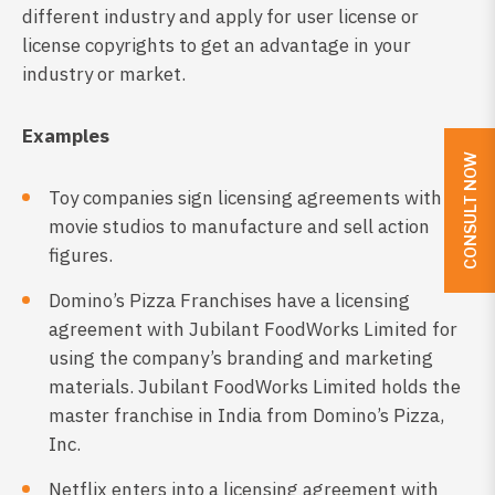
different industry and apply for user license or
license copyrights to get an advantage in your
industry or market.
Examples
CONSULT NOW
Toy companies sign licensing agreements with
movie studios to manufacture and sell action
figures.
Domino’s Pizza Franchises have a licensing
agreement with Jubilant FoodWorks Limited for
using the company’s branding and marketing
materials. Jubilant FoodWorks Limited holds the
master franchise in India from Domino’s Pizza,
Inc.
Netflix enters into a licensing agreement with