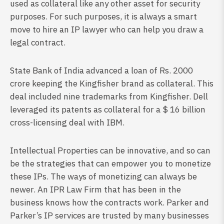
used as collateral like any other asset for security
purposes. For such purposes, it is always a smart
move to hire an IP lawyer who can help you draw a
legal contract.
State Bank of India advanced a loan of Rs. 2000
crore keeping the Kingfisher brand as collateral. This
deal included nine trademarks from Kingfisher. Dell
leveraged its patents as collateral for a $ 16 billion
cross-licensing deal with IBM.
Intellectual Properties can be innovative, and so can
be the strategies that can empower you to monetize
these IPs. The ways of monetizing can always be
newer. An IPR Law Firm that has been in the
business knows how the contracts work. Parker and
Parker’s IP services are trusted by many businesses