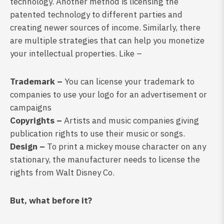
technology. Another method is licensing the
patented technology to different parties and
creating newer sources of income. Similarly, there
are multiple strategies that can help you monetize
your intellectual properties. Like –
Trademark –
You can license your trademark to
companies to use your logo for an advertisement or
campaigns
Copyrights –
Artists and music companies giving
publication rights to use their music or songs.
Design –
To print a mickey mouse character on any
stationary, the manufacturer needs to license the
rights from Walt Disney Co.
But, what before it?