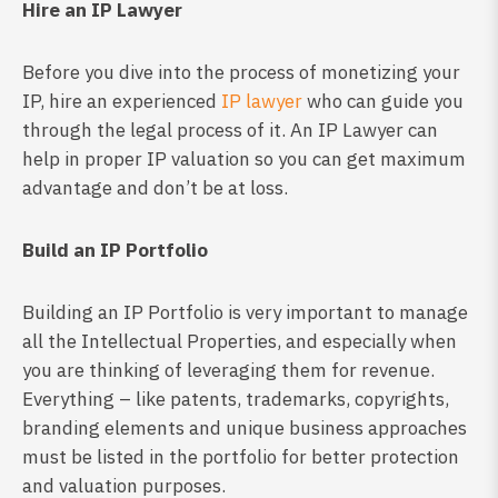
Hire an IP Lawyer
Before you dive into the process of monetizing your
IP, hire an experienced
IP lawyer
who can guide you
through the legal process of it. An IP Lawyer can
help in proper IP valuation so you can get maximum
advantage and don’t be at loss.
Build an IP Portfolio
Building an IP Portfolio is very important to manage
all the Intellectual Properties, and especially when
you are thinking of leveraging them for revenue.
Everything – like patents, trademarks, copyrights,
branding elements and unique business approaches
must be listed in the portfolio for better protection
and valuation purposes.