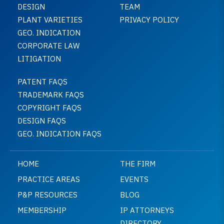
DESIGN
TEAM
PLANT VARIETIES
PRIVACY POLICY
GEO. INDICATION
CORPORATE LAW
LITIGATION
PATENT FAQS
TRADEMARK FAQS
COPYRIGHT FAQS
DESIGN FAQS
GEO. INDICATION FAQS
HOME
THE FIRM
PRACTICE AREAS
EVENTS
P&P RESOURCES
BLOG
MEMBERSHIP
IP ATTORNEYS
DIRECTORY