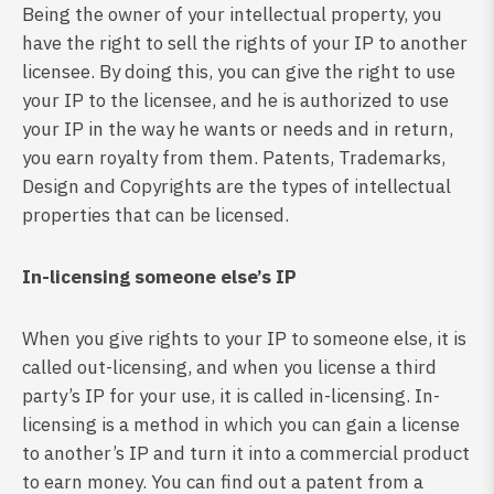
Being the owner of your intellectual property, you
have the right to sell the rights of your IP to another
licensee. By doing this, you can give the right to use
your IP to the licensee, and he is authorized to use
your IP in the way he wants or needs and in return,
you earn royalty from them. Patents, Trademarks,
Design and Copyrights are the types of intellectual
properties that can be licensed.
In-licensing someone else’s IP
When you give rights to your IP to someone else, it is
called out-licensing, and when you license a third
party’s IP for your use, it is called in-licensing. In-
licensing is a method in which you can gain a license
to another’s IP and turn it into a commercial product
to earn money. You can find out a patent from a