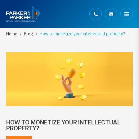
Home
Blog
How to monetize your intellectual property?
HOW TO MONETIZE YOUR INTELLECTUAL
PROPERTY?