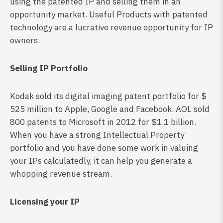
using the patented IP and selling them in an
opportunity market. Useful Products with patented
technology are a lucrative revenue opportunity for IP
owners.
Selling IP Portfolio
Kodak sold its digital imaging patent portfolio for $
525 million to Apple, Google and Facebook. AOL sold
800 patents to Microsoft in 2012 for $1.1 billion.
When you have a strong Intellectual Property
portfolio and you have done some work in valuing
your IPs calculatedly, it can help you generate a
whopping revenue stream.
Licensing your IP