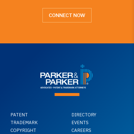
CONNECT NOW
PATENT
DIRECTORY
TRADEMARK
EVENTS
COPYRIGHT
CAREERS