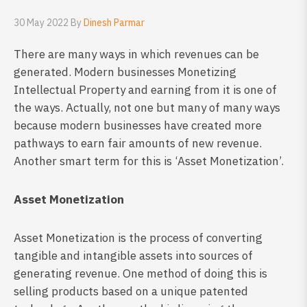
30 May 2022 By
Dinesh Parmar
There are many ways in which revenues can be
generated. Modern businesses Monetizing
Intellectual Property and earning from it is one of
the ways. Actually, not one but many of many ways
because modern businesses have created more
pathways to earn fair amounts of new revenue.
Another smart term for this is ‘Asset Monetization’.
Asset Monetization
Asset Monetization is the process of converting
tangible and intangible assets into sources of
generating revenue. One method of doing this is
selling products based on a unique patented