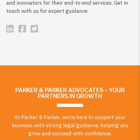
and innovators for their end-to-end services. Get in
touch with us for expert guidance.
PARKER & PARKER ADVOCATES – YOUR
PARTNERS IN GROWTH
At Parker & Parker, we’re here to support your
business with strong legal guidance, helping you
grow and succeed with confidence.