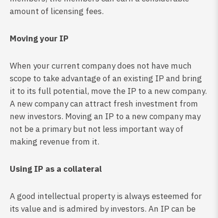
amount of licensing fees.
Moving your IP
When your current company does not have much
scope to take advantage of an existing IP and bring
it to its full potential, move the IP to a new company.
A new company can attract fresh investment from
new investors. Moving an IP to a new company may
not be a primary but not less important way of
making revenue from it.
Using IP as a collateral
A good intellectual property is always esteemed for
its value and is admired by investors. An IP can be