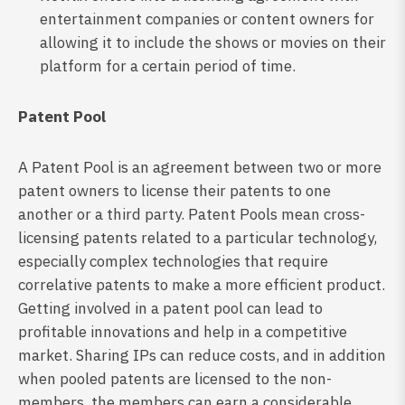
entertainment companies or content owners for
allowing it to include the shows or movies on their
platform for a certain period of time.
Patent Pool
A Patent Pool is an agreement between two or more
patent owners to license their patents to one
another or a third party. Patent Pools mean cross-
licensing patents related to a particular technology,
especially complex technologies that require
correlative patents to make a more efficient product.
Getting involved in a patent pool can lead to
profitable innovations and help in a competitive
market. Sharing IPs can reduce costs, and in addition
when pooled patents are licensed to the non-
members, the members can earn a considerable