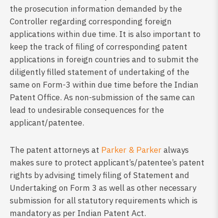
the prosecution information demanded by the
Controller regarding corresponding foreign
applications within due time. It is also important to
keep the track of filing of corresponding patent
applications in foreign countries and to submit the
diligently filled statement of undertaking of the
same on Form-3 within due time before the Indian
Patent Office. As non-submission of the same can
lead to undesirable consequences for the
applicant/patentee.
The patent attorneys at
Parker & Parker
always
makes sure to protect applicant’s/patentee’s patent
rights by advising timely filing of Statement and
Undertaking on Form 3 as well as other necessary
submission for all statutory requirements which is
mandatory as per Indian Patent Act.