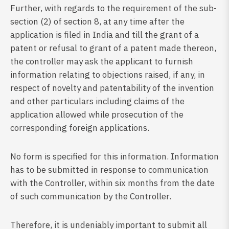
Further, with regards to the requirement of the sub-
section (2) of section 8, at any time after the
application is filed in India and till the grant of a
patent or refusal to grant of a patent made thereon,
the controller may ask the applicant to furnish
information relating to objections raised, if any, in
respect of novelty and patentability of the invention
and other particulars including claims of the
application allowed while prosecution of the
corresponding foreign applications.
No form is specified for this information. Information
has to be submitted in response to communication
with the Controller, within six months from the date
of such communication by the Controller.
Therefore, it is undeniably important to submit all