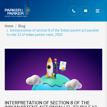
Home
Blog
Interpretation of section 8 of the Indian patent act parallel
to rule 12 of indian patent rules, 2003
INTERPRETATION OF SECTION 8 OF THE