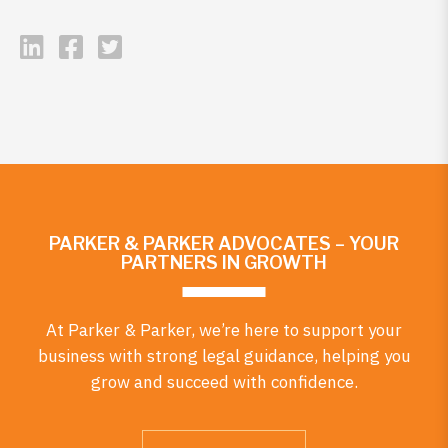
PARKER & PARKER ADVOCATES – YOUR
PARTNERS IN GROWTH
At Parker & Parker, we’re here to support your
business with strong legal guidance, helping you
grow and succeed with confidence.