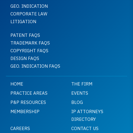
GEO. INDICATION
CORPORATE LAW
LITIGATION
PATENT FAQS
TRADEMARK FAQS
COPYRIGHT FAQS
DESIGN FAQS
GEO. INDICATION FAQS
HOME
THE FIRM
PRACTICE AREAS
EVENTS
P&P RESOURCES
BLOG
MEMBERSHIP
IP ATTORNEYS
DIRECTORY
CAREERS
CONTACT US