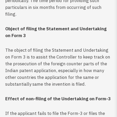
periodically. The time period for providing such
particulars in six months from occurring of such
filing.
Object of filing the Statement and Undertaking
on Form 3
The object of filing the Statement and Undertaking
on Form 3 is to assist the Controller to keep track on
the prosecution of the foreign counter parts of the
Indian patent application, especially in how many
other countries the application for the same or
substantially same the invention is filed.
Effect of non-filing of the Undertaking on Form-3
If the applicant fails to file the Form-3 or files the