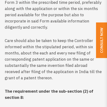
Form 3 within the prescribed time period, preferably
along with the application or within the six months
period available for the purpose but also to
incorporate in said Form available information
diligently and correctly.
CONSULT NOW
Care should also be taken to keep the Controller
informed within the stipulated period, within six
months, about the each and every new filing of
corresponding patent application on the same or
substantially the same invention filed abroad
received after filing of the application in India till the
grant of a patent thereon.
The requirement under the sub-section (2) of
section 8: