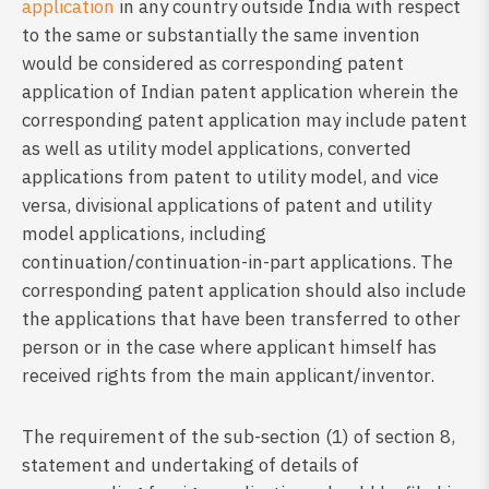
application
in any country outside India with respect
to the same or substantially the same invention
would be considered as corresponding patent
application of Indian patent application wherein the
corresponding patent application may include patent
as well as utility model applications, converted
applications from patent to utility model, and vice
versa, divisional applications of patent and utility
model applications, including
continuation/continuation-in-part applications. The
corresponding patent application should also include
the applications that have been transferred to other
person or in the case where applicant himself has
received rights from the main applicant/inventor.
The requirement of the sub-section (1) of section 8,
statement and undertaking of details of