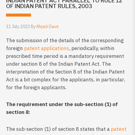
INDIAN PATENT ACT PARALLEL TO RULE 12
OF INDIAN PATENT RULES, 2003
11 July 2022 By
Khyati Dave
The submission of the details of the corresponding
foreign
patent applications
, periodically, within
prescribed time period is a mandatory requirement
under section 8 of the Indian Patent Act. The
interpretation of the Section 8 of the Indian Patent
Act is a bit complex for the applicants, in particular,
for the foreign applicants.
The requirement under the sub-section (1) of
section 8:
The sub-section (1) of section 8 states that a
patent