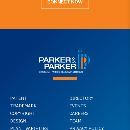
CONNECT NOW
PATENT
DIRECTORY
TRADEMARK
EVENTS
COPYRIGHT
CAREERS
DESIGN
TEAM
PLANT VARIETIES
PRIVACY POLICY