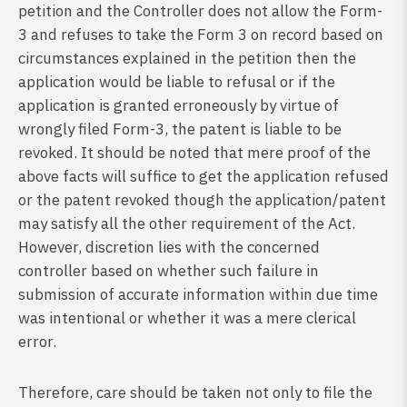
petition and the Controller does not allow the Form-
3 and refuses to take the Form 3 on record based on
circumstances explained in the petition then the
application would be liable to refusal or if the
application is granted erroneously by virtue of
wrongly filed Form-3, the patent is liable to be
revoked. It should be noted that mere proof of the
above facts will suffice to get the application refused
or the patent revoked though the application/patent
may satisfy all the other requirement of the Act.
However, discretion lies with the concerned
controller based on whether such failure in
submission of accurate information within due time
was intentional or whether it was a mere clerical
error.
Therefore, care should be taken not only to file the