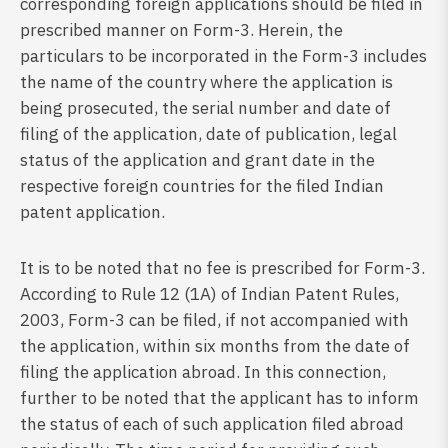
corresponding foreign applications should be filed in
prescribed manner on Form-3. Herein, the
particulars to be incorporated in the Form-3 includes
the name of the country where the application is
being prosecuted, the serial number and date of
filing of the application, date of publication, legal
status of the application and grant date in the
respective foreign countries for the filed Indian
patent application.
It is to be noted that no fee is prescribed for Form-3.
According to Rule 12 (1A) of Indian Patent Rules,
2003, Form-3 can be filed, if not accompanied with
the application, within six months from the date of
filing the application abroad. In this connection,
further to be noted that the applicant has to inform
the status of each of such application filed abroad