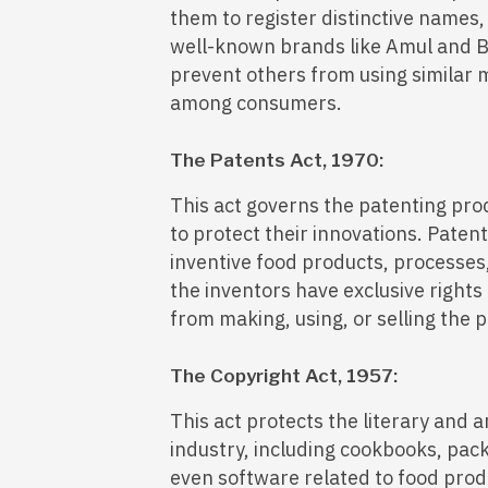
them to register distinctive names,
well-known brands like Amul and B
prevent others from using similar 
among consumers.
The Patents Act, 1970:
This act governs the patenting pro
to protect their innovations. Pate
inventive food products, processes
the inventors have exclusive rights
from making, using, or selling the 
The Copyright Act, 1957:
This act protects the literary and a
industry, including cookbooks, pac
even software related to food prod