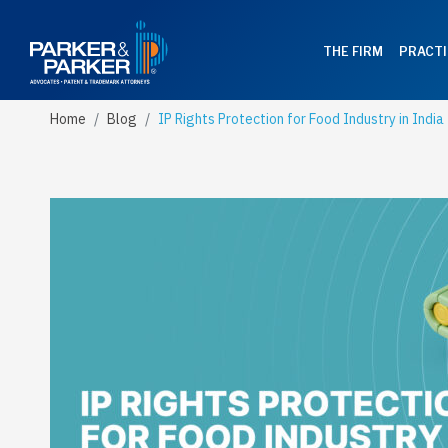
THE FIRM
PRACTI
Home
Blog
IP Rights Protection for Food Industry in India