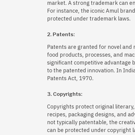
market. A strong trademark can en
For instance, the iconic Amul brand 
protected under trademark laws.
2. Patents:
Patents are granted for novel and 
food products, processes, and mach
significant competitive advantage b
to the patented innovation. In Indi
Patents Act, 1970.
3. Copyrights:
Copyrights protect original literary
recipes, packaging designs, and ad
not typically patentable, the creat
can be protected under copyright l