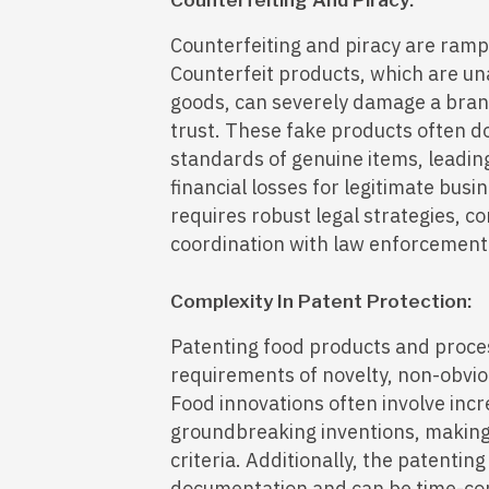
Counterfeiting And Piracy:
Counterfeiting and piracy are rampa
Counterfeit products, which are un
goods, can severely damage a bran
trust. These fake products often d
standards of genuine items, leadin
financial losses for legitimate bus
requires robust legal strategies, 
coordination with law enforcement
Complexity In Patent Protection:
Patenting food products and proces
requirements of novelty, non-obviou
Food innovations often involve in
groundbreaking inventions, making 
criteria. Additionally, the patentin
documentation and can be time-con