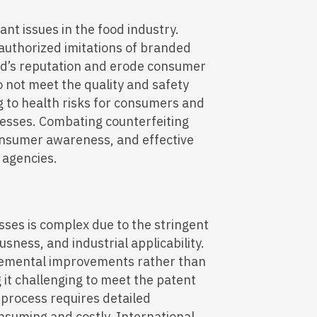
nt issues in the food industry.
authorized imitations of branded
d’s reputation and erode consumer
o not meet the quality and safety
g to health risks for consumers and
inesses. Combating counterfeiting
consumer awareness, and effective
 agencies.
ses is complex due to the stringent
sness, and industrial applicability.
cremental improvements rather than
it challenging to meet the patent
g process requires detailed
suming and costly. International