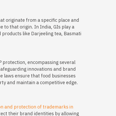
at originate from a specific place and
 to that origin. In India, GIs play a
od products like Darjeeling tea, Basmati
P protection, encompassing several
 safeguarding innovations and brand
ese laws ensure that food businesses
erty and maintain a competitive edge.
on and protection of trademarks in
tect their brand identities by allowing