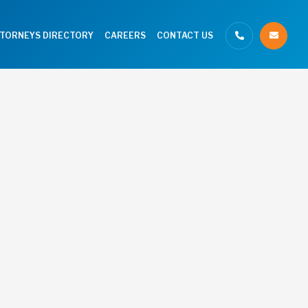
TTORNEYS DIRECTORY
CAREERS
CONTACT US