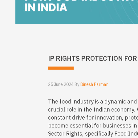
IP RIGHTS PROTECTION FOR 
25 June 2024 By
Dinesh Parmar
The food industry is a dynamic and 
crucial role in the Indian economy.
constant drive for innovation, prote
become essential for businesses in
Sector Rights, specifically Food Indus