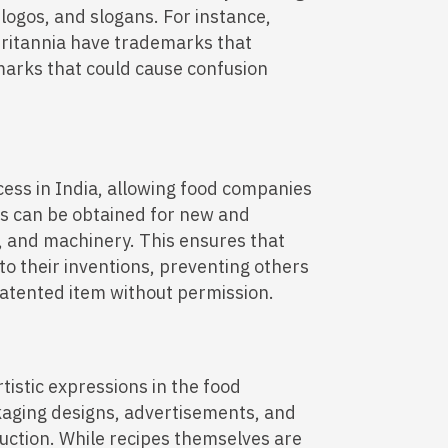
 logos, and slogans. For instance,
ritannia have trademarks that
marks that could cause confusion
cess in India, allowing food companies
nts can be obtained for new and
, and machinery. This ensures that
 to their inventions, preventing others
patented item without permission.
rtistic expressions in the food
kaging designs, advertisements, and
uction. While recipes themselves are