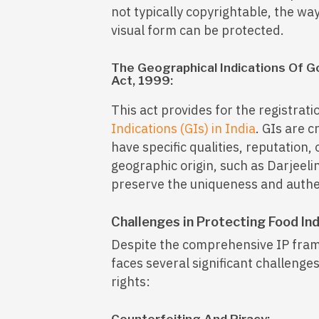
not typically copyrightable, the wa
visual form can be protected.
The Geographical Indications Of G
Act, 1999:
This act provides for the registrat
Indications (GIs) in India
. GIs are c
have specific qualities, reputation, 
geographic origin, such as Darjeeli
preserve the uniqueness and authent
Challenges in Protecting Food Ind
Despite the comprehensive IP frame
faces several significant challenges
rights: