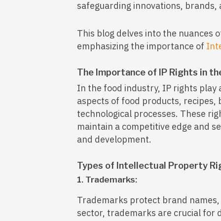
safeguarding innovations, brands,
This blog delves into the nuances o
emphasizing the importance of
Int
The Importance of IP Rights in th
In the food industry, IP rights play 
aspects of food products, recipes,
technological processes. These rig
maintain a competitive edge and se
and development.
Types of Intellectual Property Ri
1. Trademarks:
Trademarks protect brand names, l
sector, trademarks are crucial for 