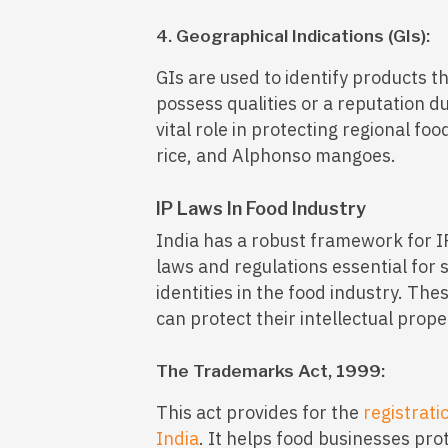
4. Geographical Indications (GIs):
GIs are used to identify products th
possess qualities or a reputation due
vital role in protecting regional fo
rice, and Alphonso mangoes.
IP Laws In Food Industry
India has a robust framework for I
laws and regulations essential for
identities in the food industry. Th
can protect their intellectual prop
The Trademarks Act, 1999:
This act provides for the
registrati
India
. It helps food businesses pro