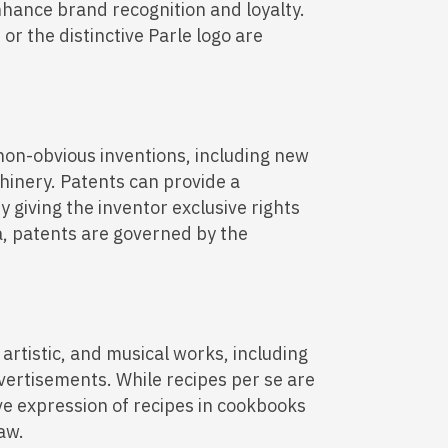
hance brand recognition and loyalty.
or the distinctive Parle logo are
non-obvious inventions, including new
inery. Patents can provide a
y giving the inventor exclusive rights
a, patents are governed by the
, artistic, and musical works, including
vertisements. While recipes per se are
ive expression of recipes in cookbooks
aw.