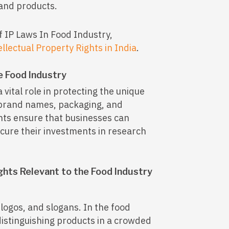
 and products.
f IP Laws In Food Industry,
ellectual Property Rights in India
.
e Food Industry
a vital role in protecting the unique
 brand names, packaging, and
hts ensure that businesses can
cure their investments in research
ghts Relevant to the Food Industry
ogos, and slogans. In the food
distinguishing products in a crowded