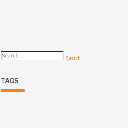
Search
for:
TAGS