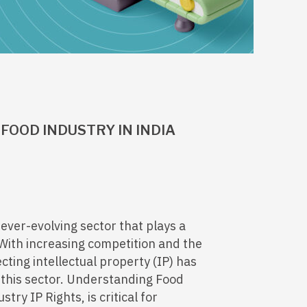
FOOD INDUSTRY IN INDIA
ever-evolving sector that plays a
 With increasing competition and the
cting intellectual property (IP) has
 this sector. Understanding Food
try IP Rights, is critical for