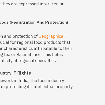
y they are expressed in written or
oods (Registration And Protection)
ion and protection of
Geographical
rucial for regional food products that
or characteristics attributable to their
ng tea or Basmati rice. This helps
icity of regional specialties.
ustry IP Rights
work in India, the food industry
 in protecting its intellectual property