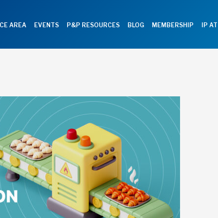
CE AREA
EVENTS
P&P RESOURCES
BLOG
MEMBERSHIP
IP A