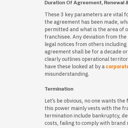
Duration Of Agreement, Renewal &
These 3 key parameters are vital f
the agreement has been made, what
permitted and what is the area of o
franchisee. Any deviation from the 
legal notices from others including 
agreement shall be for a decade or
clearly outlines operational territor
have these looked at by a
corporat
misunderstanding.
Termination
Let’s be obvious, no one wants the 
this power mainly vests with the f
termination include bankruptcy, def
costs, failing to comply with brand