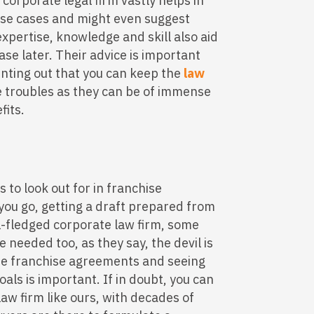
 corporate legal firm vastly helps in
ese cases and might even suggest
expertise, knowledge and skill also aid
case later. Their advice is important
inting out that you can keep the
law
re troubles as they can be of immense
fits.
s to look out for in franchise
ou go, getting a draft prepared from
ll-fledged corporate law firm, some
e needed too, as they say, the devil is
 the franchise agreements and seeing
goals is important. If in doubt, you can
law firm like ours, with decades of