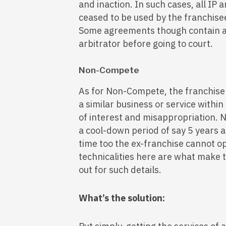
and inaction. In such cases, all IP
ceased to be used by the franchise
Some agreements though contain a p
arbitrator before going to court.
Non-Compete
As for Non-Compete, the franchise
a similar business or service within 
of interest and misappropriation. 
a cool-down period of say 5 years a
time too the ex-franchise cannot o
technicalities here are what make 
out for such details.
What’s the solution: