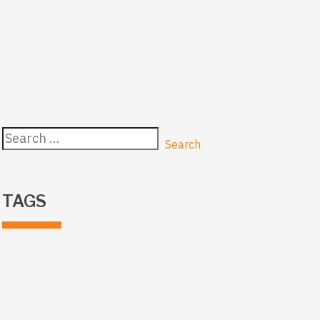
Search
for:
TAGS