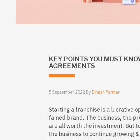
KEY POINTS YOU MUST KNO
AGREEMENTS
5 September 2022 By
Dinesh Parmar
Starting a franchise is a lucrative opt
famed brand. The business, the profi
are all worth the investment. But to 
the business to continue growing &