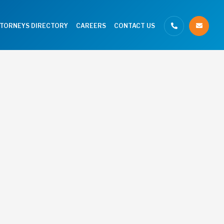
TTORNEYS DIRECTORY
CAREERS
CONTACT US