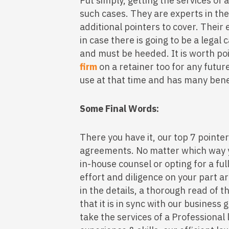
Put simply, getting the services of a
such cases. They are experts in th
additional pointers to cover. Their 
in case there is going to be a legal 
and must be heeded. It is worth po
firm
on a retainer too for any futu
use at that time and has many bene
Some Final Words:
There you have it, our top 7 pointer
agreements. No matter which way y
in-house counsel or opting for a fu
effort and diligence on your part ar
in the details, a thorough read of
that it is in sync with our business 
take the services of a Professional 