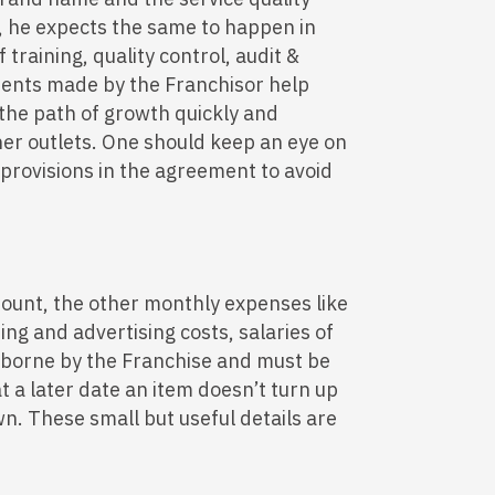
r, he expects the same to happen in
 training, quality control, audit &
ents made by the Franchisor help
 the path of growth quickly and
er outlets. One should keep an eye on
 provisions in the agreement to avoid
ount, the other monthly expenses like
ing and advertising costs, salaries of
e borne by the Franchise and must be
t a later date an item doesn’t turn up
n. These small but useful details are