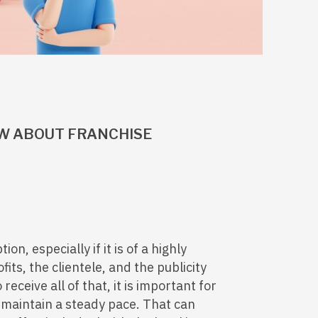
W ABOUT FRANCHISE
ion, especially if it is of a highly
ts, the clientele, and the publicity
receive all of that, it is important for
 maintain a steady pace. That can