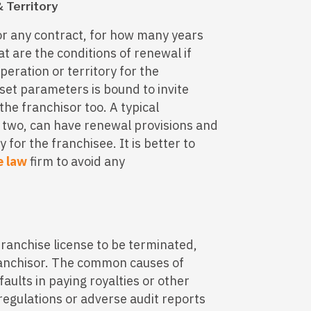
 Territory
or any contract, for how many years
 are the conditions of renewal if
peration or territory for the
set parameters is bound to invite
the franchisor too. A typical
 two, can have renewal provisions and
y for the franchisee. It is better to
e law
firm to avoid any
franchise license to be terminated,
ranchisor. The common causes of
aults in paying royalties or other
 regulations or adverse audit reports