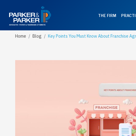
THE FIRM
PRACTI
Home
Blog
Key Points You Must Know About Franchise A