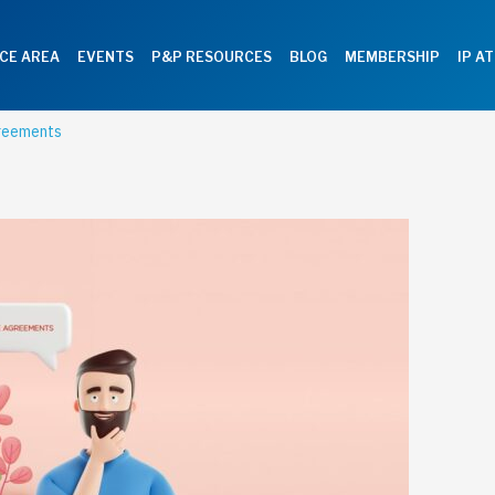
CE AREA
EVENTS
P&P RESOURCES
BLOG
MEMBERSHIP
IP A
greements