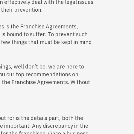
effectively deal with the legal issues
 their prevention.
dles is the Franchise Agreements,
 is bound to suffer. To prevent such
 few things that must be kept in mind
ings, well don’t be, we are here to
 you our top recommendations on
in the Franchise Agreements. Without
ut for is the details part, both the
are important. Any discrepancy in the
y for the franchisee. Once a business