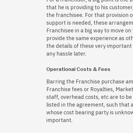
that he is providing to his custome
the franchisee. For that provision of
support is needed, these arrangem
Franchisee in a big way to move on
provide the same experience as oth
the details of these very important
any hassle later.
Operational Costs & Fees
Barring the Franchise purchase am
Franchise fees or Royalties, Market
staff, overhead costs, etc are to b
listed in the agreement, such that a
whose cost bearing party is unknow
important.