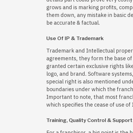
grows and is marking profits, compe
them down, any mistake in basic det
be accurate & factual.
Use Of IP & Trademark
Trademark and Intellectual propert
agreements, they form the base of 
granted certain exclusive rights li
logo, and brand. Software systems
special right is also mentioned und
boundaries under which the franch
Important to note, that most franc
which specifies the cease of use of 
Training, Quality Control & Support
For a franchisor, a big point is the