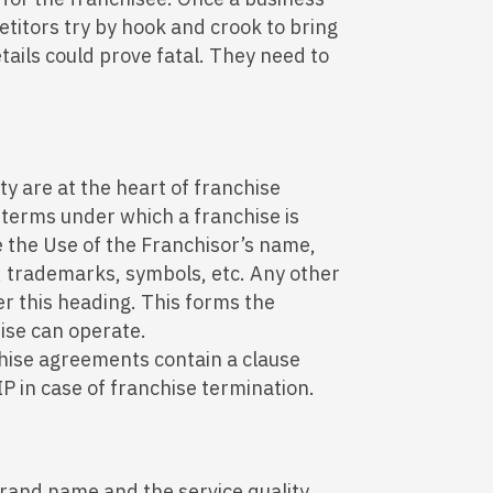
titors try by hook and crook to bring
ails could prove fatal. They need to
y are at the heart of franchise
terms under which a franchise is
ke the Use of the Franchisor’s name,
, trademarks, symbols, etc. Any other
er this heading. This forms the
ise can operate.
hise agreements contain a clause
IP in case of franchise termination.
 brand name and the service quality