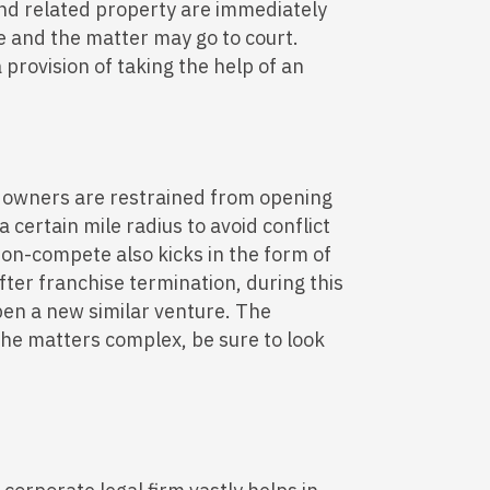
 and related property are immediately
e and the matter may go to court.
rovision of taking the help of an
 owners are restrained from opening
a certain mile radius to avoid conflict
Non-compete also kicks in the form of
fter franchise termination, during this
pen a new similar venture. The
the matters complex, be sure to look