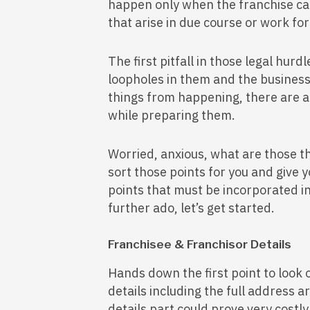
happen only when the franchise can 
that arise in due course or work for
The first pitfall in those legal hur
loopholes in them and the business
things from happening, there are a
while preparing them.
Worried, anxious, what are those th
sort those points for you and give
points that must be incorporated 
further ado, let’s get started.
Franchisee & Franchisor Details
Hands down the first point to look o
details including the full address 
details part could prove very costl