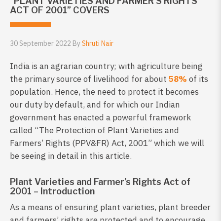
“PLANT VARIETIES AND FARMER’S RIGHTS
ACT OF 2001” COVERS
30 September 2022 By
Shruti Nair
India is an agrarian country; with agriculture being
the primary source of livelihood for about
58%
of its
population. Hence, the need to protect it becomes
our duty by default, and for which our Indian
government has enacted a powerful framework
called “The Protection of Plant Varieties and
Farmers’ Rights (PPV&FR) Act, 2001” which we will
be seeing in detail in this article.
Plant Varieties and Farmer’s Rights Act of
2001 – Introduction
As a means of ensuring plant varieties, plant breeder
and farmers’ rights are protected and to encourage