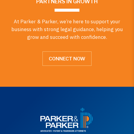
PARTNERS IN GROWTH
At Parker & Parker, we’re here to support your
business with strong legal guidance, helping you
grow and succeed with confidence.
CONNECT NOW