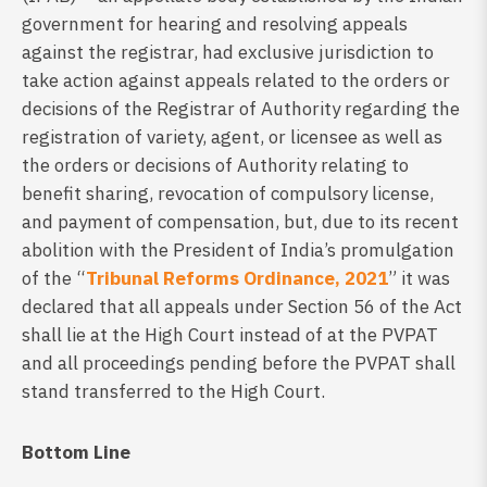
government for hearing and resolving appeals
against the registrar, had exclusive jurisdiction to
take action against appeals related to the orders or
decisions of the Registrar of Authority regarding the
registration of variety, agent, or licensee as well as
the orders or decisions of Authority relating to
benefit sharing, revocation of compulsory license,
and payment of compensation, but, due to its recent
abolition with the President of India’s promulgation
of the “
Tribunal Reforms Ordinance, 2021
” it was
declared that all appeals under Section 56 of the Act
shall lie at the High Court instead of at the PVPAT
and all proceedings pending before the PVPAT shall
stand transferred to the High Court.
Bottom Line