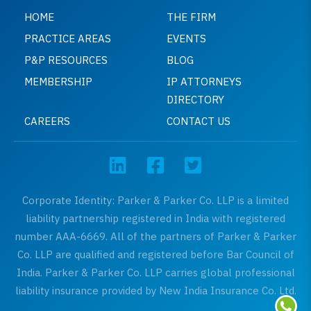
HOME
THE FIRM
PRACTICE AREAS
EVENTS
P&P RESOURCES
BLOG
MEMBERSHIP
IP ATTORNEYS
DIRECTORY
CAREERS
CONTACT US
Corporate Identity: Parker & Parker Co. LLP is a limited
liability partnership registered in India with registered
number AAA-6669. All of the partners of Parker & Parker
Co. LLP are qualified and registered before Bar Council of
India. Parker & Parker Co. LLP carries global professional
liability insurance provided by New India Insurance Co. Ltd.