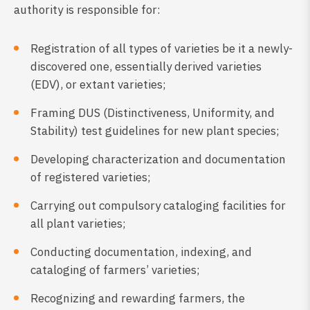
authority is responsible for:
Registration of all types of varieties be it a newly-
discovered one, essentially derived varieties
(EDV), or extant varieties;
Framing DUS (Distinctiveness, Uniformity, and
Stability) test guidelines for new plant species;
Developing characterization and documentation
of registered varieties;
Carrying out compulsory cataloging facilities for
all plant varieties;
Conducting documentation, indexing, and
cataloging of farmers’ varieties;
Recognizing and rewarding farmers, the