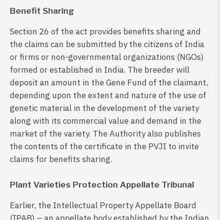
Benefit Sharing
Section 26 of the act provides benefits sharing and
the claims can be submitted by the citizens of India
or firms or non-governmental organizations (NGOs)
formed or established in India. The breeder will
deposit an amount in the Gene Fund of the claimant,
depending upon the extent and nature of the use of
genetic material in the development of the variety
along with its commercial value and demand in the
market of the variety. The Authority also publishes
the contents of the certificate in the PVJI to invite
claims for benefits sharing.
Plant Varieties Protection Appellate Tribunal
Earlier, the Intellectual Property Appellate Board
(IPAB) – an appellate body established by the Indian