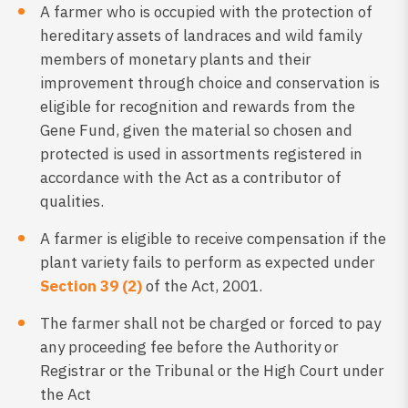
A farmer who is occupied with the protection of
hereditary assets of landraces and wild family
members of monetary plants and their
improvement through choice and conservation is
eligible for recognition and rewards from the
Gene Fund, given the material so chosen and
protected is used in assortments registered in
accordance with the Act as a contributor of
qualities.
A farmer is eligible to receive compensation if the
plant variety fails to perform as expected under
Section 39 (2)
of the Act, 2001.
The farmer shall not be charged or forced to pay
any proceeding fee before the Authority or
Registrar or the Tribunal or the High Court under
the Act