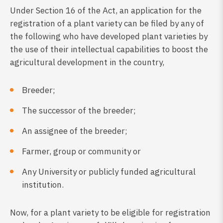
Under Section 16 of the Act, an application for the
registration of a plant variety can be filed by any of
the following who have developed plant varieties by
the use of their intellectual capabilities to boost the
agricultural development in the country,
Breeder;
The successor of the breeder;
An assignee of the breeder;
Farmer, group or community or
Any University or publicly funded agricultural
institution.
Now, for a plant variety to be eligible for registration