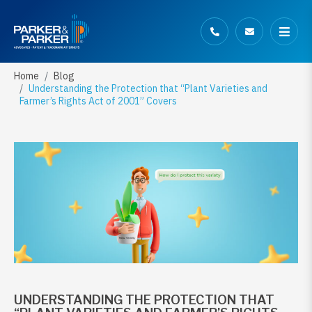
Home
Blog
Understanding the Protection that “Plant Varieties and
Farmer’s Rights Act of 2001” Covers
UNDERSTANDING THE PROTECTION THAT