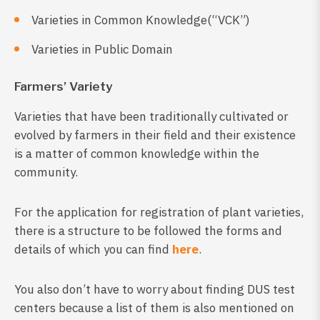
Varieties in Common Knowledge(“VCK”)
Varieties in Public Domain
Farmers’ Variety
Varieties that have been traditionally cultivated or
evolved by farmers in their field and their existence
is a matter of common knowledge within the
community.
For the application for registration of plant varieties,
there is a structure to be followed the forms and
details of which you can find
here
.
You also don’t have to worry about finding DUS test
centers because a list of them is also mentioned on