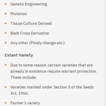
Genetic Engineering
Mutation
Tissue Culture Derived
Back Cross Derivative
Any other (Ploidy change etc.)
Extant Variety
Due to some reason, certain varieties that are
already in existence require warrant protection.
These include:
Varieties marked under Section 5 of the Seeds
Act, 1966.
Farmer’s variety