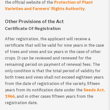
the official website of the
Protection of Plant
Varieties and Farmers’ Rights Authority
.
Other Provisions of the Act
Certificate Of Registration
After registration, the applicant will receive a
certificate that will be valid for nine years in the case
of trees and vines and six years in the case of other
crops. It can be reviewed and renewed for the
remaining period on payment of renewal fees. The
only condition is that the total period of validity for
both trees and vines shall not exceed eighteen years
from the date of registration of the variety, fifteen
years from its notification date under the
Seeds Act,
1966
, and in other cases fifteen years from the
registration date.