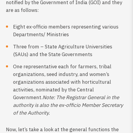
notified by the Government of India (GOI) and they
are as follows:
Eight ex-officio members representing various
Departments/ Ministries
Three from – State Agriculture Universities
(SAUs) and the State Governments
One representative each for farmers, tribal
organizations, seed industry, and women’s
organizations associated with horticultural
activities, nominated by the Central
Government.
Note: The Registrar General in the
authority is also the ex-officio Member Secretary
of the Authority.
Now, let’s take a look at the general functions the