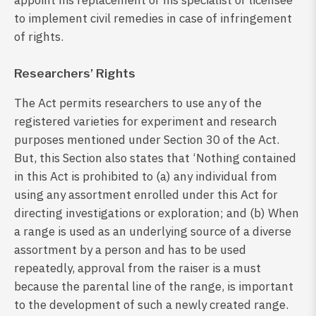
appoint his replacement or his specialist or licensee
to implement civil remedies in case of infringement
of rights.
Researchers’ Rights
The Act permits researchers to use any of the
registered varieties for experiment and research
purposes mentioned under Section 30 of the Act.
But, this Section also states that ‘Nothing contained
in this Act is prohibited to (a) any individual from
using any assortment enrolled under this Act for
directing investigations or exploration; and (b) When
a range is used as an underlying source of a diverse
assortment by a person and has to be used
repeatedly, approval from the raiser is a must
because the parental line of the range, is important
to the development of such a newly created range.