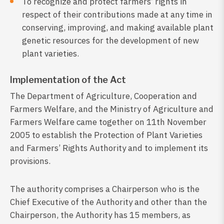
To recognize and protect farmers’ rights in
respect of their contributions made at any time in
conserving, improving, and making available plant
genetic resources for the development of new
plant varieties.
Implementation of the Act
The Department of Agriculture, Cooperation and
Farmers Welfare, and the Ministry of Agriculture and
Farmers Welfare came together on 11th November
2005 to establish the Protection of Plant Varieties
and Farmers’ Rights Authority and to implement its
provisions.
The authority comprises a Chairperson who is the
Chief Executive of the Authority and other than the
Chairperson, the Authority has 15 members, as