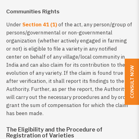
Communities Rights
Under
Section 41 (1)
of the act, any person/group of
persons/governmental or non-governmental
organization (whether actively engaged in farming
or not) is eligible to file a variety in any notified
center on behalf of any village/local community in
India and can also claim for its contribution to the
CONSULT NOW
evolution of any variety. If the claim is found true
after verification, it shall report its findings to the
Authority. Further, as per the report, the Authority
will carry out the necessary procedures and by order,
grant the sum of compensation for which the claim
has been made.
The Eligibility and the Procedure of
Registration of Varieties