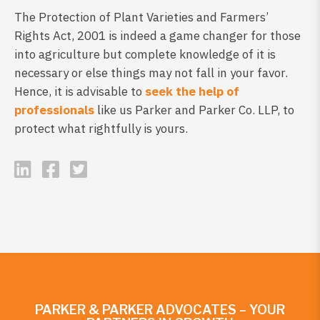
The Protection of Plant Varieties and Farmers’
Rights Act, 2001 is indeed a game changer for those
into agriculture but complete knowledge of it is
necessary or else things may not fall in your favor.
Hence, it is advisable to
seek the help of
professionals
like us Parker and Parker Co. LLP, to
protect what rightfully is yours.
PARKER & PARKER ADVOCATES – YOUR