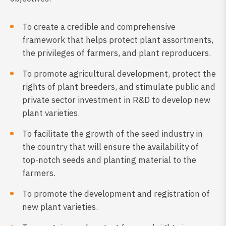
To create a credible and comprehensive
framework that helps protect plant assortments,
the privileges of farmers, and plant reproducers.
To promote agricultural development, protect the
rights of plant breeders, and stimulate public and
private sector investment in R&D to develop new
plant varieties.
To facilitate the growth of the seed industry in
the country that will ensure the availability of
top-notch seeds and planting material to the
farmers.
To promote the development and registration of
new plant varieties.