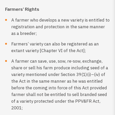
Farmers’ Rights
A farmer who develops a new variety is entitled to
registration and protection in the same manner
as a breeder;
Farmers’ variety can also be registered as an
extant variety [Chapter VI of the Act];
A farmer can save, use, sow, re-sow, exchange,
share or sell his farm produce including seed of a
variety mentioned under Section 39(1)(i)–(iv) of
the Act in the same manner as he was entitled
before the coming into force of this Act provided
farmer shall not be entitled to sell branded seed
of a variety protected under the PPV&FR Act,
2001;