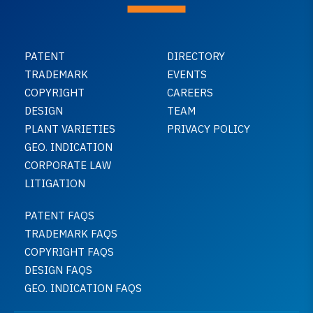
PATENT
DIRECTORY
TRADEMARK
EVENTS
COPYRIGHT
CAREERS
DESIGN
TEAM
PLANT VARIETIES
PRIVACY POLICY
GEO. INDICATION
CORPORATE LAW
LITIGATION
PATENT FAQS
TRADEMARK FAQS
COPYRIGHT FAQS
DESIGN FAQS
GEO. INDICATION FAQS