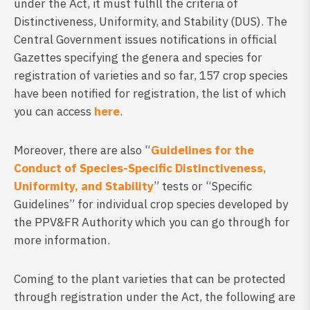
under the Act, it must fulfill the criteria of
Distinctiveness, Uniformity, and Stability (DUS). The
Central Government issues notifications in official
Gazettes specifying the genera and species for
registration of varieties and so far, 157 crop species
have been notified for registration, the list of which
you can access
here
.
Moreover, there are also “
Guidelines for the
Conduct of Species-Specific Distinctiveness,
Uniformity, and Stability
” tests or “Specific
Guidelines” for individual crop species developed by
the PPV&FR Authority which you can go through for
more information.
Coming to the plant varieties that can be protected
through registration under the Act, the following are