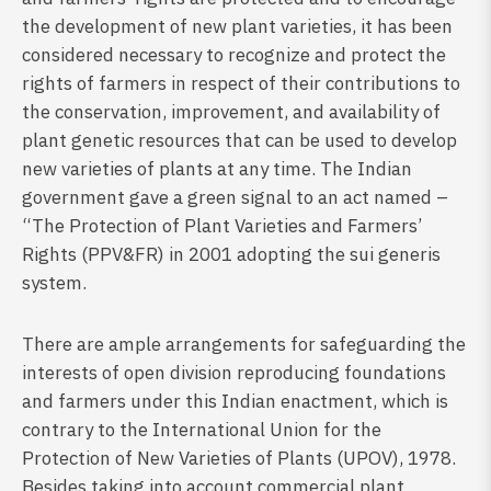
the development of new plant varieties, it has been
considered necessary to recognize and protect the
rights of farmers in respect of their contributions to
the conservation, improvement, and availability of
plant genetic resources that can be used to develop
new varieties of plants at any time. The Indian
government gave a green signal to an act named –
“The Protection of Plant Varieties and Farmers’
Rights (PPV&FR) in 2001 adopting the sui generis
system.
There are ample arrangements for safeguarding the
interests of open division reproducing foundations
and farmers under this Indian enactment, which is
contrary to the International Union for the
Protection of New Varieties of Plants (UPOV), 1978.
Besides taking into account commercial plant