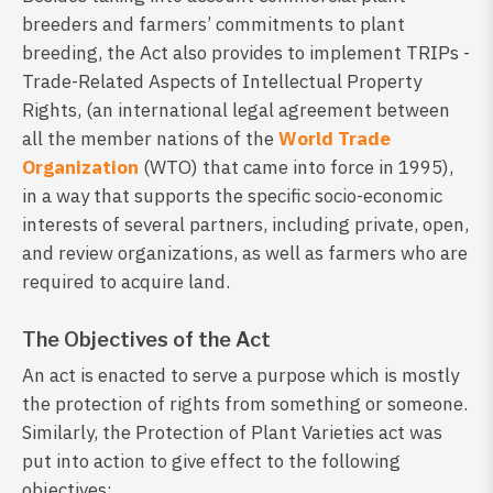
breeders and farmers’ commitments to plant
breeding, the Act also provides to implement TRIPs -
Trade-Related Aspects of Intellectual Property
Rights, (an international legal agreement between
all the member nations of the
World Trade
Organization
(WTO) that came into force in 1995),
in a way that supports the specific socio-economic
interests of several partners, including private, open,
and review organizations, as well as farmers who are
required to acquire land.
The Objectives of the Act
An act is enacted to serve a purpose which is mostly
the protection of rights from something or someone.
Similarly, the Protection of Plant Varieties act was
put into action to give effect to the following
objectives: