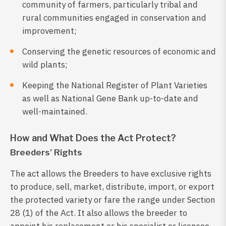
community of farmers, particularly tribal and
rural communities engaged in conservation and
improvement;
Conserving the genetic resources of economic and
wild plants;
Keeping the National Register of Plant Varieties
as well as National Gene Bank up-to-date and
well-maintained.
How and What Does the Act Protect?
Breeders’ Rights
The act allows the Breeders to have exclusive rights
to produce, sell, market, distribute, import, or export
the protected variety or fare the range under Section
28 (1) of the Act. It also allows the breeder to