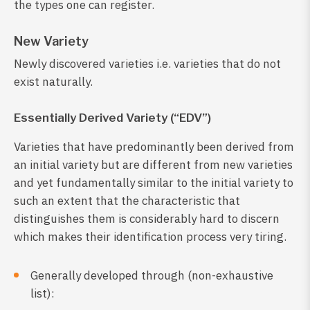
the types one can register.
New Variety
Newly discovered varieties i.e. varieties that do not
exist naturally.
Essentially Derived Variety (“EDV”)
Varieties that have predominantly been derived from
an initial variety but are different from new varieties
and yet fundamentally similar to the initial variety to
such an extent that the characteristic that
distinguishes them is considerably hard to discern
which makes their identification process very tiring.
Generally developed through (non-exhaustive
list):