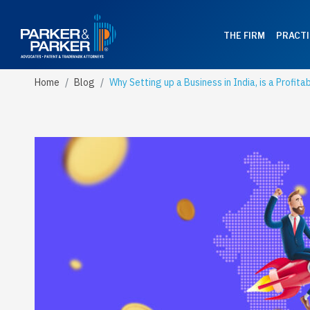
THE FIRM
PRACTI
Home
Blog
Why Setting up a Business in India, is a Profita