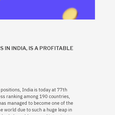
 IN INDIA, IS A PROFITABLE
positions, India is today at 77th
ness ranking among 190 countries,
 has managed to become one of the
he world due to such a huge leap in