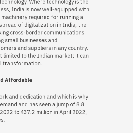
 technology. Where technology is the
ess, India is now well-equipped with
of machinery required for running a
pread of digitalization in India, the
aking cross-border communications
ng small businesses and
omers and suppliers in any country.
t limited to the Indian market; it can
al transformation.
nd Affordable
ork and dedication and which is why
t demand and has seen a jump of 8.8
 2022 to 437.2 million in April 2022,
es.