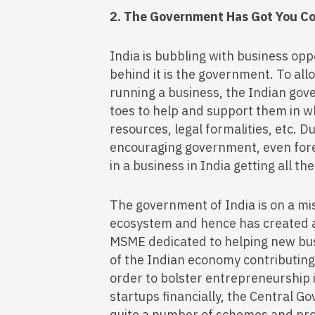
2. The Government Has Got You C
India is bubbling with business opp
behind it is the government. To a
running a business, the Indian gov
toes to help and support them in wh
resources, legal formalities, etc. D
encouraging government, even forei
in a business in India getting all t
The government of India is on a mis
ecosystem and hence has created a
MSME dedicated to helping new bus
of the Indian economy contributin
order to bolster entrepreneurship 
startups financially, the Central G
quite a number of schemes and pro