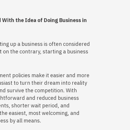
With the Idea of Doing Business in
ting up a business is often considered
 on the contrary, starting a business
ent policies make it easier and more
iast to turn their dream into reality
and survive the competition. With
ightforward and reduced business
nts, shorter wait period, and
 the easiest, most welcoming, and
ness by all means.