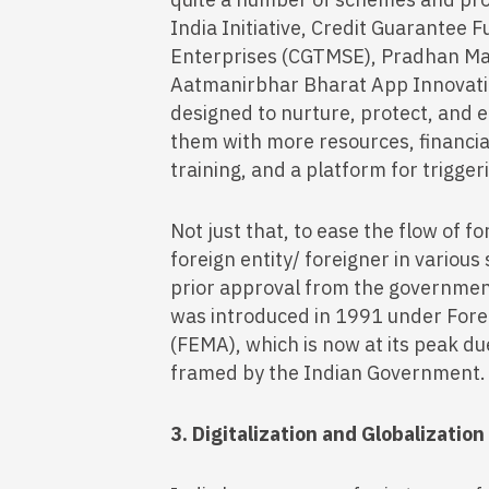
India Initiative, Credit Guarantee 
Enterprises (CGTMSE), Pradhan Ma
Aatmanirbhar Bharat App Innovation
designed to nurture, protect, and 
them with more resources, financia
training, and a platform for trigge
Not just that, to ease the flow of f
foreign entity/ foreigner in various
prior approval from the governmen
was introduced in 1991 under For
(FEMA), which is now at its peak due
framed by the Indian Government.
3. Digitalization and Globalizatio