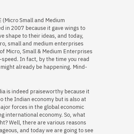
E (Micro Small and Medium
ed in 2007 because it gave wings to
e shape to their ideas, and today,
cro, small and medium enterprises
 of Micro, Small & Medium Enterprises
-speed. In fact, by the time you read
might already be happening. Mind-
ia is indeed praiseworthy because it
 to the Indian economy but is also at
ajor forces in the global economic
ng international economy. So, what
ht? Well, there are various reasons
ageous, and today we are going to see