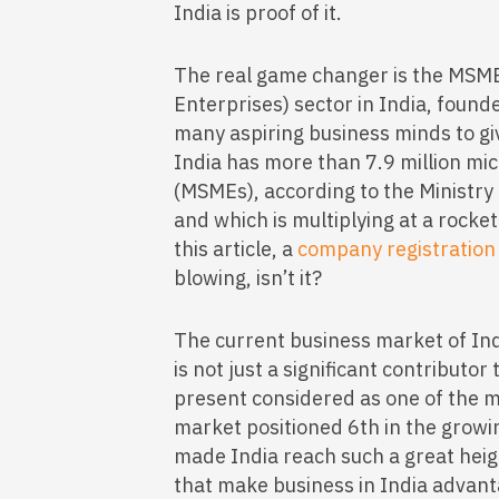
India is proof of it.
The real game changer is the MSM
Enterprises) sector in India, found
many aspiring business minds to giv
India has more than 7.9 million mi
(MSMEs), according to the Ministry
and which is multiplying at a rocket
this article, a
company registration
blowing, isn’t it?
The current business market of Ind
is not just a significant contributor
present considered as one of the m
market positioned 6th in the growi
made India reach such a great heig
that make business in India advant