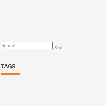
Search
for:
TAGS