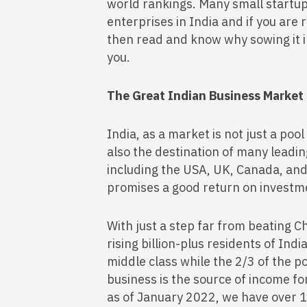
world rankings. Many small startu
enterprises in India and if you are
then read and know why sowing it in 
you.
The Great Indian Business Market
India, as a market is not just a pool
also the destination of many leadi
including the USA, UK, Canada, and
promises a good return on investm
With just a step far from beating C
rising billion-plus residents of Ind
middle class while the 2/3 of the pop
business is the source of income fo
as of January 2022, we have over 1