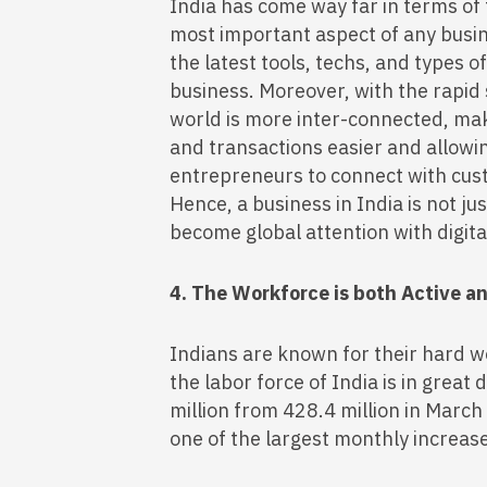
India has come way far in terms of
most important aspect of any busin
the latest tools, techs, and types 
business. Moreover, with the rapid s
world is more inter-connected, m
and transactions easier and allowi
entrepreneurs to connect with cust
Hence, a business in India is not jus
become global attention with digit
4. The Workforce is both Active a
Indians are known for their hard w
the labor force of India is in grea
million from 428.4 million in March
one of the largest monthly increas