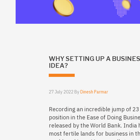
WHY SETTING UP A BUSINESS
IDEA?
27 July 2022 By
Dinesh Parmar
Recording an incredible jump of 23 
position in the Ease of Doing Busi
released by the World Bank. India
most fertile lands for business in t