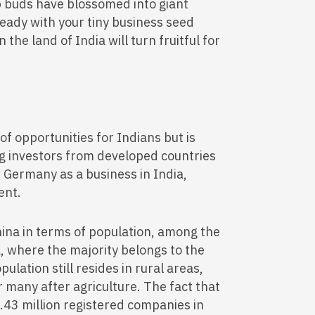
p buds have blossomed into giant
 ready with your tiny business seed
the land of India will turn fruitful for
 of opportunities for Indians but is
ng investors from developed countries
 Germany as a business in India,
ent.
hina in terms of population, among the
ia, where the majority belongs to the
ulation still resides in rural areas,
r many after agriculture. The fact that
.43 million registered companies in