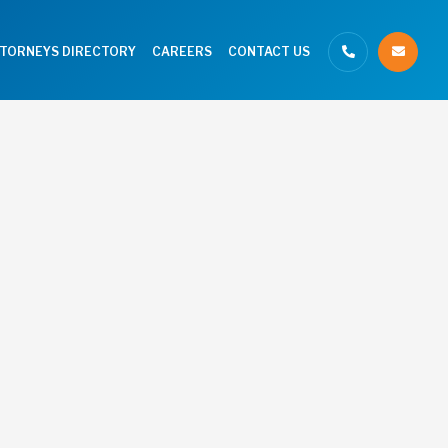
TTORNEYS DIRECTORY
CAREERS
CONTACT US