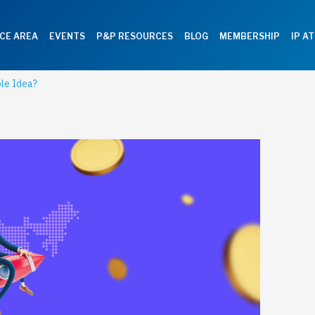
CE AREA
EVENTS
P&P RESOURCES
BLOG
MEMBERSHIP
IP A
ble Idea?