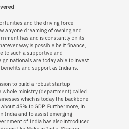
overed
ortunities and the driving force
llow anyone dreaming of owning and
ernment has and is constantly on its
atever way is possible be it finance,
ue to such a supportive and
gn nationals are today able to invest
he benefits and support as Indians.
sion to build a robust startup
 whole ministry (department) called
inesses which is today the backbone
g about 45% to GDP. Furthermore, in
in India and to assist emerging
overnment of India has also introduced
grams like Make in India, Startup