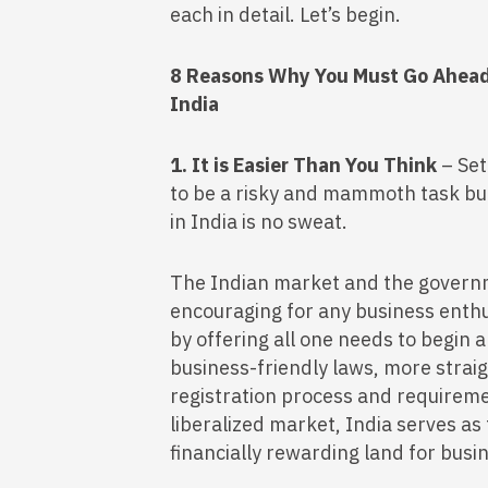
each in detail. Let’s begin.
8 Reasons Why You Must Go Ahead 
India
1. It is Easier Than You Think
– Set
to be a risky and mammoth task but
in India is no sweat.
The Indian market and the governm
encouraging for any business enthus
by offering all one needs to begin 
business-friendly laws, more stra
registration process and requireme
liberalized market, India serves as
financially rewarding land for busi