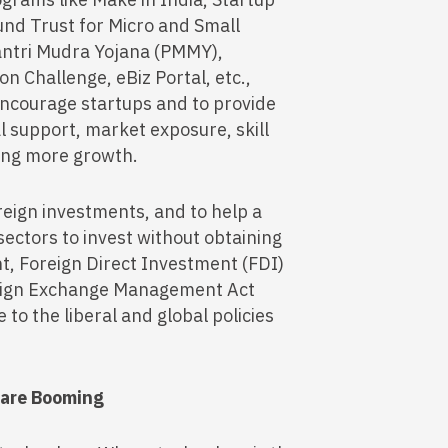
Fund Trust for Micro and Small
ntri Mudra Yojana (PMMY),
 Challenge, eBiz Portal, etc.,
encourage startups and to provide
l support, market exposure, skill
ring more growth.
oreign investments, and to help a
 sectors to invest without obtaining
t, Foreign Direct Investment (FDI)
eign Exchange Management Act
 to the liberal and global policies
n are Booming