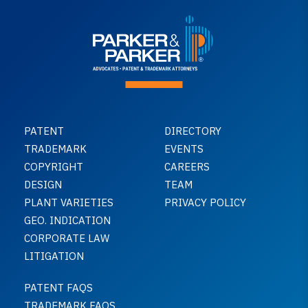
PATENT
DIRECTORY
TRADEMARK
EVENTS
COPYRIGHT
CAREERS
DESIGN
TEAM
PLANT VARIETIES
PRIVACY POLICY
GEO. INDICATION
CORPORATE LAW
LITIGATION
PATENT FAQS
TRADEMARK FAQS