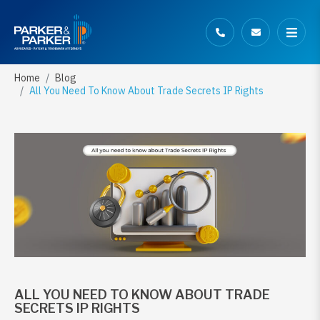
Home
Blog
All You Need To Know About Trade Secrets IP Rights
ALL YOU NEED TO KNOW ABOUT TRADE
SECRETS IP RIGHTS