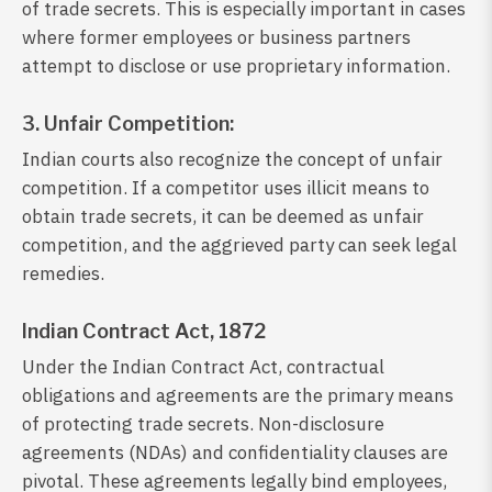
of trade secrets. This is especially important in cases
where former employees or business partners
attempt to disclose or use proprietary information.
3. Unfair Competition:
Indian courts also recognize the concept of unfair
competition. If a competitor uses illicit means to
obtain trade secrets, it can be deemed as unfair
competition, and the aggrieved party can seek legal
remedies.
Indian Contract Act, 1872
Under the Indian Contract Act, contractual
obligations and agreements are the primary means
of protecting trade secrets. Non-disclosure
agreements (NDAs) and confidentiality clauses are
pivotal. These agreements legally bind employees,