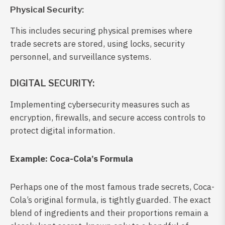
Physical Security:
This includes securing physical premises where
trade secrets are stored, using locks, security
personnel, and surveillance systems.
DIGITAL SECURITY:
Implementing cybersecurity measures such as
encryption, firewalls, and secure access controls to
protect digital information.
Example: Coca-Cola’s Formula
Perhaps one of the most famous trade secrets, Coca-
Cola’s original formula, is tightly guarded. The exact
blend of ingredients and their proportions remain a