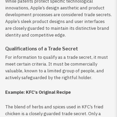
While patents protect specific technological
innovations, Apple’s design aesthetic and product
development processes are considered trade secrets.
Apple’s sleek product designs and user interfaces
are closely guarded to maintain its distinctive brand
identity and competitive edge.
Qualifications of a Trade Secret
For information to qualify as a trade secret, it must
meet certain criteria. It must be commercially
valuable, known to a limited group of people, and
actively safeguarded by the rightful holder.
Example: KFC’s Original Recipe
The blend of herbs and spices used in KFC’s fried
chicken is a closely guarded trade secret. Only a