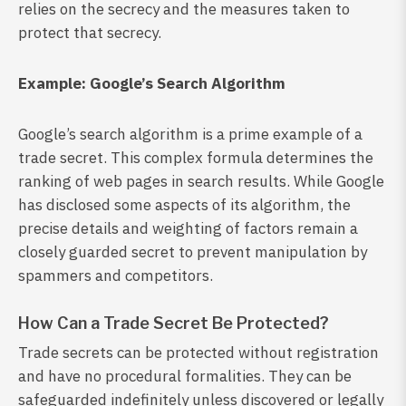
relies on the secrecy and the measures taken to
protect that secrecy.
Example: Google’s Search Algorithm
Google’s search algorithm is a prime example of a
trade secret. This complex formula determines the
ranking of web pages in search results. While Google
has disclosed some aspects of its algorithm, the
precise details and weighting of factors remain a
closely guarded secret to prevent manipulation by
spammers and competitors.
How Can a Trade Secret Be Protected?
Trade secrets can be protected without registration
and have no procedural formalities. They can be
safeguarded indefinitely unless discovered or legally