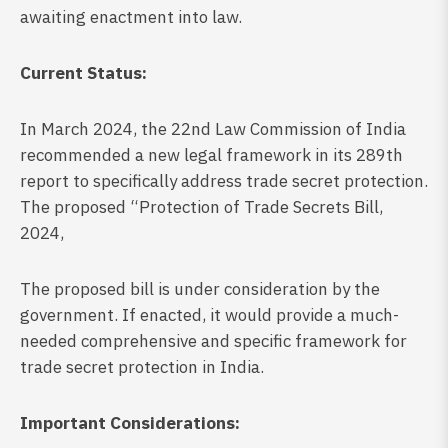
awaiting enactment into law.
Current Status:
In March 2024, the 22nd Law Commission of India
recommended a new legal framework in its 289th
report to specifically address trade secret protection.
The proposed “Protection of Trade Secrets Bill,
2024,
The proposed bill is under consideration by the
government. If enacted, it would provide a much-
needed comprehensive and specific framework for
trade secret protection in India.
Important Considerations: