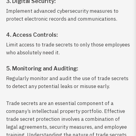
3. Digital Security:
Implement advanced cybersecurity measures to
protect electronic records and communications.
4. Access Controls:
Limit access to trade secrets to only those employees
who absolutely need it.
5. Monitoring and Auditing:
Regularly monitor and audit the use of trade secrets
to detect any potential leaks or misuse early.
Trade secrets are an essential component of a
company’s intellectual property portfolio. Effective
trade secret protection involves a combination of
legal agreements, security measures, and employee
training. Understanding the nature of trade secrets