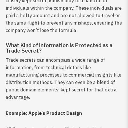
closely kept secret, known only to a handful of
individuals within the company. These individuals are
paid a hefty amount and are not allowed to travel on
the same flight to prevent any mishaps, ensuring the
company won’t lose the formula.
What Kind of Information is Protected as a
Trade Secret?
Trade secrets can encompass a wide range of
information, from technical details like
manufacturing processes to commercial insights like
distribution methods. They can even be a blend of
public domain elements, kept secret for that extra
advantage.
Example: Apple’s Product Design