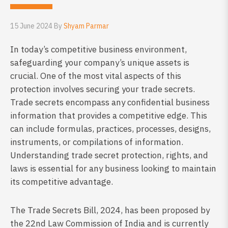
15 June 2024 By
Shyam Parmar
In today’s competitive business environment,
safeguarding your company’s unique assets is
crucial. One of the most vital aspects of this
protection involves securing your trade secrets.
Trade secrets encompass any confidential business
information that provides a competitive edge. This
can include formulas, practices, processes, designs,
instruments, or compilations of information.
Understanding trade secret protection, rights, and
laws is essential for any business looking to maintain
its competitive advantage.
The Trade Secrets Bill, 2024, has been proposed by
the 22nd Law Commission of India and is currently