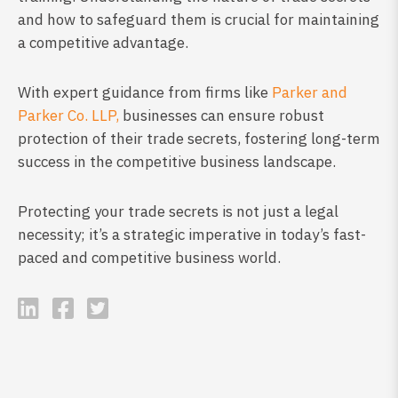
and how to safeguard them is crucial for maintaining
a competitive advantage.
With expert guidance from firms like
Parker and
Parker Co. LLP,
businesses can ensure robust
protection of their trade secrets, fostering long-term
success in the competitive business landscape.
Protecting your trade secrets is not just a legal
necessity; it’s a strategic imperative in today’s fast-
paced and competitive business world.