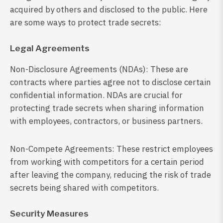
acquired by others and disclosed to the public. Here
are some ways to protect trade secrets:
Legal Agreements
Non-Disclosure Agreements (NDAs): These are
contracts where parties agree not to disclose certain
confidential information. NDAs are crucial for
protecting trade secrets when sharing information
with employees, contractors, or business partners.
Non-Compete Agreements: These restrict employees
from working with competitors for a certain period
after leaving the company, reducing the risk of trade
secrets being shared with competitors.
Security Measures