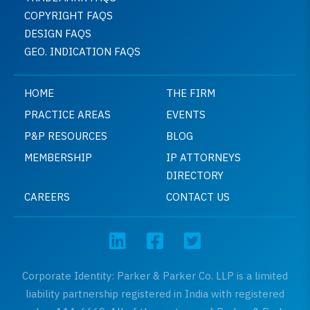
COPYRIGHT FAQS
DESIGN FAQS
GEO. INDICATION FAQS
HOME
THE FIRM
PRACTICE AREAS
EVENTS
P&P RESOURCES
BLOG
MEMBERSHIP
IP ATTORNEYS
DIRECTORY
CAREERS
CONTACT US
Corporate Identity: Parker & Parker Co. LLP is a limited
liability partnership registered in India with registered