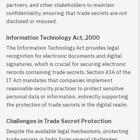
partners, and other stakeholders to maintain
confidentiality, ensuring that trade secrets are not
disclosed or misused.
Information Technology Act, 2000
The Information Technology Act provides legal
recognition for electronic documents and digital
signatures, which is crucial for securing electronic
records containing trade secrets. Section 43A of the
IT Act mandates that companies implement
reasonable security practices to protect sensitive
personal data or information, indirectly supporting
the protection of trade secrets in the digital realm.
Challenges in Trade Secret Protection
Despite the available legal mechanisms, protecting
trade secrets in India faces several challenges: