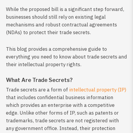
While the proposed bill is a significant step forward,
businesses should still rely on existing legal
mechanisms and robust contractual agreements
(NDAs) to protect their trade secrets.
This blog provides a comprehensive guide to
everything you need to know about trade secrets and
their intellectual property rights.
What Are Trade Secrets?
Trade secrets are a form of
intellectual property (IP)
that includes confidential business information
which provides an enterprise with a competitive
edge. Unlike other forms of IP, such as patents or
trademarks, trade secrets are not registered with
any government office. Instead, their protection