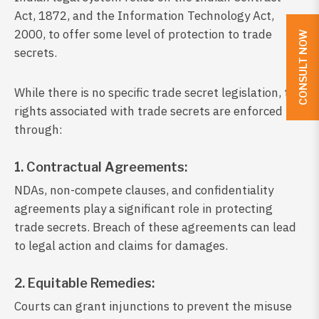
Act, 1872, and the Information Technology Act,
2000, to offer some level of protection to trade
CONSULT NOW
secrets.
While there is no specific trade secret legislation, the
rights associated with trade secrets are enforced
through:
1. Contractual Agreements:
NDAs, non-compete clauses, and confidentiality
agreements play a significant role in protecting
trade secrets. Breach of these agreements can lead
to legal action and claims for damages.
2. Equitable Remedies:
Courts can grant injunctions to prevent the misuse