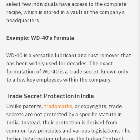
select few individuals have access to the complete
recipe, which is stored in a vault at the company’s
headquarters.
Example: WD-40’s Formula
WD-40 is a versatile lubricant and rust remover that
has been widely used for decades. The exact
formulation of WD-40 is a trade secret, known only
to a few key employees within the company.
Trade Secret Protection in India
Unlike patents,
trademarks
, or copyrights, trade
secrets are not protected by a specific statute in
India. Instead, their protection is derived from
common law principles and various legislations. The
Indian legal system relies on the Indian Contract