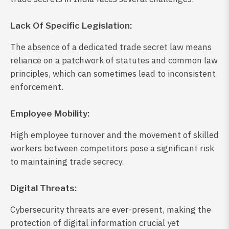
Lack Of Specific Legislation:
The absence of a dedicated trade secret law means
reliance on a patchwork of statutes and common law
principles, which can sometimes lead to inconsistent
enforcement.
Employee Mobility:
High employee turnover and the movement of skilled
workers between competitors pose a significant risk
to maintaining trade secrecy.
Digital Threats:
Cybersecurity threats are ever-present, making the
protection of digital information crucial yet