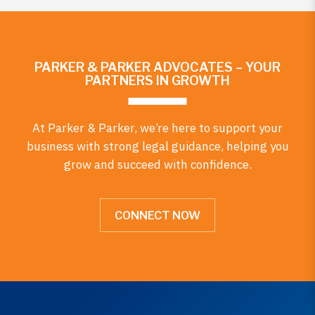
PARKER & PARKER ADVOCATES – YOUR
PARTNERS IN GROWTH
At Parker & Parker, we’re here to support your
business with strong legal guidance, helping you
grow and succeed with confidence.
CONNECT NOW