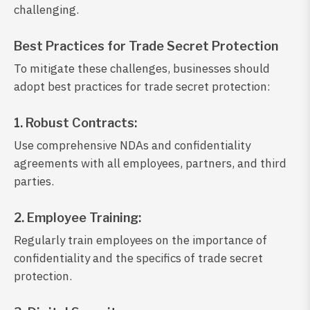
challenging.
Best Practices for Trade Secret Protection
To mitigate these challenges, businesses should
adopt best practices for trade secret protection:
1. Robust Contracts:
Use comprehensive NDAs and confidentiality
agreements with all employees, partners, and third
parties.
2. Employee Training:
Regularly train employees on the importance of
confidentiality and the specifics of trade secret
protection.