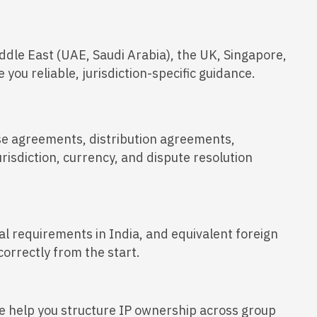
ddle East (UAE, Saudi Arabia), the UK, Singapore,
you reliable, jurisdiction-specific guidance.
se agreements, distribution agreements,
risdiction, currency, and dispute resolution
al requirements in India, and equivalent foreign
orrectly from the start.
 help you structure IP ownership across group