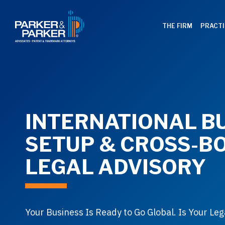
THE FIRM
PRACTI
INTERNATIONAL B
SETUP & CROSS-B
LEGAL ADVISORY
Your Business Is Ready to Go Global. Is Your Leg