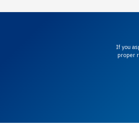
If you a
proper r