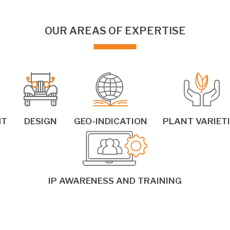
OUR AREAS OF EXPERTISE
HT
DESIGN
GEO-INDICATION
PLANT VARIET
IP AWARENESS AND TRAINING