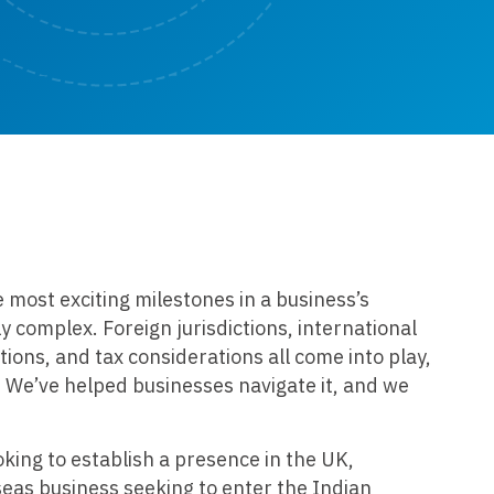
e most exciting milestones in a business’s
ly complex. Foreign jurisdictions, international
tions, and tax considerations all come into play,
 We’ve helped businesses navigate it, and we
ing to establish a presence in the UK,
seas business seeking to enter the Indian