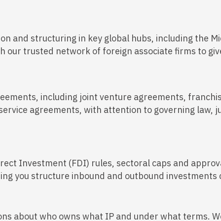
on and structuring in key global hubs, including the Mi
our trusted network of foreign associate firms to give 
eements, including joint venture agreements, franchi
service agreements, with attention to governing law, ju
irect Investment (FDI) rules, sectoral caps and approv
ping you structure inbound and outbound investments c
ions about who owns what IP and under what terms. We