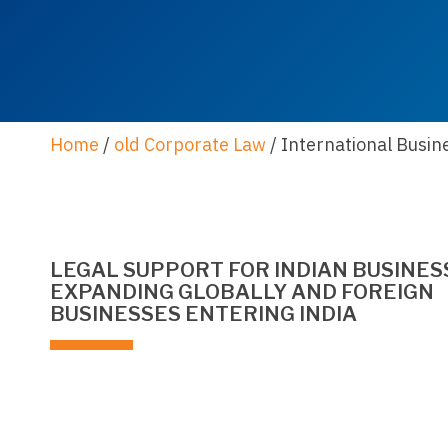
Home
/
old Corporate Law
/
International Busin
LEGAL SUPPORT FOR INDIAN BUSINES
EXPANDING GLOBALLY AND FOREIGN
BUSINESSES ENTERING INDIA