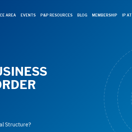
CE AREA
EVENTS
P&P RESOURCES
BLOG
MEMBERSHIP
IP A
USINESS
ORDER
al Structure?