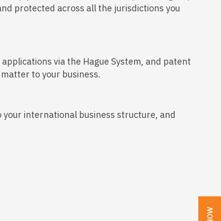
nd protected across all the jurisdictions you
gn applications via the Hague System, and patent
 matter to your business.
o your international business structure, and