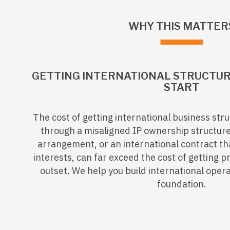
WHY THIS MATTER
GETTING INTERNATIONAL STRUCTUR
START
The cost of getting international business st
through a misaligned IP ownership structur
arrangement, or an international contract th
interests, can far exceed the cost of getting p
outset. We help you build international oper
foundation.