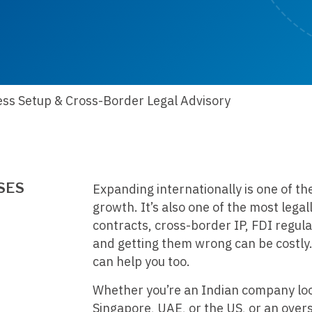
ess Setup & Cross-Border Legal Advisory
SES
Expanding internationally is one of th
growth. It’s also one of the most legal
contracts, cross-border IP, FDI regula
and getting them wrong can be costly.
can help you too.
Whether you’re an Indian company look
Singapore, UAE, or the US, or an over