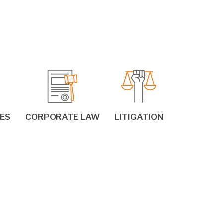
IES
CORPORATE LAW
LITIGATION