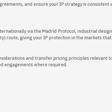
agreements, and ensure your IP strategy is consistent a
ternationally via the Madrid Protocol, industrial desi
y) route, giving your IP protection in the markets that
nsiderations and transfer pricing principles relevant t
ailed engagements where required.