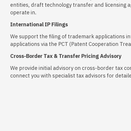
entities, draft technology transfer and licensing 
operate in.
International IP Filings
We support the filing of trademark applications in
applications via the PCT (Patent Cooperation Treat
Cross-Border Tax & Transfer Pricing Advisory
We provide initial advisory on cross-border tax co
connect you with specialist tax advisors for det