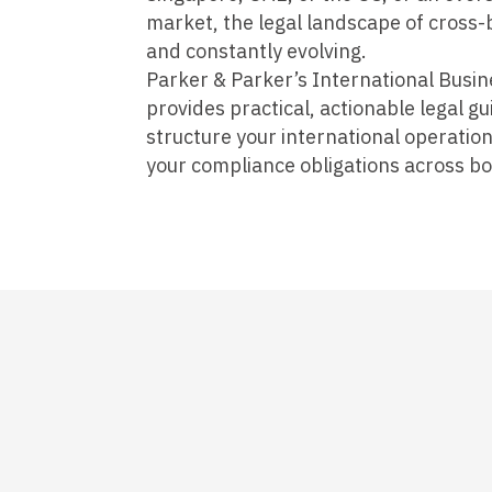
market, the legal landscape of cross-b
and constantly evolving.
Parker & Parker’s International Busin
provides practical, actionable legal g
structure your international operation
your compliance obligations across bo