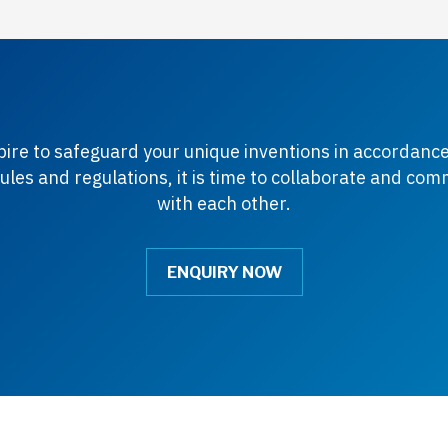
spire to safeguard your unique inventions in accordance
ules and regulations, it is time to collaborate and co
with each other.
ENQUIRY NOW