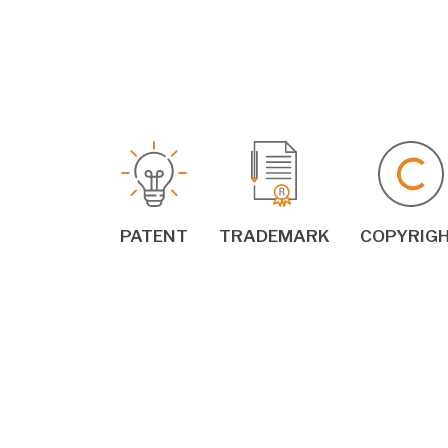
PATENT
TRADEMARK
COPYRIG