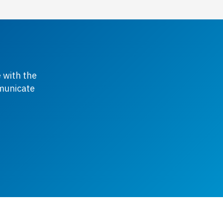
 with the
mmunicate