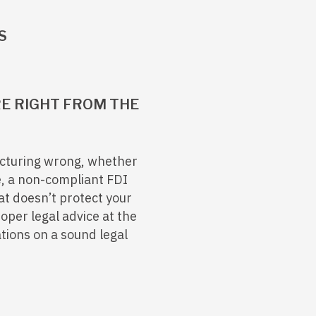
S
E RIGHT FROM THE
ructuring wrong, whether
e, a non-compliant FDI
at doesn’t protect your
roper legal advice at the
ations on a sound legal