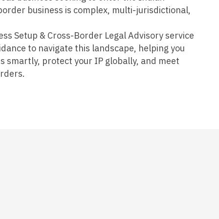
order business is complex, multi-jurisdictional,
ess Setup & Cross-Border Legal Advisory service
uidance to navigate this landscape, helping you
s smartly, protect your IP globally, and meet
rders.