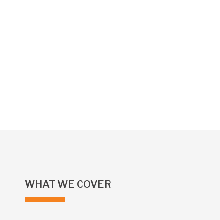
WHAT WE COVER