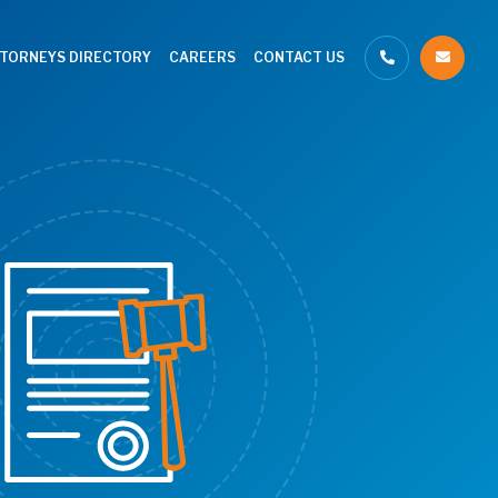
TTORNEYS DIRECTORY
CAREERS
CONTACT US