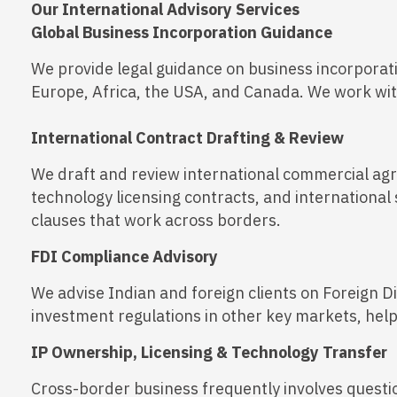
Our International Advisory Services
Global Business Incorporation Guidance
We provide legal guidance on business incorporati
Europe, Africa, the USA, and Canada. We work with 
International Contract Drafting & Review
We draft and review international commercial agr
technology licensing contracts, and international 
clauses that work across borders.
FDI Compliance Advisory
We advise Indian and foreign clients on Foreign D
investment regulations in other key markets, hel
IP Ownership, Licensing & Technology Transfer
Cross-border business frequently involves quest