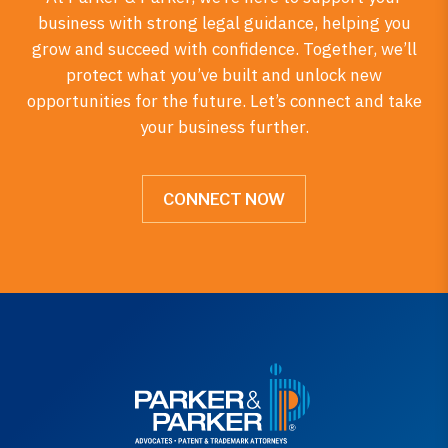
business with strong legal guidance, helping you
grow and succeed with confidence. Together, we’ll
protect what you’ve built and unlock new
opportunities for the future. Let’s connect and take
your business further.
CONNECT NOW