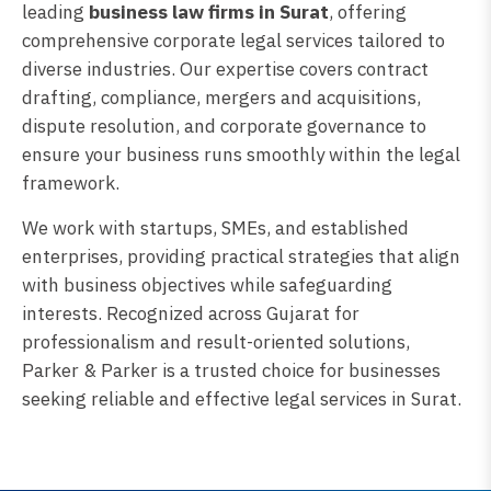
leading
business law firms in Surat
, offering
comprehensive corporate legal services tailored to
diverse industries. Our expertise covers contract
drafting, compliance, mergers and acquisitions,
dispute resolution, and corporate governance to
ensure your business runs smoothly within the legal
framework.
We work with startups, SMEs, and established
enterprises, providing practical strategies that align
with business objectives while safeguarding
interests. Recognized across Gujarat for
professionalism and result-oriented solutions,
Parker & Parker is a trusted choice for businesses
seeking reliable and effective legal services in Surat.