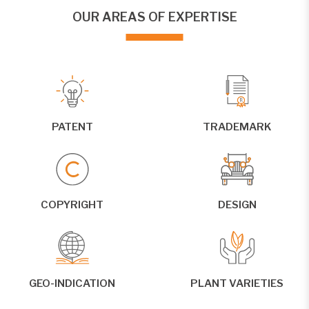
OUR AREAS OF EXPERTISE
PATENT
TRADEMARK
COPYRIGHT
DESIGN
GEO-INDICATION
PLANT VARIETIES