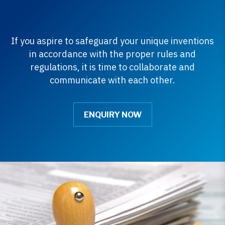
If you aspire to safeguard your unique inventions
in accordance with the proper rules and
regulations, it is time to collaborate and
communicate with each other.
ENQUIRY NOW