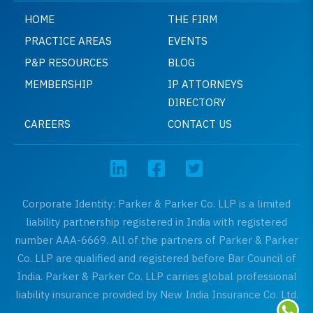
HOME
THE FIRM
PRACTICE AREAS
EVENTS
P&P RESOURCES
BLOG
MEMBERSHIP
IP ATTORNEYS
DIRECTORY
CAREERS
CONTACT US
Corporate Identity: Parker & Parker Co. LLP is a limited
liability partnership registered in India with registered
number AAA-6669. All of the partners of Parker & Parker
Co. LLP are qualified and registered before Bar Council of
India. Parker & Parker Co. LLP carries global professional
liability insurance provided by New India Insurance Co. Ltd.