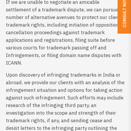
CONSULT NOW
If we are unable to negotiate an amicable
settlement of a trademark dispute, we can pursue a
number of alternative avenues to protect our client’s
trademark rights, including initiation of opposition or
cancellation proceedings against trademark
applications and registrations, filing suite before
various courts for trademark passing off and
Infringements, or filing domain name disputes with
ICANN.
Upon discovery of infringing trademarks in India or
abroad, we provide our clients with an analysis of the
infringement situation and options for taking action
against such infringement. Such efforts may include
research of the infringing third party, an
investigation into the scope and strength of their
trademark rights, if any, and sending cease and
desist letters to the infringing party outlining the