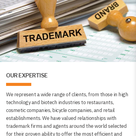
OUR EXPERTISE
We represent a wide range of clients, from those in high
technology and biotech industries to restaurants,
cosmetic companies, bicycle companies, and retail
establishments. We have valued relationships with
trademark firms and agents around the world selected
for their proven ability to offer the most efficient and