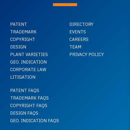
PATENT
DIRECTORY
TRADEMARK
EVENTS
COPYRIGHT
CAREERS
DESIGN
TEAM
PLANT VARIETIES
PRIVACY POLICY
GEO. INDICATION
CORPORATE LAW
LITIGATION
PATENT FAQS
TRADEMARK FAQS
COPYRIGHT FAQS
DESIGN FAQS
GEO. INDICATION FAQS