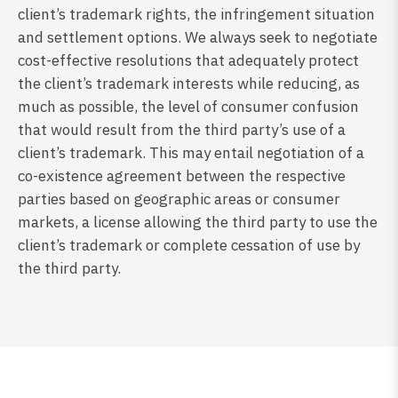
client’s trademark rights, the infringement situation
and settlement options. We always seek to negotiate
cost-effective resolutions that adequately protect
the client’s trademark interests while reducing, as
much as possible, the level of consumer confusion
that would result from the third party’s use of a
client’s trademark. This may entail negotiation of a
co-existence agreement between the respective
parties based on geographic areas or consumer
markets, a license allowing the third party to use the
client’s trademark or complete cessation of use by
the third party.