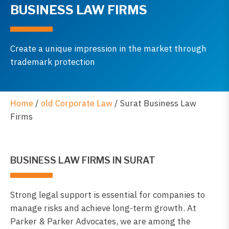
BUSINESS LAW FIRMS
Create a unique impression in the market through
trademark protection
Home
/
old Corporate Law
/
Surat Business Law
Firms
BUSINESS LAW FIRMS IN SURAT
Strong legal support is essential for companies to
manage risks and achieve long-term growth. At
Parker & Parker Advocates, we are among the