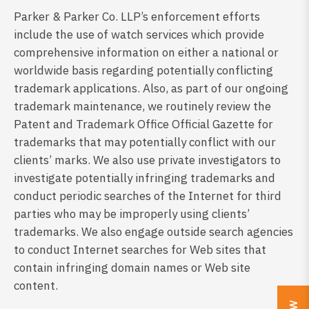
Parker & Parker Co. LLP’s enforcement efforts
include the use of watch services which provide
comprehensive information on either a national or
worldwide basis regarding potentially conflicting
trademark applications. Also, as part of our ongoing
trademark maintenance, we routinely review the
Patent and Trademark Office Official Gazette for
trademarks that may potentially conflict with our
clients’ marks. We also use private investigators to
investigate potentially infringing trademarks and
conduct periodic searches of the Internet for third
parties who may be improperly using clients’
trademarks. We also engage outside search agencies
to conduct Internet searches for Web sites that
contain infringing domain names or Web site
content.