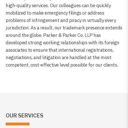
high-quality services. Our colleagues can be quickly
mobilized to make emergency filings or address
problems of infringement and piracy in virtually every
jurisdiction. As a result, our trademark presence extends
around the globe. Parker & Parker Co. LLP has
developed strong working relationships with its foreign
associates to ensure that international registrations,
negotiations, and litigation are handled at the most
competent, cost-effective level possible for our clients.
OUR SERVICES