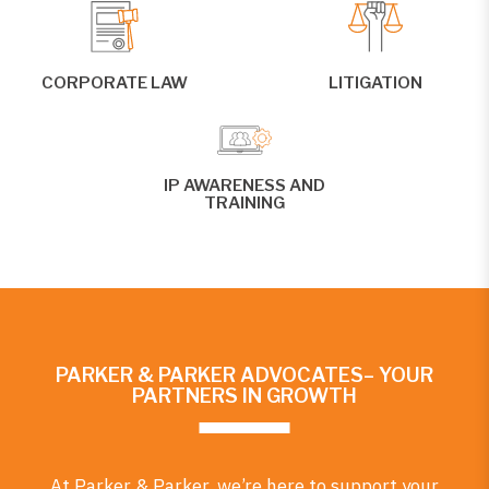
CORPORATE LAW
LITIGATION
IP AWARENESS AND
TRAINING
PARKER & PARKER ADVOCATES– YOUR
PARTNERS IN GROWTH
At Parker & Parker, we’re here to support your