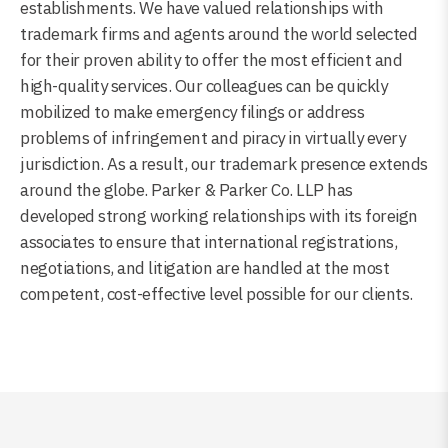
establishments. We have valued relationships with
trademark firms and agents around the world selected
for their proven ability to offer the most efficient and
high-quality services. Our colleagues can be quickly
mobilized to make emergency filings or address
problems of infringement and piracy in virtually every
jurisdiction. As a result, our trademark presence extends
around the globe. Parker & Parker Co. LLP has
developed strong working relationships with its foreign
associates to ensure that international registrations,
negotiations, and litigation are handled at the most
competent, cost-effective level possible for our clients.