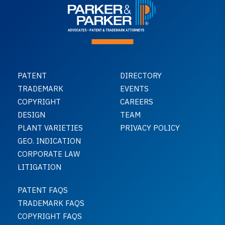
PATENT
DIRECTORY
TRADEMARK
EVENTS
COPYRIGHT
CAREERS
DESIGN
TEAM
PLANT VARIETIES
PRIVACY POLICY
GEO. INDICATION
CORPORATE LAW
LITIGATION
PATENT FAQS
TRADEMARK FAQS
COPYRIGHT FAQS