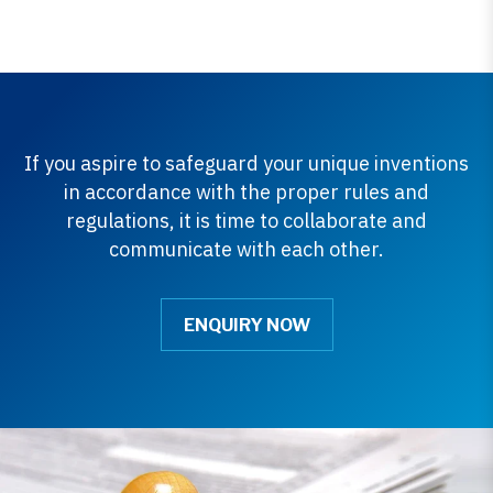
If you aspire to safeguard your unique inventions
in accordance with the proper rules and
regulations, it is time to collaborate and
communicate with each other.
ENQUIRY NOW