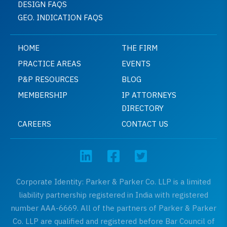
DESIGN FAQS
GEO. INDICATION FAQS
HOME
THE FIRM
PRACTICE AREAS
EVENTS
P&P RESOURCES
BLOG
MEMBERSHIP
IP ATTORNEYS
DIRECTORY
CAREERS
CONTACT US
Corporate Identity: Parker & Parker Co. LLP is a limited
liability partnership registered in India with registered
number AAA-6669. All of the partners of Parker & Parker
Co. LLP are qualified and registered before Bar Council of