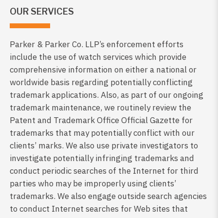
OUR SERVICES
Parker & Parker Co. LLP’s enforcement efforts
include the use of watch services which provide
comprehensive information on either a national or
worldwide basis regarding potentially conflicting
trademark applications. Also, as part of our ongoing
trademark maintenance, we routinely review the
Patent and Trademark Office Official Gazette for
trademarks that may potentially conflict with our
clients’ marks. We also use private investigators to
investigate potentially infringing trademarks and
conduct periodic searches of the Internet for third
parties who may be improperly using clients’
trademarks. We also engage outside search agencies
to conduct Internet searches for Web sites that