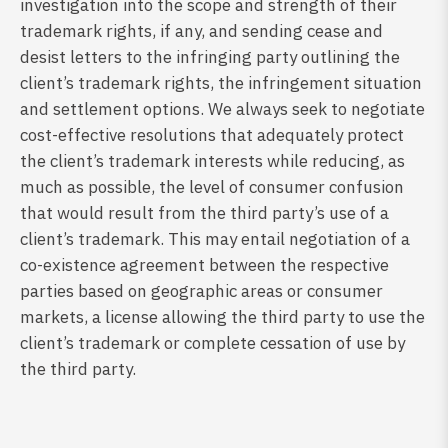
investigation into the scope and strength of their
trademark rights, if any, and sending cease and
desist letters to the infringing party outlining the
client’s trademark rights, the infringement situation
and settlement options. We always seek to negotiate
cost-effective resolutions that adequately protect
the client’s trademark interests while reducing, as
much as possible, the level of consumer confusion
that would result from the third party’s use of a
client’s trademark. This may entail negotiation of a
co-existence agreement between the respective
parties based on geographic areas or consumer
markets, a license allowing the third party to use the
client’s trademark or complete cessation of use by
the third party.