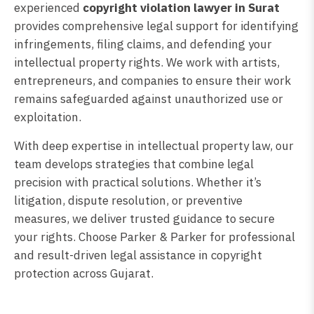
experienced
copyright violation lawyer in Surat
provides comprehensive legal support for identifying
infringements, filing claims, and defending your
intellectual property rights. We work with artists,
entrepreneurs, and companies to ensure their work
remains safeguarded against unauthorized use or
exploitation.
With deep expertise in intellectual property law, our
team develops strategies that combine legal
precision with practical solutions. Whether it’s
litigation, dispute resolution, or preventive
measures, we deliver trusted guidance to secure
your rights. Choose Parker & Parker for professional
and result-driven legal assistance in copyright
protection across Gujarat.