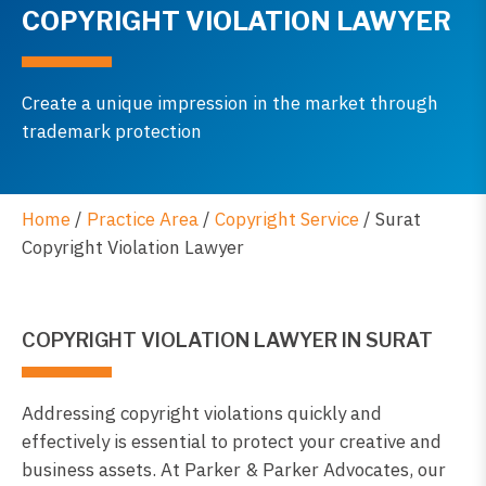
COPYRIGHT VIOLATION LAWYER
Create a unique impression in the market through
trademark protection
Home
/
Practice Area
/
Copyright Service
/
Surat
Copyright Violation Lawyer
COPYRIGHT VIOLATION LAWYER IN SURAT
Addressing copyright violations quickly and
effectively is essential to protect your creative and
business assets. At Parker & Parker Advocates, our