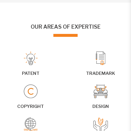
OUR AREAS OF EXPERTISE
PATENT
TRADEMARK
COPYRIGHT
DESIGN