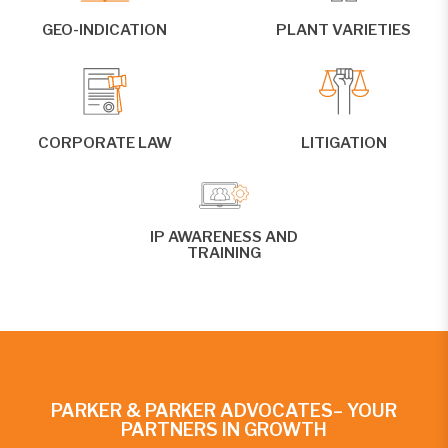
GEO-INDICATION
PLANT VARIETIES
CORPORATE LAW
LITIGATION
IP AWARENESS AND
TRAINING
PARKER & PARKER ADVOCATES– YOUR
PARTNERS IN GROWTH