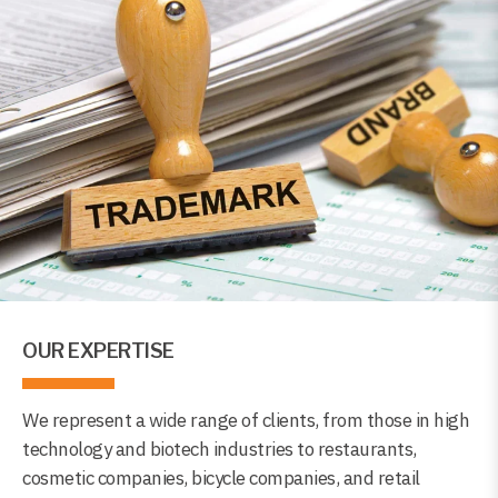
OUR EXPERTISE
We represent a wide range of clients, from those in high
technology and biotech industries to restaurants,
cosmetic companies, bicycle companies, and retail