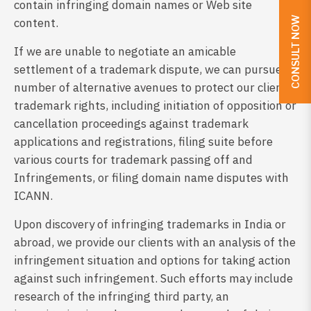
contain infringing domain names or Web site
CONSULT NOW
content.
If we are unable to negotiate an amicable
settlement of a trademark dispute, we can pursue a
number of alternative avenues to protect our client’s
trademark rights, including initiation of opposition or
cancellation proceedings against trademark
applications and registrations, filing suite before
various courts for trademark passing off and
Infringements, or filing domain name disputes with
ICANN.
Upon discovery of infringing trademarks in India or
abroad, we provide our clients with an analysis of the
infringement situation and options for taking action
against such infringement. Such efforts may include
research of the infringing third party, an