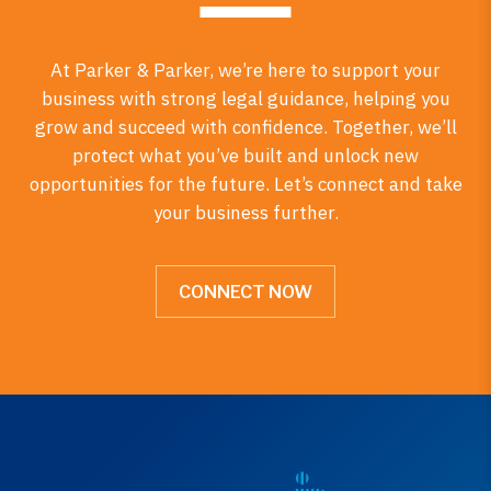
At Parker & Parker, we’re here to support your
business with strong legal guidance, helping you
grow and succeed with confidence. Together, we’ll
protect what you’ve built and unlock new
opportunities for the future. Let’s connect and take
your business further.
CONNECT NOW