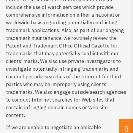
include the use of watch services which provide
comprehensive information on either a national or
worldwide basis regarding potentially conflicting
trademark applications. Also, as part of our ongoing
trademark maintenance, we routinely review the
Patent and Trademark Office Official Gazette for
trademarks that may potentially conflict with our
clients’ marks. We also use private investigators to
investigate potentially infringing trademarks and
conduct periodic searches of the Internet for third
parties who may be improperly using clients’
trademarks. We also engage outside search agencies
to conduct Internet searches for Web sites that
contain infringing domain names or Web site
content.
If we are unable to negotiate an amicable