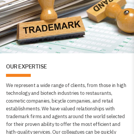
OUR EXPERTISE
We represent a wide range of clients, from those in high
technology and biotech industries to restaurants,
cosmetic companies, bicycle companies, and retail
establishments. We have valued relationships with
trademark firms and agents around the world selected
for their proven ability to offer the most efficient and
high-quality services. Our colleagues can be quickly