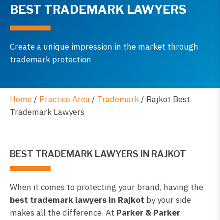
BEST TRADEMARK LAWYERS
Create a unique impression in the market through
trademark protection
Home
/
Practice Area
/
Trademark
/
Rajkot Best
Trademark Lawyers
BEST TRADEMARK LAWYERS IN RAJKOT
When it comes to protecting your brand, having the
best trademark lawyers in Rajkot
by your side
makes all the difference. At
Parker & Parker