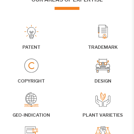
PATENT
TRADEMARK
COPYRIGHT
DESIGN
GEO-INDICATION
PLANT VARIETIES