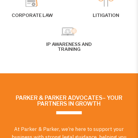
CORPORATE LAW
LITIGATION
IP AWARENESS AND
TRAINING
PARKER & PARKER ADVOCATES– YOUR
PARTNERS IN GROWTH
At Parker & Parker, we’re here to support your
business with strong legal guidance, helping you