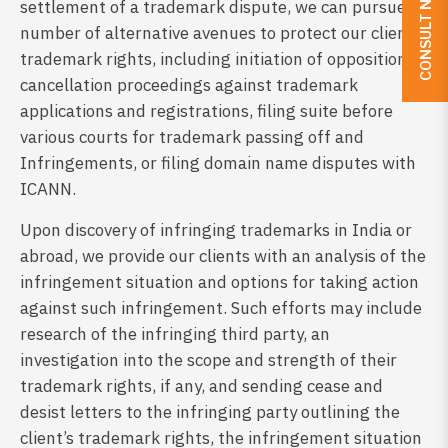
CONSULT NOW
settlement of a trademark dispute, we can pursue a
number of alternative avenues to protect our client’s
trademark rights, including initiation of opposition or
cancellation proceedings against trademark
applications and registrations, filing suite before
various courts for trademark passing off and
Infringements, or filing domain name disputes with
ICANN.
Upon discovery of infringing trademarks in India or
abroad, we provide our clients with an analysis of the
infringement situation and options for taking action
against such infringement. Such efforts may include
research of the infringing third party, an
investigation into the scope and strength of their
trademark rights, if any, and sending cease and
desist letters to the infringing party outlining the
client’s trademark rights, the infringement situation