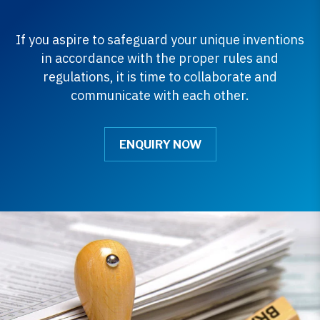
If you aspire to safeguard your unique inventions
in accordance with the proper rules and
regulations, it is time to collaborate and
communicate with each other.
ENQUIRY NOW