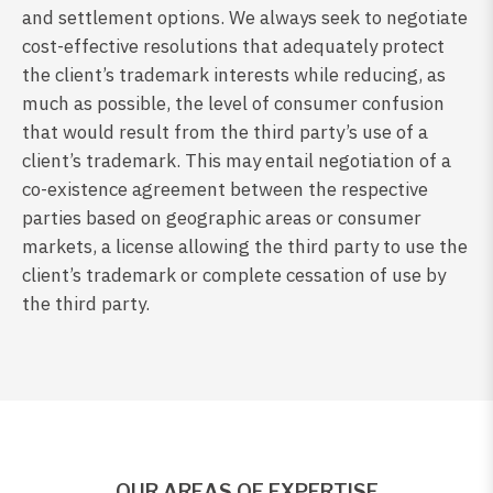
and settlement options. We always seek to negotiate
cost-effective resolutions that adequately protect
the client’s trademark interests while reducing, as
much as possible, the level of consumer confusion
that would result from the third party’s use of a
client’s trademark. This may entail negotiation of a
co-existence agreement between the respective
parties based on geographic areas or consumer
markets, a license allowing the third party to use the
client’s trademark or complete cessation of use by
the third party.
OUR AREAS OF EXPERTISE