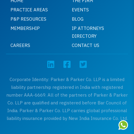
HOME
THE FIRM
PRACTICE AREAS
EVENTS
P&P RESOURCES
BLOG
MEMBERSHIP
IP ATTORNEYS
DIRECTORY
CAREERS
CONTACT US
Corporate Identity: Parker & Parker Co. LLP is a limited
liability partnership registered in India with registered
number AAA-6669. All of the partners of Parker & Parker
Co. LLP are qualified and registered before Bar Council of
India. Parker & Parker Co. LLP carries global professional
liability insurance provided by New India Insurance Co. Ltd.