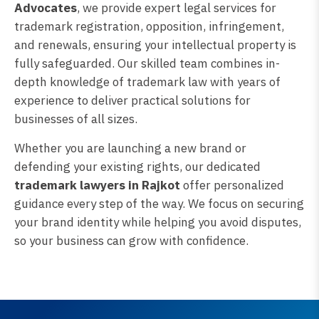
Advocates
, we provide expert legal services for
trademark registration, opposition, infringement,
and renewals, ensuring your intellectual property is
fully safeguarded. Our skilled team combines in-
depth knowledge of trademark law with years of
experience to deliver practical solutions for
businesses of all sizes.
Whether you are launching a new brand or
defending your existing rights, our dedicated
trademark lawyers in Rajkot
offer personalized
guidance every step of the way. We focus on securing
your brand identity while helping you avoid disputes,
so your business can grow with confidence.