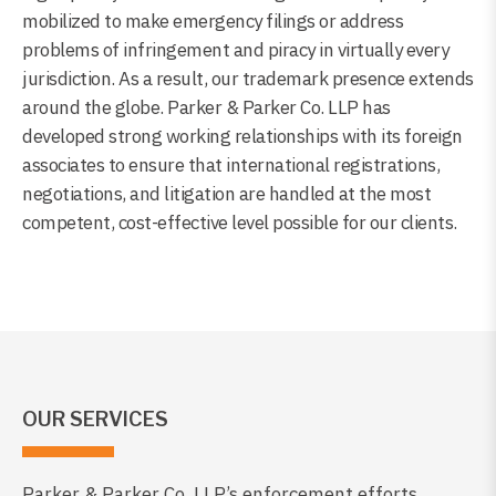
mobilized to make emergency filings or address
problems of infringement and piracy in virtually every
jurisdiction. As a result, our trademark presence extends
around the globe. Parker & Parker Co. LLP has
developed strong working relationships with its foreign
associates to ensure that international registrations,
negotiations, and litigation are handled at the most
competent, cost-effective level possible for our clients.
OUR SERVICES
Parker & Parker Co. LLP’s enforcement efforts