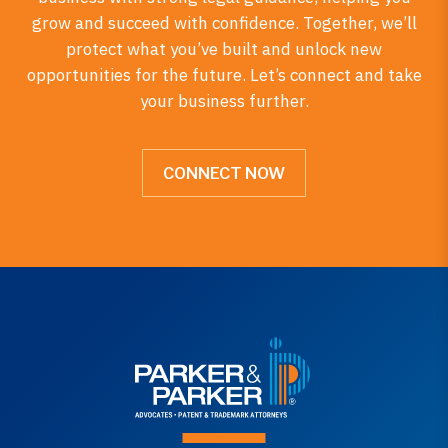
grow and succeed with confidence. Together, we’ll
protect what you’ve built and unlock new
opportunities for the future. Let’s connect and take
your business further.
CONNECT NOW