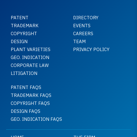
PATENT
DIRECTORY
TRADEMARK
EVENTS
COPYRIGHT
CAREERS
DESIGN
TEAM
PLANT VARIETIES
PRIVACY POLICY
GEO. INDICATION
CORPORATE LAW
LITIGATION
PATENT FAQS
TRADEMARK FAQS
COPYRIGHT FAQS
DESIGN FAQS
GEO. INDICATION FAQS