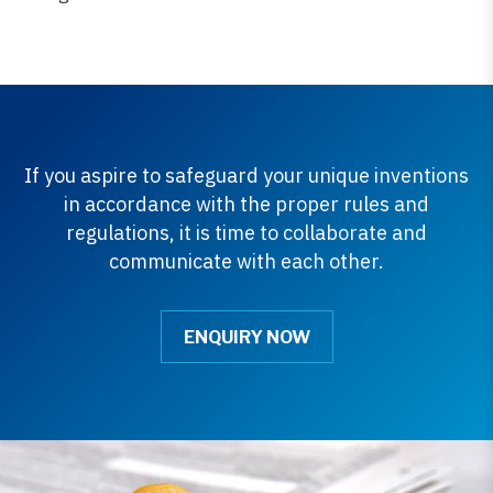
If you aspire to safeguard your unique inventions
in accordance with the proper rules and
regulations, it is time to collaborate and
communicate with each other.
ENQUIRY NOW