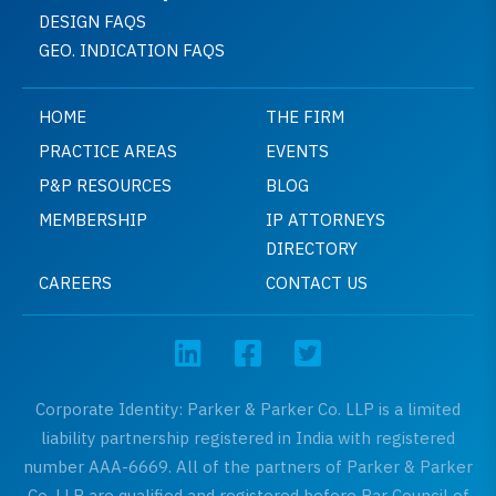
DESIGN FAQS
GEO. INDICATION FAQS
HOME
THE FIRM
PRACTICE AREAS
EVENTS
P&P RESOURCES
BLOG
MEMBERSHIP
IP ATTORNEYS
DIRECTORY
CAREERS
CONTACT US
Corporate Identity: Parker & Parker Co. LLP is a limited
liability partnership registered in India with registered
number AAA-6669. All of the partners of Parker & Parker
Co. LLP are qualified and registered before Bar Council of