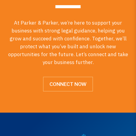
At Parker & Parker, we’re here to support your
business with strong legal guidance, helping you
grow and succeed with confidence. Together, we’ll
protect what you’ve built and unlock new
opportunities for the future. Let’s connect and take
your business further.
CONNECT NOW