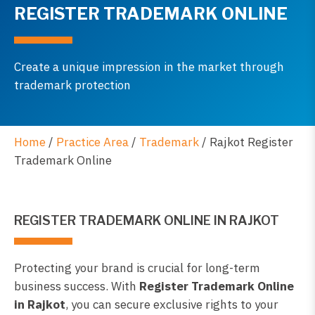
REGISTER TRADEMARK ONLINE
Create a unique impression in the market through
trademark protection
Home
/
Practice Area
/
Trademark
/
Rajkot Register
Trademark Online
REGISTER TRADEMARK ONLINE IN RAJKOT
Protecting your brand is crucial for long-term
business success. With
Register Trademark Online
in Rajkot
, you can secure exclusive rights to your