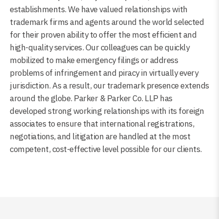
establishments. We have valued relationships with
trademark firms and agents around the world selected
for their proven ability to offer the most efficient and
high-quality services. Our colleagues can be quickly
mobilized to make emergency filings or address
problems of infringement and piracy in virtually every
jurisdiction. As a result, our trademark presence extends
around the globe. Parker & Parker Co. LLP has
developed strong working relationships with its foreign
associates to ensure that international registrations,
negotiations, and litigation are handled at the most
competent, cost-effective level possible for our clients.