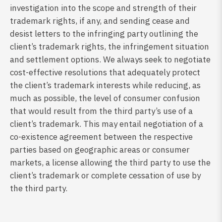
investigation into the scope and strength of their
trademark rights, if any, and sending cease and
desist letters to the infringing party outlining the
client’s trademark rights, the infringement situation
and settlement options. We always seek to negotiate
cost-effective resolutions that adequately protect
the client’s trademark interests while reducing, as
much as possible, the level of consumer confusion
that would result from the third party’s use of a
client’s trademark. This may entail negotiation of a
co-existence agreement between the respective
parties based on geographic areas or consumer
markets, a license allowing the third party to use the
client’s trademark or complete cessation of use by
the third party.