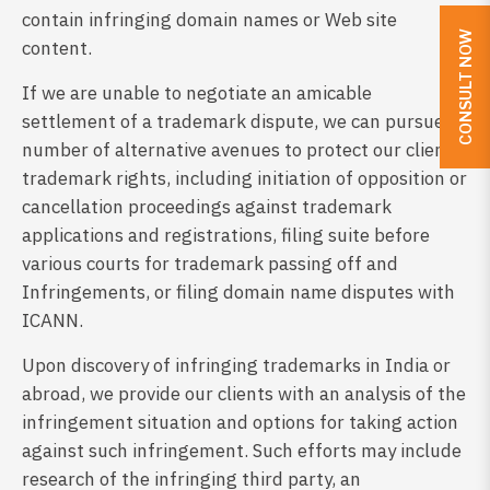
contain infringing domain names or Web site
CONSULT NOW
content.
If we are unable to negotiate an amicable
settlement of a trademark dispute, we can pursue a
number of alternative avenues to protect our client’s
trademark rights, including initiation of opposition or
cancellation proceedings against trademark
applications and registrations, filing suite before
various courts for trademark passing off and
Infringements, or filing domain name disputes with
ICANN.
Upon discovery of infringing trademarks in India or
abroad, we provide our clients with an analysis of the
infringement situation and options for taking action
against such infringement. Such efforts may include
research of the infringing third party, an