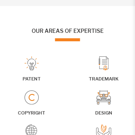
OUR AREAS OF EXPERTISE
PATENT
TRADEMARK
COPYRIGHT
DESIGN