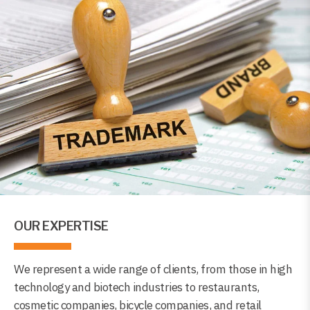
OUR EXPERTISE
We represent a wide range of clients, from those in high
technology and biotech industries to restaurants,
cosmetic companies, bicycle companies, and retail