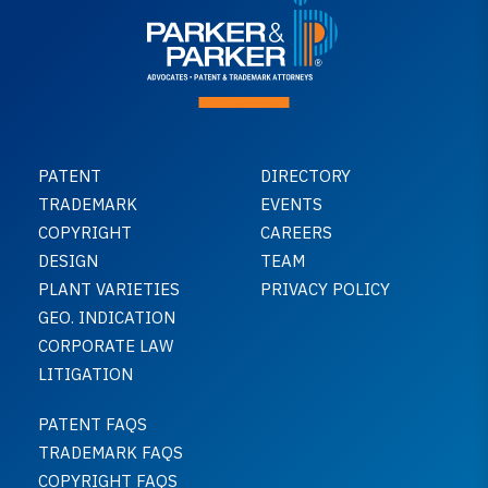
PATENT
DIRECTORY
TRADEMARK
EVENTS
COPYRIGHT
CAREERS
DESIGN
TEAM
PLANT VARIETIES
PRIVACY POLICY
GEO. INDICATION
CORPORATE LAW
LITIGATION
PATENT FAQS
TRADEMARK FAQS
COPYRIGHT FAQS