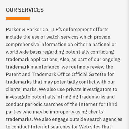
OUR SERVICES
Parker & Parker Co. LLP’s enforcement efforts
include the use of watch services which provide
comprehensive information on either a national or
worldwide basis regarding potentially conflicting
trademark applications. Also, as part of our ongoing
trademark maintenance, we routinely review the
Patent and Trademark Office Official Gazette for
trademarks that may potentially conflict with our
clients’ marks. We also use private investigators to
investigate potentially infringing trademarks and
conduct periodic searches of the Internet for third
parties who may be improperly using clients’
trademarks. We also engage outside search agencies
to conduct Internet searches for Web sites that