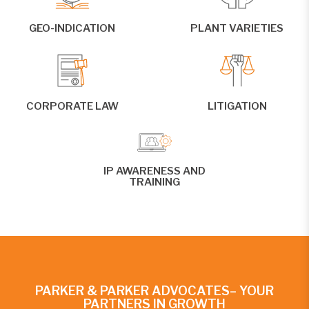
GEO-INDICATION
PLANT VARIETIES
CORPORATE LAW
LITIGATION
IP AWARENESS AND
TRAINING
PARKER & PARKER ADVOCATES– YOUR
PARTNERS IN GROWTH