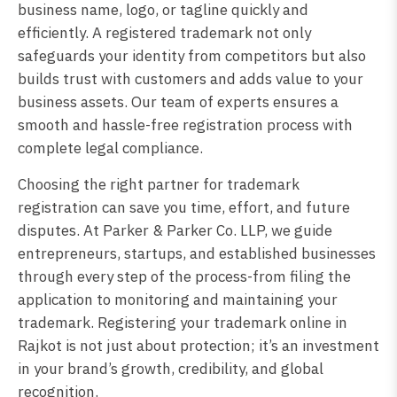
business name, logo, or tagline quickly and
efficiently. A registered trademark not only
safeguards your identity from competitors but also
builds trust with customers and adds value to your
business assets. Our team of experts ensures a
smooth and hassle-free registration process with
complete legal compliance.
Choosing the right partner for trademark
registration can save you time, effort, and future
disputes. At Parker & Parker Co. LLP, we guide
entrepreneurs, startups, and established businesses
through every step of the process-from filing the
application to monitoring and maintaining your
trademark. Registering your trademark online in
Rajkot is not just about protection; it’s an investment
in your brand’s growth, credibility, and global
recognition.