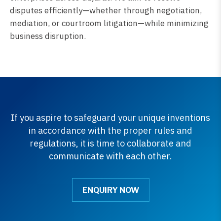
disputes efficiently—whether through negotiation,
mediation, or courtroom litigation—while minimizing
business disruption.
If you aspire to safeguard your unique inventions
in accordance with the proper rules and
regulations, it is time to collaborate and
communicate with each other.
ENQUIRY NOW