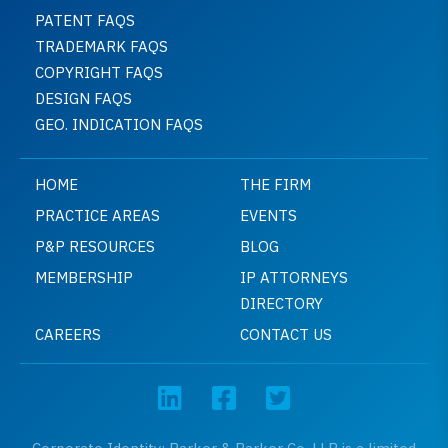
PATENT FAQS
TRADEMARK FAQS
COPYRIGHT FAQS
DESIGN FAQS
GEO. INDICATION FAQS
HOME
THE FIRM
PRACTICE AREAS
EVENTS
P&P RESOURCES
BLOG
MEMBERSHIP
IP ATTORNEYS
DIRECTORY
CAREERS
CONTACT US