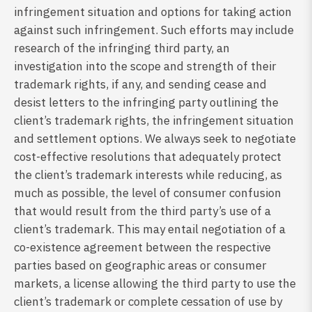
infringement situation and options for taking action
against such infringement. Such efforts may include
research of the infringing third party, an
investigation into the scope and strength of their
trademark rights, if any, and sending cease and
desist letters to the infringing party outlining the
client’s trademark rights, the infringement situation
and settlement options. We always seek to negotiate
cost-effective resolutions that adequately protect
the client’s trademark interests while reducing, as
much as possible, the level of consumer confusion
that would result from the third party’s use of a
client’s trademark. This may entail negotiation of a
co-existence agreement between the respective
parties based on geographic areas or consumer
markets, a license allowing the third party to use the
client’s trademark or complete cessation of use by