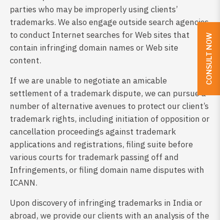
parties who may be improperly using clients’
trademarks. We also engage outside search agencies
to conduct Internet searches for Web sites that
CONSULT NOW
contain infringing domain names or Web site
content.
If we are unable to negotiate an amicable
settlement of a trademark dispute, we can pursue a
number of alternative avenues to protect our client’s
trademark rights, including initiation of opposition or
cancellation proceedings against trademark
applications and registrations, filing suite before
various courts for trademark passing off and
Infringements, or filing domain name disputes with
ICANN.
Upon discovery of infringing trademarks in India or
abroad, we provide our clients with an analysis of the