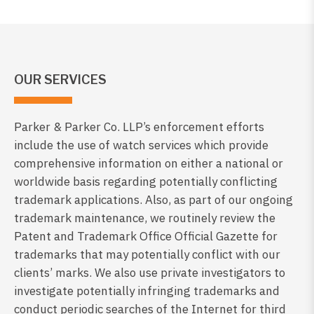
OUR SERVICES
Parker & Parker Co. LLP’s enforcement efforts
include the use of watch services which provide
comprehensive information on either a national or
worldwide basis regarding potentially conflicting
trademark applications. Also, as part of our ongoing
trademark maintenance, we routinely review the
Patent and Trademark Office Official Gazette for
trademarks that may potentially conflict with our
clients’ marks. We also use private investigators to
investigate potentially infringing trademarks and
conduct periodic searches of the Internet for third