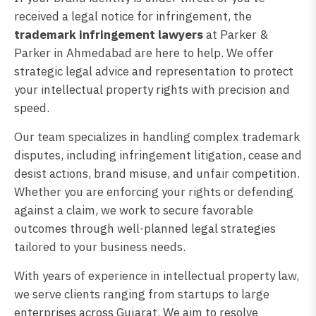
received a legal notice for infringement, the
trademark infringement lawyers
at Parker &
Parker in Ahmedabad are here to help. We offer
strategic legal advice and representation to protect
your intellectual property rights with precision and
speed.
Our team specializes in handling complex trademark
disputes, including infringement litigation, cease and
desist actions, brand misuse, and unfair competition.
Whether you are enforcing your rights or defending
against a claim, we work to secure favorable
outcomes through well-planned legal strategies
tailored to your business needs.
With years of experience in intellectual property law,
we serve clients ranging from startups to large
enterprises across Gujarat. We aim to resolve