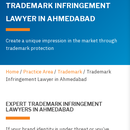
TRADEMARK INFRINGEMENT
LAWYER IN AHMEDABAD
Create a unique impression in the market through
trademark protection
Home
/
Practice Area
/
Trademark
/
Trademark
Infringement Lawyer in Ahmedabad
EXPERT TRADEMARK INFRINGEMENT
LAWYERS IN AHMEDABAD
If your brand identity is under threat or you’ve