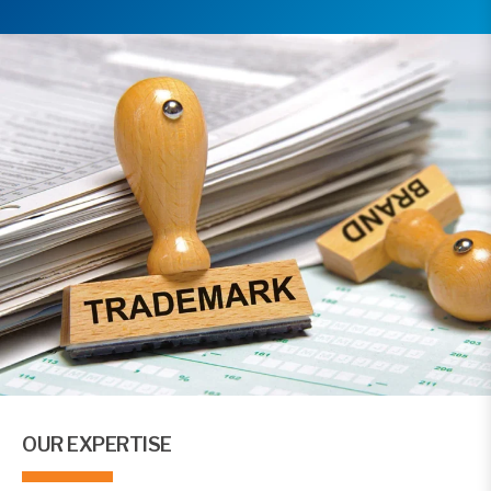
OUR EXPERTISE