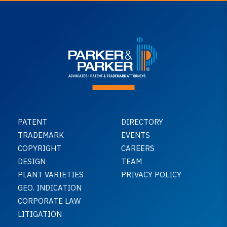
PATENT
DIRECTORY
TRADEMARK
EVENTS
COPYRIGHT
CAREERS
DESIGN
TEAM
PLANT VARIETIES
PRIVACY POLICY
GEO. INDICATION
CORPORATE LAW
LITIGATION