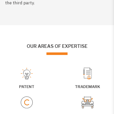
the third party.
OUR AREAS OF EXPERTISE
PATENT
TRADEMARK