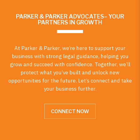
PARKER & PARKER ADVOCATES– YOUR
PARTNERS IN GROWTH
At Parker & Parker, we’re here to support your
business with strong legal guidance, helping you
grow and succeed with confidence. Together, we’ll
protect what you’ve built and unlock new
opportunities for the future. Let’s connect and take
your business further.
CONNECT NOW