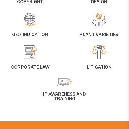
COPYRIGHT
DESIGN
GEO-INDICATION
PLANT VARIETIES
CORPORATE LAW
LITIGATION
IP AWARENESS AND
TRAINING