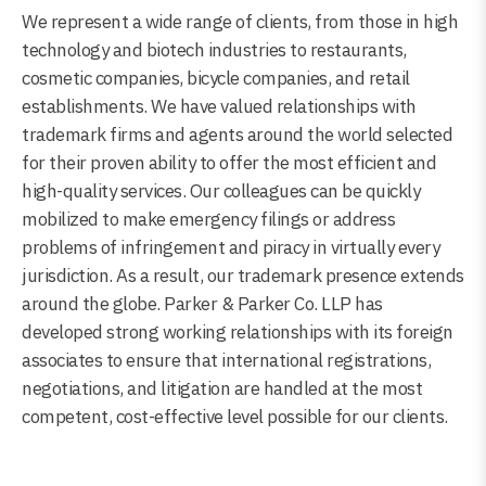
We represent a wide range of clients, from those in high
technology and biotech industries to restaurants,
cosmetic companies, bicycle companies, and retail
establishments. We have valued relationships with
trademark firms and agents around the world selected
for their proven ability to offer the most efficient and
high-quality services. Our colleagues can be quickly
mobilized to make emergency filings or address
problems of infringement and piracy in virtually every
jurisdiction. As a result, our trademark presence extends
around the globe. Parker & Parker Co. LLP has
developed strong working relationships with its foreign
associates to ensure that international registrations,
negotiations, and litigation are handled at the most
competent, cost-effective level possible for our clients.