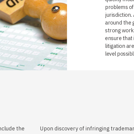
problems of 
jurisdiction
around the 
strong worki
ensure that 
litigation a
level possibl
nclude the
Upon discovery of infringing trademar