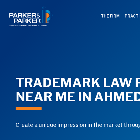
THE FIRM
PRACTI
TRADEMARK LAW 
NEAR ME IN AHME
Create a unique impression in the market thro