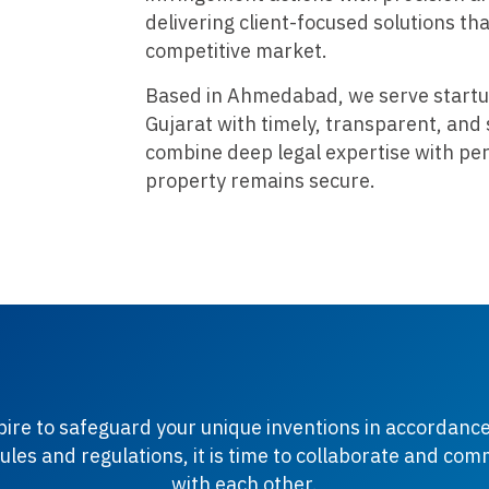
delivering client-focused solutions th
competitive market.
Based in Ahmedabad, we serve startu
Gujarat with timely, transparent, and 
combine deep legal expertise with per
property remains secure.
spire to safeguard your unique inventions in accordance
ules and regulations, it is time to collaborate and co
with each other.