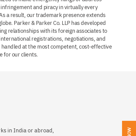
infringement and piracy in virtually every
. As a result, our trademark presence extends
globe. Parker & Parker Co. LLP has developed
ng relationships with its foreign associates to
international registrations, negotiations, and
re handled at the most competent, cost-effective
e for our clients.
ks in India or abroad,