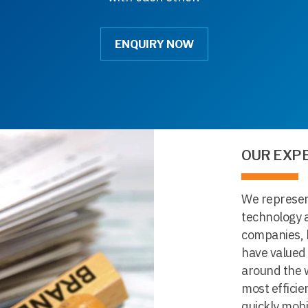
ENQUIRY NOW
OUR EXP
We represent
technology a
companies, 
have valued
around the w
most efficie
quickly mobi