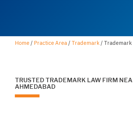
Home
/
Practice Area
/
Trademark
/
Trademark 
TRUSTED TRADEMARK LAW FIRM NEAR
AHMEDABAD