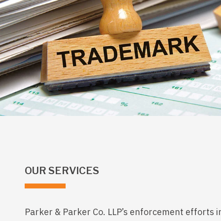
OUR SERVICES
Parker & Parker Co. LLP’s enforcement efforts i