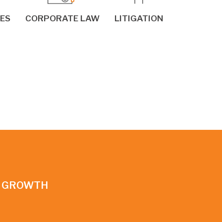
IES
CORPORATE LAW
LITIGATION
N GROWTH