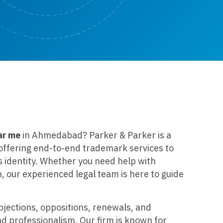
ar me
in Ahmedabad? Parker & Parker is a
m offering end-to-end trademark services to
s identity. Whether you need help with
n, our experienced legal team is here to guide
bjections, oppositions, renewals, and
nd professionalism. Our firm is known for