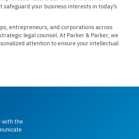
at safeguard your business interests in today’s
ps, entrepreneurs, and corporations across
strategic legal counsel. At Parker & Parker, we
sonalized attention to ensure your intellectual
 with the
mmunicate