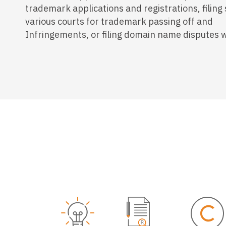
trademark applications and registrations, filing 
various courts for trademark passing off and
Infringements, or filing domain name disputes 