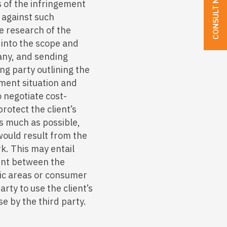
CONSULT NOW
s of the infringement
n against such
e research of the
n into the scope and
 any, and sending
ing party outlining the
ement situation and
 negotiate cost-
rotect the client’s
s much as possible,
would result from the
rk. This may entail
ent between the
ic areas or consumer
arty to use the client’s
e by the third party.