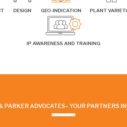
HT
DESIGN
GEO-INDICATION
PLANT VARIET
IP AWARENESS AND TRAINING
& PARKER ADVOCATES– YOUR PARTNERS I