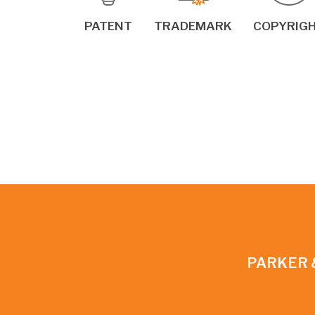
PATENT
TRADEMARK
COPYRIG
PARKER 