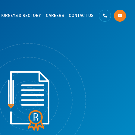
TTORNEYS DIRECTORY
CAREERS
CONTACT US