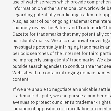
use of watch services which provide comprehen
information on either a national or worldwide b
regarding potentially conflicting trademark appl
Also, as part of our ongoing trademark mainten
routinely review the Patent and Trademark Offic
Gazette for trademarks that may potentially con
our clients’ marks. We also use private investiga
investigate potentially infringing trademarks a
periodic searches of the Internet for third par
be improperly using clients’ trademarks. We al
outside search agencies to conduct Internet se
Web sites that contain infringing domain names
content.
If we are unable to negotiate an amicable settl
trademark dispute, we can pursue a number of 
avenues to protect our client’s trademark rights
initiation of opposition or cancellation proceedi