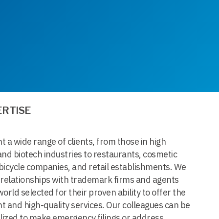
ERTISE
 a wide range of clients, from those in high
nd biotech industries to restaurants, cosmetic
bicycle companies, and retail establishments. We
 relationships with trademark firms and agents
orld selected for their proven ability to offer the
nt and high-quality services. Our colleagues can be
lized to make emergency filings or address