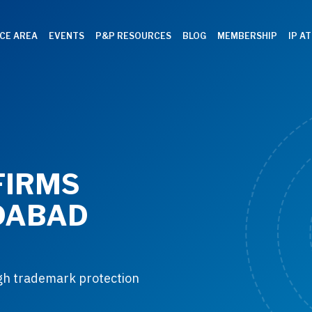
CE AREA
EVENTS
P&P RESOURCES
BLOG
MEMBERSHIP
IP A
FIRMS
DABAD
ugh trademark protection