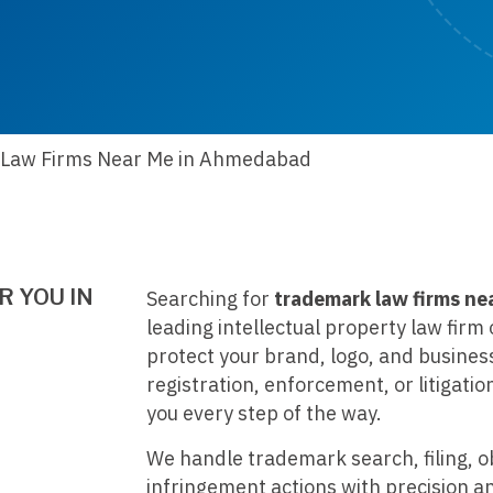
Law Firms Near Me in Ahmedabad
 YOU IN
Searching for
trademark law firms ne
leading intellectual property law fir
protect your brand, logo, and busines
registration, enforcement, or litigatio
you every step of the way.
We handle trademark search, filing, o
infringement actions with precision a