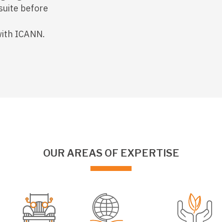
suite before
with ICANN.
OUR AREAS OF EXPERTISE