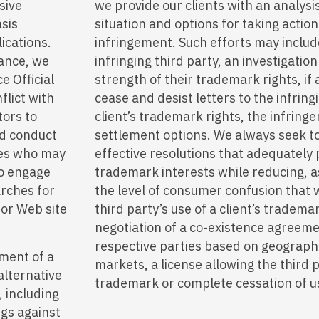
sive
we provide our clients with an analysi
asis
situation and options for taking actio
ications.
infringement. Such efforts may includ
ance, we
infringing third party, an investigatio
e Official
strength of their trademark rights, if
flict with
cease and desist letters to the infring
tors to
client’s trademark rights, the infring
nd conduct
settlement options. We always seek to
ties who may
effective resolutions that adequately p
so engage
trademark interests while reducing, a
arches for
the level of consumer confusion that 
 or Web site
third party’s use of a client’s tradema
negotiation of a co-existence agreem
respective parties based on geograph
ement of a
markets, a license allowing the third p
alternative
trademark or complete cessation of us
, including
ngs against