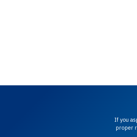
If you a
proper r