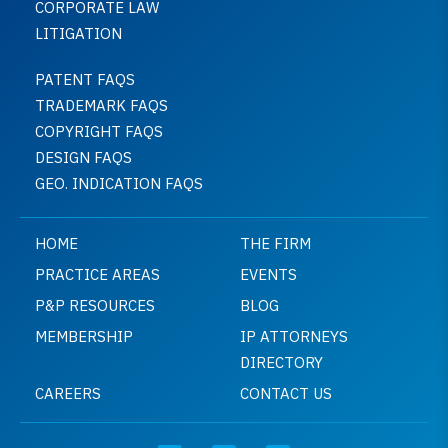
CORPORATE LAW
LITIGATION
PATENT FAQS
TRADEMARK FAQS
COPYRIGHT FAQS
DESIGN FAQS
GEO. INDICATION FAQS
HOME
THE FIRM
PRACTICE AREAS
EVENTS
P&P RESOURCES
BLOG
MEMBERSHIP
IP ATTORNEYS
DIRECTORY
CAREERS
CONTACT US