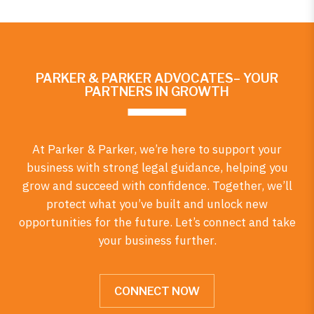
PARKER & PARKER ADVOCATES– YOUR
PARTNERS IN GROWTH
At Parker & Parker, we’re here to support your
business with strong legal guidance, helping you
grow and succeed with confidence. Together, we’ll
protect what you’ve built and unlock new
opportunities for the future. Let’s connect and take
your business further.
CONNECT NOW