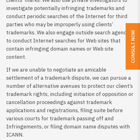
clients’ marks. We also use private investigators to
investigate potentially infringing trademarks and
conduct periodic searches of the Internet for third
parties who may be improperly using clients’
trademarks. We also engage outside search agencies
CONSULT NOW
to conduct Internet searches for Web sites that
contain infringing domain names or Web site
content.
If we are unable to negotiate an amicable
settlement of a trademark dispute, we can pursue a
number of alternative avenues to protect our client’s
trademark rights, including initiation of opposition or
cancellation proceedings against trademark
applications and registrations, filing suite before
various courts for trademark passing off and
Infringements, or filing domain name disputes with
ICANN.