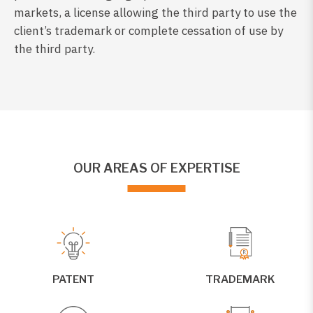
markets, a license allowing the third party to use the
client’s trademark or complete cessation of use by
the third party.
OUR AREAS OF EXPERTISE
PATENT
TRADEMARK