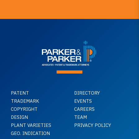
PATENT
DIRECTORY
TRADEMARK
EVENTS
COPYRIGHT
CAREERS
DESIGN
TEAM
PLANT VARIETIES
PRIVACY POLICY
GEO. INDICATION