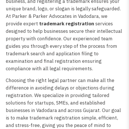
business, and registering a trademark ensures your
unique brand, logo, or slogan is legally safeguarded.
At Parker & Parker Advocates in Vadodara, we
provide expert
trademark registration
services
designed to help businesses secure their intellectual
property with confidence. Our experienced team
guides you through every step of the process from
trademark search and application filing to
examination and final registration ensuring
compliance with all legal requirements.
Choosing the right legal partner can make all the
difference in avoiding delays or objections during
registration. We specialize in providing tailored
solutions for startups, SMEs, and established
businesses in Vadodara and across Gujarat. Our goal
is to make trademark registration simple, efficient,
and stress-free, giving you the peace of mind to