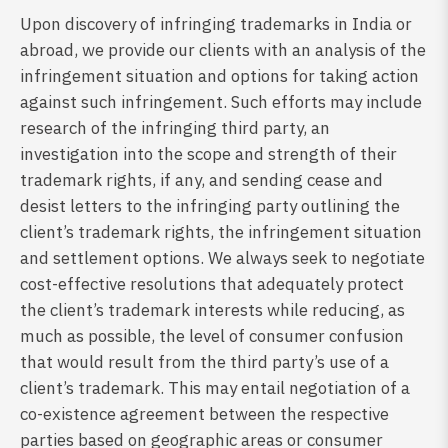
Upon discovery of infringing trademarks in India or
abroad, we provide our clients with an analysis of the
infringement situation and options for taking action
against such infringement. Such efforts may include
research of the infringing third party, an
investigation into the scope and strength of their
trademark rights, if any, and sending cease and
desist letters to the infringing party outlining the
client’s trademark rights, the infringement situation
and settlement options. We always seek to negotiate
cost-effective resolutions that adequately protect
the client’s trademark interests while reducing, as
much as possible, the level of consumer confusion
that would result from the third party’s use of a
client’s trademark. This may entail negotiation of a
co-existence agreement between the respective
parties based on geographic areas or consumer