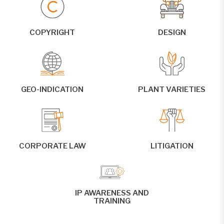
COPYRIGHT
DESIGN
GEO-INDICATION
PLANT VARIETIES
CORPORATE LAW
LITIGATION
IP AWARENESS AND
TRAINING