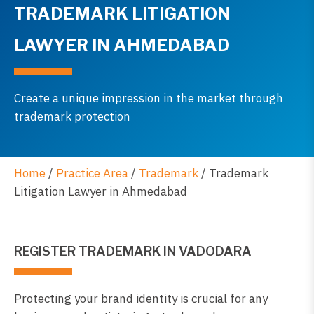
TRADEMARK LITIGATION
LAWYER IN AHMEDABAD
Create a unique impression in the market through
trademark protection
Home
/
Practice Area
/
Trademark
/
Trademark
Litigation Lawyer in Ahmedabad
REGISTER TRADEMARK IN VADODARA
Protecting your brand identity is crucial for any