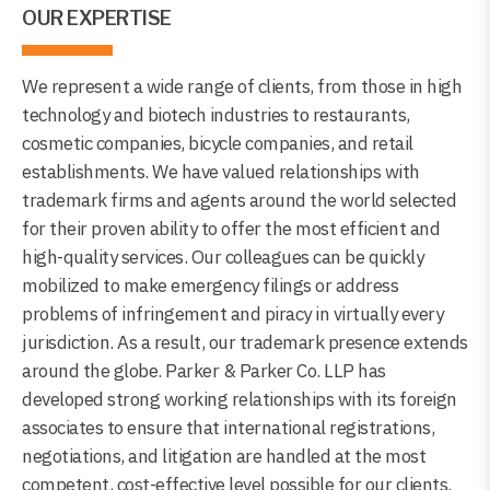
OUR EXPERTISE
We represent a wide range of clients, from those in high
technology and biotech industries to restaurants,
cosmetic companies, bicycle companies, and retail
establishments. We have valued relationships with
trademark firms and agents around the world selected
for their proven ability to offer the most efficient and
high-quality services. Our colleagues can be quickly
mobilized to make emergency filings or address
problems of infringement and piracy in virtually every
jurisdiction. As a result, our trademark presence extends
around the globe. Parker & Parker Co. LLP has
developed strong working relationships with its foreign
associates to ensure that international registrations,
negotiations, and litigation are handled at the most
competent, cost-effective level possible for our clients.