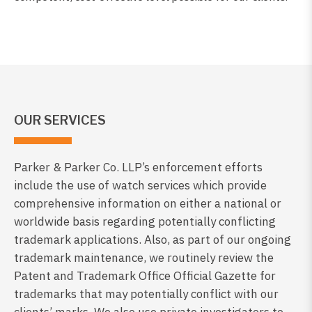
OUR SERVICES
Parker & Parker Co. LLP’s enforcement efforts
include the use of watch services which provide
comprehensive information on either a national or
worldwide basis regarding potentially conflicting
trademark applications. Also, as part of our ongoing
trademark maintenance, we routinely review the
Patent and Trademark Office Official Gazette for
trademarks that may potentially conflict with our