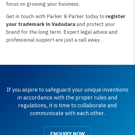
focus on growing your business.
Get in touch with Parker & Parker today to
register
your trademark in Vadodara
and protect your
brand for the long term. Expert legal advice and
professional support are just a call away.
If you aspire to safeguard your unique inventions
in accordance with the proper rules and
regulations, it is time to collaborate and
communicate with each other.
ENQUIRY NOW