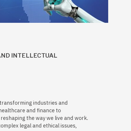
 AND INTELLECTUAL
ly transforming industries and
healthcare and finance to
 reshaping the way we live and work.
complex legal and ethical issues,