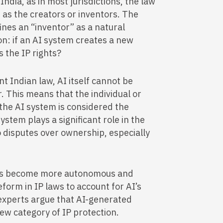
India, as in most jurisdictions, the law
as the creators or inventors. The
ines an “inventor” as a natural
ion: if an AI system creates a new
s the IP rights?
t Indian law, AI itself cannot be
. This means that the individual or
 the AI system is considered the
ystem plays a significant role in the
o disputes over ownership, especially
.
ms become more autonomous and
eform in IP laws to account for AI’s
 experts argue that AI-generated
ew category of IP protection.