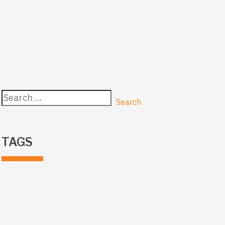
Search
for:
TAGS