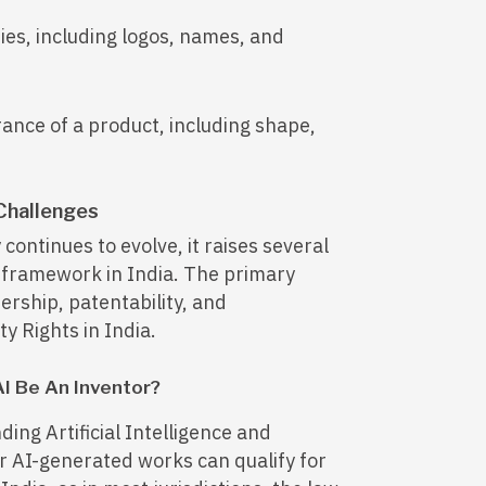
ies, including logos, names, and
rance of a product, including shape,
 Challenges
 continues to evolve, it raises several
P framework in India. The primary
ership, patentability, and
y Rights in India.
AI Be An Inventor?
ing Artificial Intelligence and
er AI-generated works can qualify for