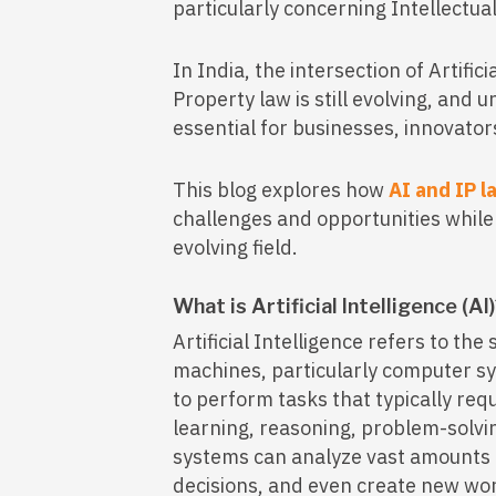
particularly concerning Intellectual
In India, the intersection of Artific
Property law is still evolving, and
essential for businesses, innovato
This blog explores how
AI and IP l
challenges and opportunities while h
evolving field.
What is Artificial Intelligence (AI
Artificial Intelligence refers to th
machines, particularly computer s
to perform tasks that typically req
learning, reasoning, problem-solvi
systems can analyze vast amounts 
decisions, and even create new wor