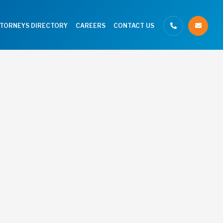
TTORNEYS DIRECTORY
CAREERS
CONTACT US