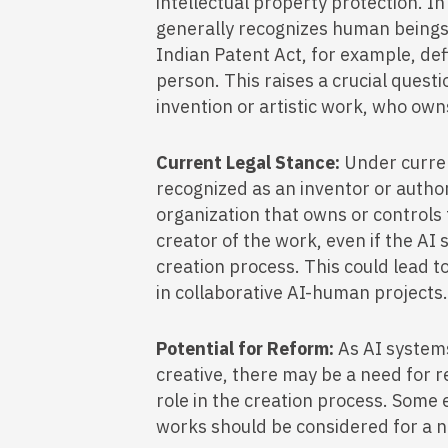
intellectual property protection. In 
generally recognizes human beings 
Indian Patent Act, for example, def
person. This raises a crucial quest
invention or artistic work, who own
Current Legal Stance:
Under curren
recognized as an inventor or author
organization that owns or controls
creator of the work, even if the AI s
creation process. This could lead t
in collaborative AI-human projects
Potential for Reform:
As AI syste
creative, there may be a need for r
role in the creation process. Some
works should be considered for a n