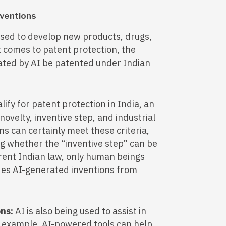
nventions
used to develop new products, drugs,
 comes to patent protection, the
eated by AI be patented under Indian
lify for patent protection in India, an
novelty, inventive step, and industrial
ns can certainly meet these criteria,
ng whether the “inventive step” can be
rent Indian law, only human beings
des AI-generated inventions from
ons:
AI is also being used to assist in
r example, AI-powered tools can help