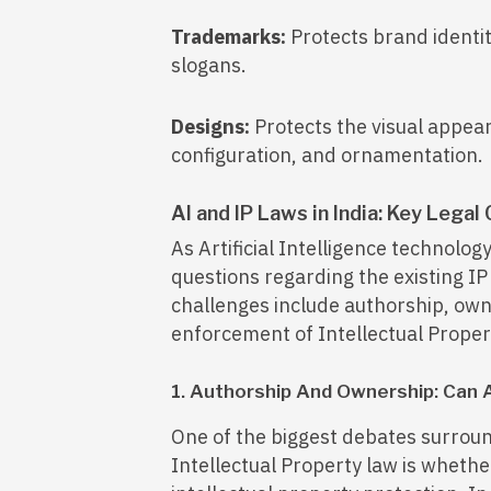
Trademarks:
Protects brand identit
slogans.
Designs:
Protects the visual appea
configuration, and ornamentation.
AI and IP Laws in India: Key Legal
As Artificial Intelligence technology
questions regarding the existing I
challenges include authorship, own
enforcement of Intellectual Propert
1. Authorship And Ownership: Can 
One of the biggest debates surround
Intellectual Property law is wheth