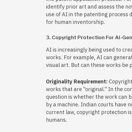
identify prior art and assess the n
use of AI in the patenting process 
for human inventorship.
3. Copyright Protection For AI-G
AI is increasingly being used to crea
works. For example, AI can generat
visual art. But can these works be
Originality Requirement:
Copyright 
works that are “original.” In the c
question is whether the work can be
by a machine. Indian courts have no
current law, copyright protection i
humans.