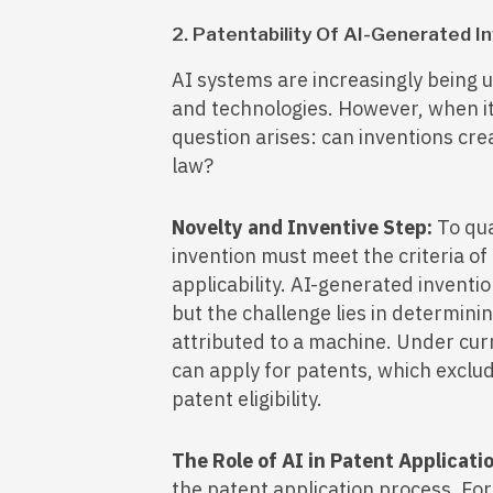
2. Patentability Of AI-Generated I
AI systems are increasingly being 
and technologies. However, when it
question arises: can inventions cr
law?
Novelty and Inventive Step:
To qua
invention must meet the criteria of 
applicability. AI-generated inventio
but the challenge lies in determini
attributed to a machine. Under cur
can apply for patents, which exclu
patent eligibility.
The Role of AI in Patent Applicati
the patent application process. Fo