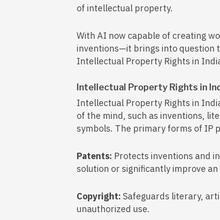
of intellectual property.
With AI now capable of creating wo
inventions—it brings into question 
Intellectual Property Rights in Indi
Intellectual Property Rights in In
Intellectual Property Rights in Indi
of the mind, such as inventions, lit
symbols. The primary forms of IP pr
Patents:
Protects inventions and i
solution or significantly improve an
Copyright:
Safeguards literary, art
unauthorized use.