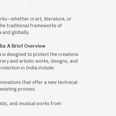
rks—whether in art, literature, or
the traditional frameworks of
a and globally.
dia: A Brief Overview
a is designed to protect the creations
erary and artistic works, designs, and
otection in India include:
nnovations that offer a new technical
 existing process.
istic, and musical works from