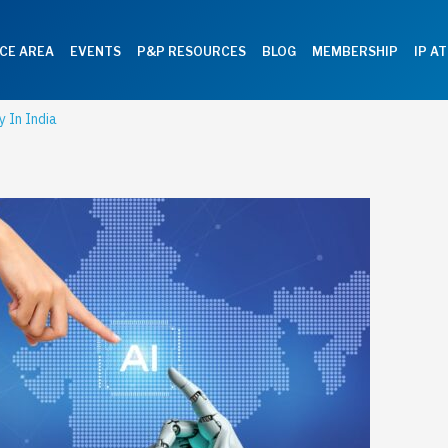
CE AREA
EVENTS
P&P RESOURCES
BLOG
MEMBERSHIP
IP A
y In India