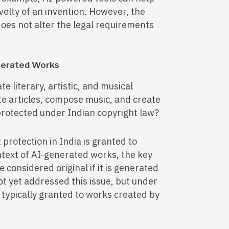
ovelty of an invention. However, the
does not alter the legal requirements
enerated Works
te literary, artistic, and musical
e articles, compose music, and create
 protected under Indian copyright law?
protection in India is granted to
ontext of AI-generated works, the key
 considered original if it is generated
t yet addressed this issue, but under
s typically granted to works created by