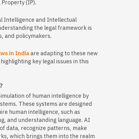
 Property (IP).
ial Intelligence and Intellectual
 understanding the legal framework is
rs, and policymakers.
aws in India
are adapting to these new
ighlighting key legal issues in this
)?
e simulation of human intelligence by
ystems. These systems are designed
uire human intelligence, such as
ng, and understanding language. AI
of data, recognize patterns, make
ks, which brings them into the realm