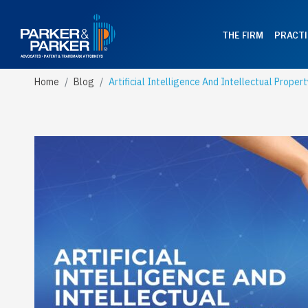
THE FIRM
PRACTI
Home
Blog
Artificial Intelligence And Intellectual Propert