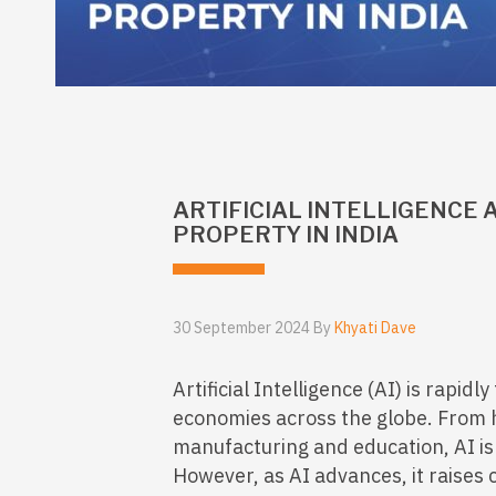
ARTIFICIAL INTELLIGENCE
PROPERTY IN INDIA
30 September 2024 By
Khyati Dave
Artificial Intelligence (AI) is rapid
economies across the globe. From 
manufacturing and education, AI is
However, as AI advances, it raises 