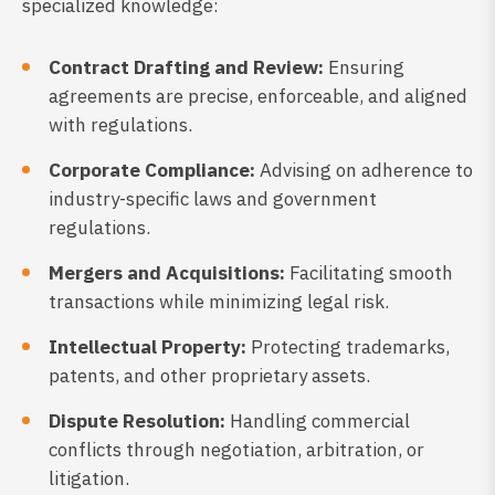
specialized knowledge:
Contract Drafting and Review:
Ensuring
agreements are precise, enforceable, and aligned
with regulations.
Corporate Compliance:
Advising on adherence to
industry-specific laws and government
regulations.
Mergers and Acquisitions:
Facilitating smooth
transactions while minimizing legal risk.
Intellectual Property:
Protecting trademarks,
patents, and other proprietary assets.
Dispute Resolution:
Handling commercial
conflicts through negotiation, arbitration, or
litigation.