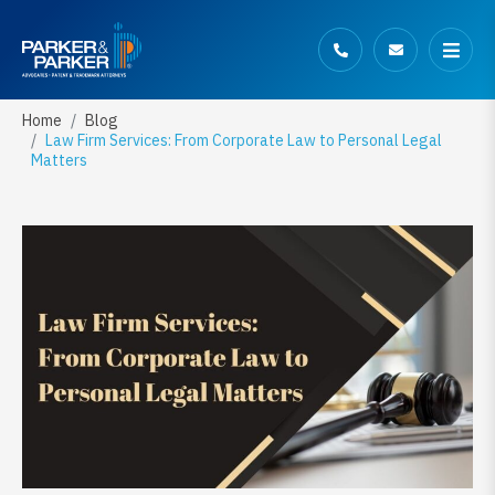
Home
Blog
Law Firm Services: From Corporate Law to Personal Legal
Matters