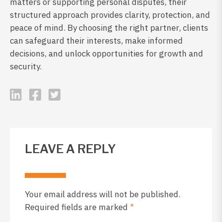
matters or supporting personal disputes, their
structured approach provides clarity, protection, and
peace of mind. By choosing the right partner, clients
can safeguard their interests, make informed
decisions, and unlock opportunities for growth and
security.
LEAVE A REPLY
Your email address will not be published.
Required fields are marked
*