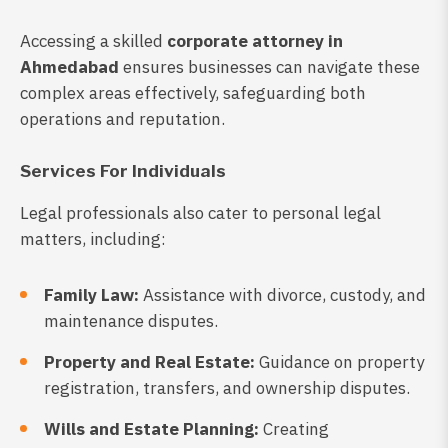
Accessing a skilled
corporate attorney in
Ahmedabad
ensures businesses can navigate these
complex areas effectively, safeguarding both
operations and reputation.
Services For Individuals
Legal professionals also cater to personal legal
matters, including:
Family Law:
Assistance with divorce, custody, and
maintenance disputes.
Property and Real Estate:
Guidance on property
registration, transfers, and ownership disputes.
Wills and Estate Planning:
Creating