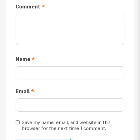
Comment
*
Name
*
Email
*
Save my name, email, and website in this
browser for the next time I comment.