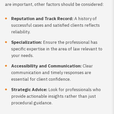
are important, other factors should be considered:
Reputation and Track Record:
A history of
successful cases and satisfied clients reflects
reliability.
Specialization:
Ensure the professional has
specific expertise in the area of law relevant to
your needs.
Accessibility and Communication:
Clear
communication and timely responses are
essential for client confidence.
Strategic Advice:
Look for professionals who
provide actionable insights rather than just
procedural guidance.