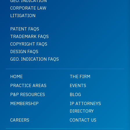
GEO. INDICATION
CORPORATE LAW
LITIGATION
PATENT FAQS
TRADEMARK FAQS
COPYRIGHT FAQS
DESIGN FAQS
GEO. INDICATION FAQS
HOME
THE FIRM
PRACTICE AREAS
EVENTS
P&P RESOURCES
BLOG
MEMBERSHIP
IP ATTORNEYS
DIRECTORY
CAREERS
CONTACT US