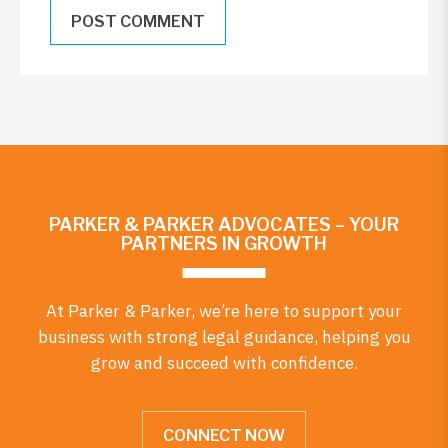
PARKER & PARKER ADVOCATES – YOUR
PARTNERS IN GROWTH
At Parker & Parker, we’re here to support your
business with strong legal guidance, helping you
grow and succeed with confidence.
CONNECT NOW