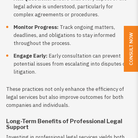
legal advice is understood, particularly for
complex agreements or procedures.
Monitor Progress:
Track ongoing matters,
deadlines, and obligations to stay informed
CONSULT NOW
throughout the process.
Engage Early:
Early consultation can prevent
potential issues from escalating into disputes or
litigation.
These practices not only enhance the efficiency of
legal services but also improve outcomes for both
companies and individuals.
Long-Term Benefits of Professional Legal
Support
Investing in professional legal services yields both