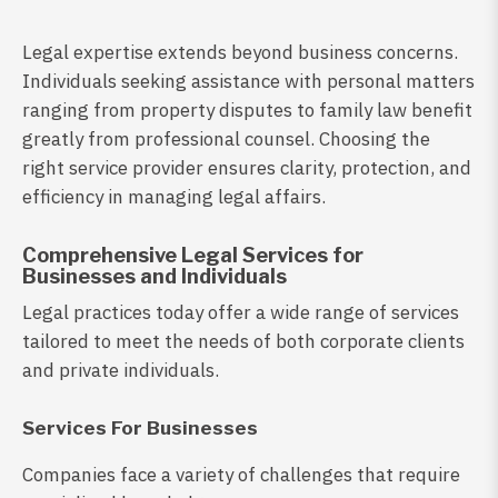
Legal expertise extends beyond business concerns.
Individuals seeking assistance with personal matters
ranging from property disputes to family law benefit
greatly from professional counsel. Choosing the
right service provider ensures clarity, protection, and
efficiency in managing legal affairs.
Comprehensive Legal Services for
Businesses and Individuals
Legal practices today offer a wide range of services
tailored to meet the needs of both corporate clients
and private individuals.
Services For Businesses
Companies face a variety of challenges that require