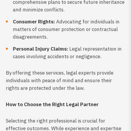
comprehensive plans to secure future inheritance
and minimize conflicts.
Consumer Rights:
Advocating for individuals in
matters of consumer protection or contractual
disagreements.
Personal Injury Claims:
Legal representation in
cases involving accidents or negligence.
By offering these services, legal experts provide
individuals with peace of mind and ensure their
rights are protected under the law.
How to Choose the Right Legal Partner
Selecting the right professional is crucial for
effective outcomes. While experience and expertise