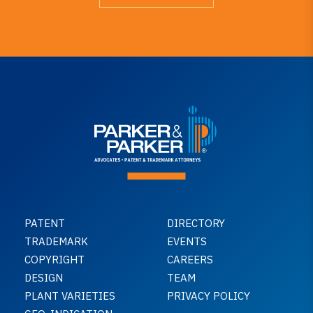
PATENT
DIRECTORY
TRADEMARK
EVENTS
COPYRIGHT
CAREERS
DESIGN
TEAM
PLANT VARIETIES
PRIVACY POLICY