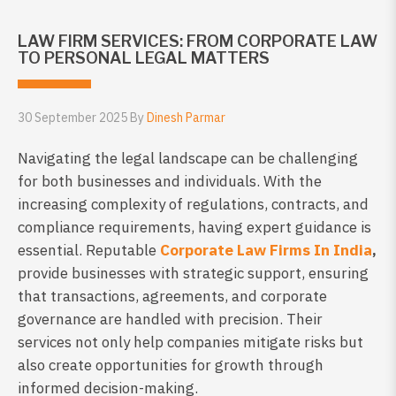
LAW FIRM SERVICES: FROM CORPORATE LAW
TO PERSONAL LEGAL MATTERS
30 September 2025 By
Dinesh Parmar
Navigating the legal landscape can be challenging
for both businesses and individuals. With the
increasing complexity of regulations, contracts, and
compliance requirements, having expert guidance is
essential. Reputable
Corporate Law Firms In India
,
provide businesses with strategic support, ensuring
that transactions, agreements, and corporate
governance are handled with precision. Their
services not only help companies mitigate risks but
also create opportunities for growth through
informed decision-making.