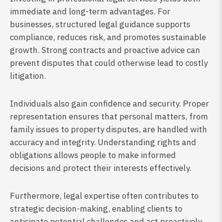
immediate and long-term advantages. For
businesses, structured legal guidance supports
compliance, reduces risk, and promotes sustainable
growth. Strong contracts and proactive advice can
prevent disputes that could otherwise lead to costly
litigation.
Individuals also gain confidence and security. Proper
representation ensures that personal matters, from
family issues to property disputes, are handled with
accuracy and integrity. Understanding rights and
obligations allows people to make informed
decisions and protect their interests effectively.
Furthermore, legal expertise often contributes to
strategic decision-making, enabling clients to
anticipate potential challenges and act proactively