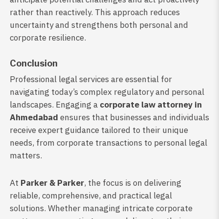
rather than reactively. This approach reduces
uncertainty and strengthens both personal and
corporate resilience.
Conclusion
Professional legal services are essential for
navigating today’s complex regulatory and personal
landscapes. Engaging a
corporate law attorney in
Ahmedabad
ensures that businesses and individuals
receive expert guidance tailored to their unique
needs, from corporate transactions to personal legal
matters.
At
Parker & Parker
, the focus is on delivering
reliable, comprehensive, and practical legal
solutions. Whether managing intricate corporate