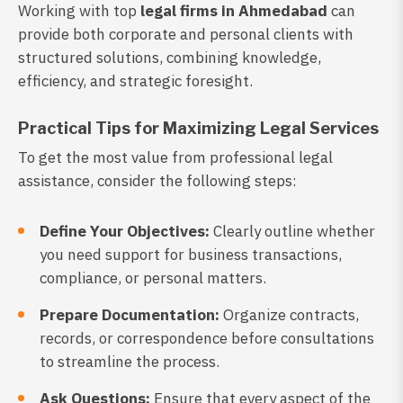
Working with top
legal firms in Ahmedabad
can
provide both corporate and personal clients with
structured solutions, combining knowledge,
efficiency, and strategic foresight.
Practical Tips for Maximizing Legal Services
To get the most value from professional legal
assistance, consider the following steps:
Define Your Objectives:
Clearly outline whether
you need support for business transactions,
compliance, or personal matters.
Prepare Documentation:
Organize contracts,
records, or correspondence before consultations
to streamline the process.
Ask Questions:
Ensure that every aspect of the